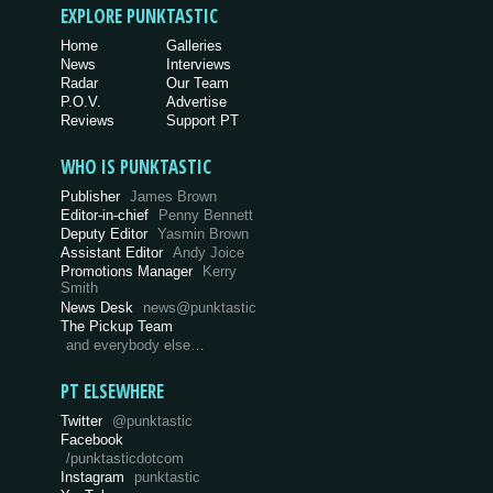
EXPLORE PUNKTASTIC
Home
Galleries
News
Interviews
Radar
Our Team
P.O.V.
Advertise
Reviews
Support PT
WHO IS PUNKTASTIC
Publisher
James Brown
Editor-in-chief
Penny Bennett
Deputy Editor
Yasmin Brown
Assistant Editor
Andy Joice
Promotions Manager
Kerry
Smith
News Desk
news@punktastic
The Pickup Team
and everybody else…
PT ELSEWHERE
Twitter
@punktastic
Facebook
/punktasticdotcom
Instagram
punktastic