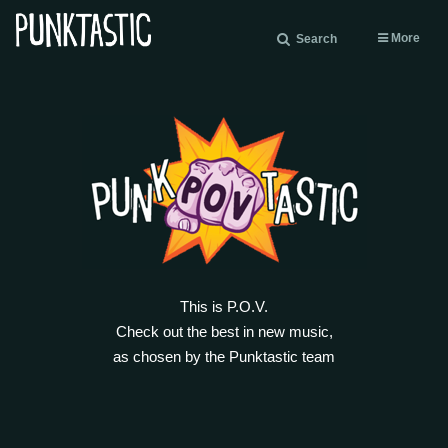
More
Search
This is P.O.V.
Check out the best in new music,
as chosen by the Punktastic team