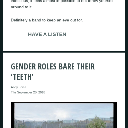
infectious, it feels almost impossible to not throw yourself
around to it.
Definitely a band to keep an eye out for.
HAVE A LISTEN
GENDER ROLES BARE THEIR
‘TEETH’
Andy Joice
The September 20, 2018