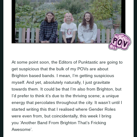
At some point soon, the Editors of Punktastic are going to
get suspicious that the bulk of my POVs are about
Brighton based bands. I mean, I’m getting suspicious
myself. And yet, absolutely naturally, I just gravitate
towards them. It could be that I’m also from Brighton, but
I’d prefer to think it’s due to the thriving scene; a unique
energy that percolates throughout the city. It wasn’t until I
started writing this that I realised where Gender Roles
were even from, but coincidentally, this week I bring
you ‘Another Band From Brighton That’s Fricking
Awesome’.