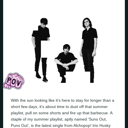
With the sun looking like it’s here to stay for longer than a
short few days, it’s about time to dust off that summer
playlist, pull on some shorts and fire up that barbecue. A
staple of my summer playlist, aptly named ‘Suns Out,
Puns Out’, is the latest single from Alchopop! trio Husky