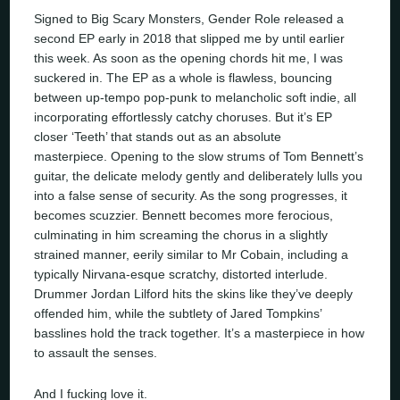
Signed to Big Scary Monsters, Gender Role released a
second EP early in 2018 that slipped me by until earlier
this week. As soon as the opening chords hit me, I was
suckered in. The EP as a whole is flawless, bouncing
between up-tempo pop-punk to melancholic soft indie, all
incorporating effortlessly catchy choruses. But it’s EP
closer ‘Teeth’ that stands out as an absolute
masterpiece. Opening to the slow strums of Tom Bennett’s
guitar, the delicate melody gently and deliberately lulls you
into a false sense of security. As the song progresses, it
becomes scuzzier. Bennett becomes more ferocious,
culminating in him screaming the chorus in a slightly
strained manner, eerily similar to Mr Cobain, including a
typically Nirvana-esque scratchy, distorted interlude.
Drummer Jordan Lilford hits the skins like they’ve deeply
offended him, while the subtlety of Jared Tompkins’
basslines hold the track together. It’s a masterpiece in how
to assault the senses.
And I fucking love it.