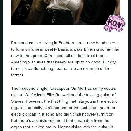
Pros and cons of living in Brighton: pro – new bands seem
to form on a near weekly basis, always bringing something
new to the game. Con – seagulls. I don’t trust them.
Anything with eyes that beady are up to no good. Luckily,
three-piece Something Leather are an example of the
former.
Their second single, ‘Disappear On Me’ has sultry vocals
akin to Wolf Alice’s Ellie Roswell and the fuzzing guitar of
Slaves. However, the first thing that hits you is the electric
organ. I honestly can’t remember the last time I heard an
electric organ in a song and didn’t instinctively turn it off.
But there’s a sinister element that emanates from the
organ that sucked me in. Harmonising with the guitar, it