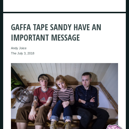
GAFFA TAPE SANDY HAVE AN
IMPORTANT MESSAGE
Andy Joice
The July 3, 2018