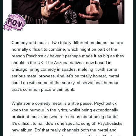
Comedy and music. Two totally different mediums that are
normally difficult to combine, which might be part of the
reason Psychostick haven’t perhaps made it as big as they
should in the UK. The Arizona natives, now based in
Chicago, bring comedy in spades, melding it with some
serious metal prowess. And let’s be totally honest, metal
could do with some of the snarky, observational humour
that’s common place within punk.
While some comedy metal is a little passé, Psychostick
keep the humour in the lyrics, whilst being exceptionally
proficient musicians who’re “serious about being dumb”.
It’s difficult to nail down one specific song off Psychosticks
new album ‘Do’ that really channels both the metal and