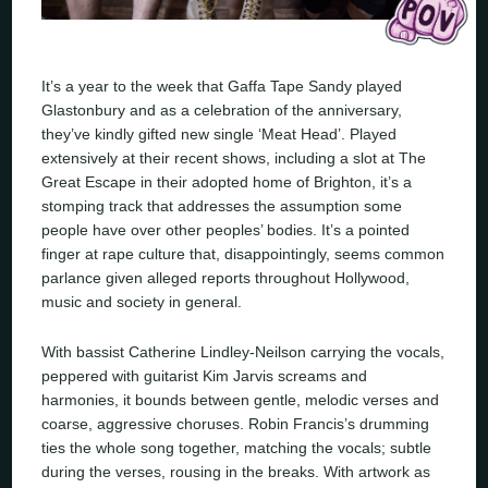
It’s a year to the week that Gaffa Tape Sandy played
Glastonbury and as a celebration of the anniversary,
they’ve kindly gifted new single ‘Meat Head’. Played
extensively at their recent shows, including a slot at The
Great Escape in their adopted home of Brighton, it’s a
stomping track that addresses the assumption some
people have over other peoples’ bodies. It’s a pointed
finger at rape culture that, disappointingly, seems common
parlance given alleged reports throughout Hollywood,
music and society in general.
With bassist Catherine Lindley-Neilson carrying the vocals,
peppered with guitarist Kim Jarvis screams and
harmonies, it bounds between gentle, melodic verses and
coarse, aggressive choruses. Robin Francis’s drumming
ties the whole song together, matching the vocals; subtle
during the verses, rousing in the breaks. With artwork as