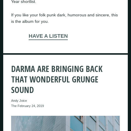
Year shortlist.
If you like your folk punk dark, humorous and sincere, this
is the album for you.
HAVE A LISTEN
DARMA ARE BRINGING BACK
THAT WONDERFUL GRUNGE
SOUND
Andy Joice
The February 24, 2019