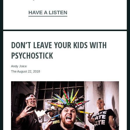
HAVE A LISTEN
DON’T LEAVE YOUR KIDS WITH
PSYCHOSTICK
Andy Joice
The August 22, 2018