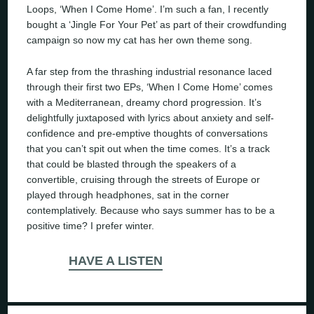
Loops, ‘When I Come Home’. I’m such a fan, I recently
bought a ‘Jingle For Your Pet’ as part of their crowdfunding
campaign so now my cat has her own theme song.
A far step from the thrashing industrial resonance laced
through their first two EPs, ‘When I Come Home’ comes
with a Mediterranean, dreamy chord progression. It’s
delightfully juxtaposed with lyrics about anxiety and self-
confidence and pre-emptive thoughts of conversations
that you can’t spit out when the time comes. It’s a track
that could be blasted through the speakers of a
convertible, cruising through the streets of Europe or
played through headphones, sat in the corner
contemplatively. Because who says summer has to be a
positive time? I prefer winter.
HAVE A LISTEN