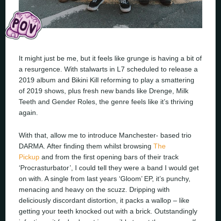
It might just be me, but it feels like grunge is having a bit of
a resurgence. With stalwarts in L7 scheduled to release a
2019 album and Bikini Kill reforming to play a smattering
of 2019 shows, plus fresh new bands like Drenge, Milk
Teeth and Gender Roles, the genre feels like it’s thriving
again.
With that, allow me to introduce Manchester- based trio
DARMA. After finding them whilst browsing
The
Pickup
and from the first opening bars of their track
‘Procrasturbator’, I could tell they were a band I would get
on with. A single from last years ‘Gloom’ EP, it’s punchy,
menacing and heavy on the scuzz. Dripping with
deliciously discordant distortion, it packs a wallop – like
getting your teeth knocked out with a brick. Outstandingly