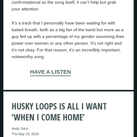
confrontational as the song itself, it can’t help but grab
your attention.
It’s a track that I personally have been waiting for with
baited breath, both as a big fan of the band but more as a
guy fed up with a percentage of my gender assuming their
power over women or any other person. It’s not right and
it’s not okay. For that reason, it’s an incredibly important,
noteworthy song.
HAVE A LISTEN
HUSKY LOOPS IS ALL I WANT
‘WHEN I COME HOME’
Andy Joice
The May 18, 2018