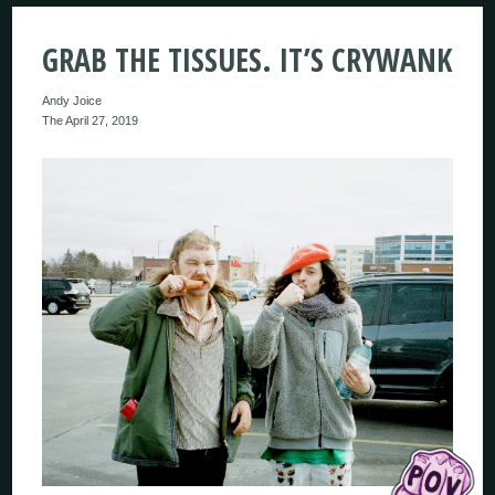
GRAB THE TISSUES. IT’S CRYWANK
Andy Joice
The April 27, 2019