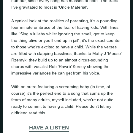
humour, since every song has masses of both. The track
I’ve gravitated to most is ‘Uncle Material’.
A cynical look at the realities of parenting, it’s a pounding
four minute embrace of the fear of having kids. With lines
like
“Sing a lullaby whilst ignoring the smell, got to keep
the thing alive or you’ll end up in jail”
, it’s the exact counter
to those who’re excited to have a child. While the verses
are filled with slapping basslines, thanks to Matty J ‘Moose’
Rzemyk, they build up to an almost circus-sounding
chorus with vocalist Rob ‘Rawrb’ Kersey showing the
impressive variances he can get from his voice.
With an outro featuring a screaming baby (in time, of
course) it’s the perfect end to a song that sums up the
fears of many adults, myself included, who’re not quite
ready to commit to having a child. Please don’t let my
girlfriend read this…
HAVE A LISTEN