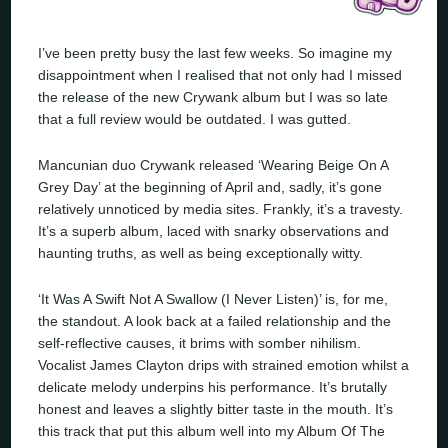
I’ve been pretty busy the last few weeks. So imagine my
disappointment when I realised that not only had I missed
the release of the new Crywank album but I was so late
that a full review would be outdated. I was gutted.
Mancunian duo Crywank released ‘Wearing Beige On A
Grey Day’ at the beginning of April and, sadly, it’s gone
relatively unnoticed by media sites. Frankly, it’s a travesty.
It’s a superb album, laced with snarky observations and
haunting truths, as well as being exceptionally witty.
‘It Was A Swift Not A Swallow (I Never Listen)’ is, for me,
the standout. A look back at a failed relationship and the
self-reflective causes, it brims with somber nihilism.
Vocalist James Clayton drips with strained emotion whilst a
delicate melody underpins his performance. It’s brutally
honest and leaves a slightly bitter taste in the mouth. It’s
this track that put this album well into my Album Of The