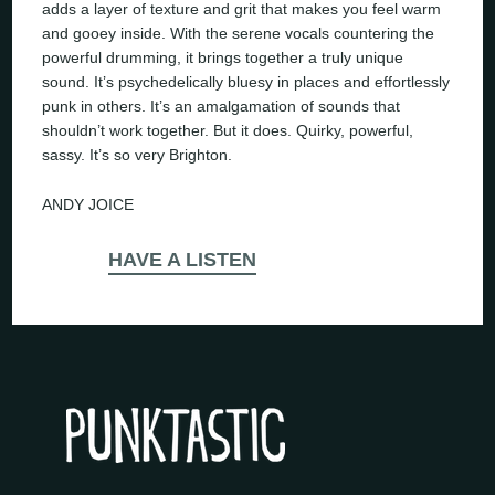
adds a layer of texture and grit that makes you feel warm
and gooey inside. With the serene vocals countering the
powerful drumming, it brings together a truly unique
sound. It’s psychedelically bluesy in places and effortlessly
punk in others. It’s an amalgamation of sounds that
shouldn’t work together. But it does. Quirky, powerful,
sassy. It’s so very Brighton.
ANDY JOICE
HAVE A LISTEN