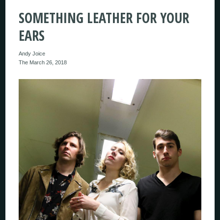
SOMETHING LEATHER FOR YOUR
EARS
Andy Joice
The March 26, 2018