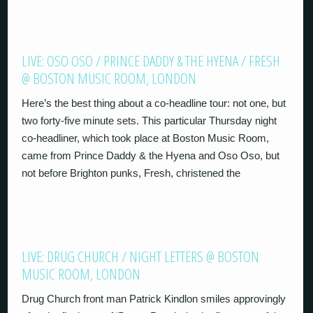
LIVE: OSO OSO / PRINCE DADDY & THE HYENA / FRESH
@ BOSTON MUSIC ROOM, LONDON
Here’s the best thing about a co-headline tour: not one, but
two forty-five minute sets. This particular Thursday night
co-headliner, which took place at Boston Music Room,
came from Prince Daddy & the Hyena and Oso Oso, but
not before Brighton punks, Fresh, christened the
LIVE: DRUG CHURCH / NIGHT LETTERS @ BOSTON
MUSIC ROOM, LONDON
Drug Church front man Patrick Kindlon smiles approvingly