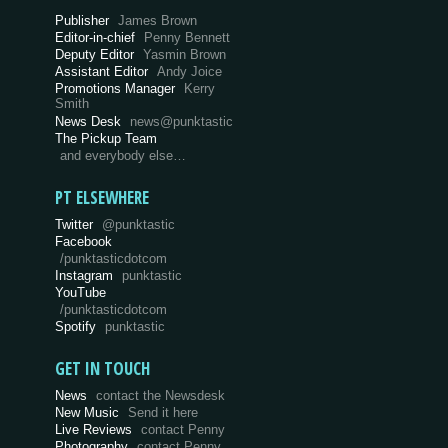
Publisher
James Brown
Editor-in-chief
Penny Bennett
Deputy Editor
Yasmin Brown
Assistant Editor
Andy Joice
Promotions Manager
Kerry
Smith
News Desk
news@punktastic
The Pickup Team
and everybody else…
PT ELSEWHERE
Twitter
@punktastic
Facebook
/punktasticdotcom
Instagram
punktastic
YouTube
/punktasticdotcom
Spotify
punktastic
GET IN TOUCH
News
contact the Newsdesk
New Music
Send it here
Live Reviews
contact Penny
Photography
contact Penny