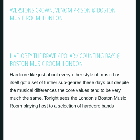
AVERSIONS CROWN, VENOM PRISON @ BOSTON
MUSIC ROOM, LONDON
LIVE: OBEY THE BRAVE / POLAR / COUNTING DAYS @
BOSTON MUSIC ROOM, LONDON
Hardcore like just about every other style of music has
itself got a set of further sub-genres these days but despite
the musical differences the core values tend to be very
much the same. Tonight sees the London’s Boston Music
Room playing host to a selection of hardcore bands