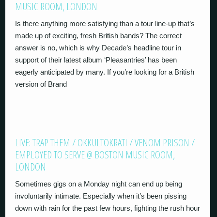
MUSIC ROOM, LONDON
Is there anything more satisfying than a tour line-up that’s
made up of exciting, fresh British bands? The correct
answer is no, which is why Decade’s headline tour in
support of their latest album ‘Pleasantries’ has been
eagerly anticipated by many. If you’re looking for a British
version of Brand
LIVE: TRAP THEM / OKKULTOKRATI / VENOM PRISON /
EMPLOYED TO SERVE @ BOSTON MUSIC ROOM,
LONDON
Sometimes gigs on a Monday night can end up being
involuntarily intimate. Especially when it’s been pissing
down with rain for the past few hours, fighting the rush hour