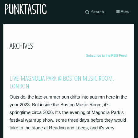
More
Search
ARCHIVES
Subscribe to the RSS Feed
LIVE: MAGNOLIA PARK @ BOSTON MUSIC ROOM,
LONDON
Outside, the late summer sun drifts into autumn here in the
year 2023. But inside the Boston Music Room, it’s
springtime circa 2006. It’s the evening of Magnolia Park’s
festival warmup show, some three days before they would
take to the stage at Reading and Leeds, and it’s very