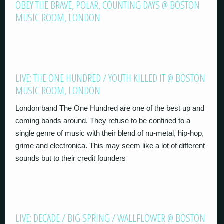
OBEY THE BRAVE, POLAR, COUNTING DAYS @ BOSTON
MUSIC ROOM, LONDON
LIVE: THE ONE HUNDRED / YOUTH KILLED IT @ BOSTON
MUSIC ROOM, LONDON
London band The One Hundred are one of the best up and
coming bands around. They refuse to be confined to a
single genre of music with their blend of nu-metal, hip-hop,
grime and electronica. This may seem like a lot of different
sounds but to their credit founders
LIVE: DECADE / BIG SPRING / WALLFLOWER @ BOSTON