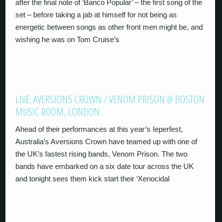
after the final note of ‘Banco Popular’ – the first song of the
set – before taking a jab at himself for not being as
energetic between songs as other front men might be, and
wishing he was on Tom Cruise’s
LIVE: AVERSIONS CROWN / VENOM PRISON @ BOSTON
MUSIC ROOM, LONDON
Ahead of their performances at this year’s Ieperfest,
Australia’s Aversions Crown have teamed up with one of
the UK’s fastest rising bands, Venom Prison. The two
bands have embarked on a six date tour across the UK
and tonight sees them kick start their ‘Xenocidal