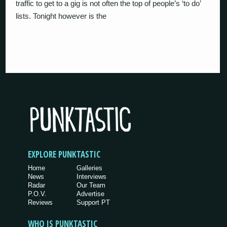
traffic to get to a gig is not often the top of people’s ‘to do’
lists. Tonight however is the
EXPLORE PUNKTASTIC
Home
Galleries
News
Interviews
Radar
Our Team
P.O.V.
Advertise
Reviews
Support PT
WHO IS PUNKTASTIC