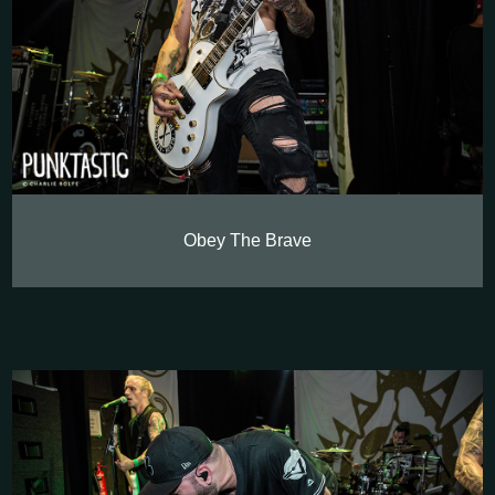
Obey The Brave