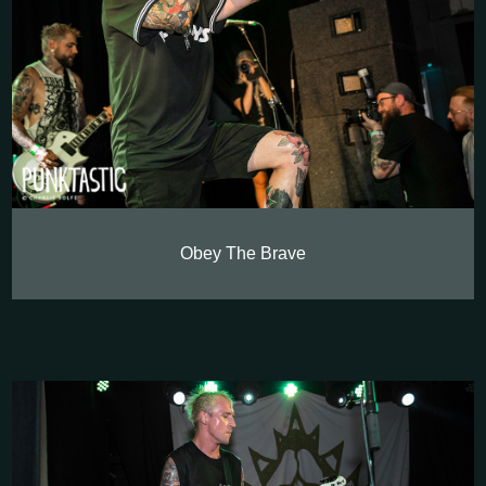
Obey The Brave