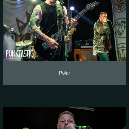
Polar