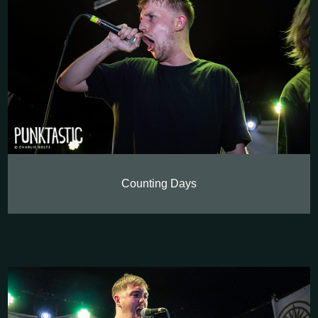
Counting Days