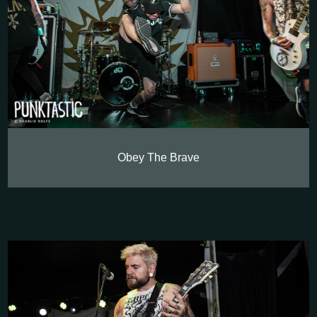
Obey The Brave