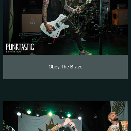
Obey The Brave