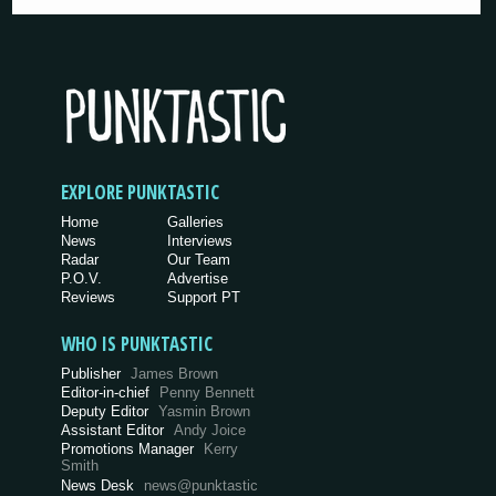
EXPLORE PUNKTASTIC
Home
Galleries
News
Interviews
Radar
Our Team
P.O.V.
Advertise
Reviews
Support PT
WHO IS PUNKTASTIC
Publisher
James Brown
Editor-in-chief
Penny Bennett
Deputy Editor
Yasmin Brown
Assistant Editor
Andy Joice
Promotions Manager
Kerry
Smith
News Desk
news@punktastic