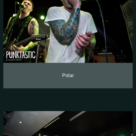
Polar