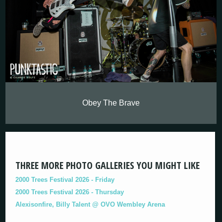
Obey The Brave
THREE MORE PHOTO GALLERIES YOU MIGHT LIKE
2000 Trees Festival 2026 - Friday
2000 Trees Festival 2026 - Thursday
Alexisonfire, Billy Talent @ OVO Wembley Arena