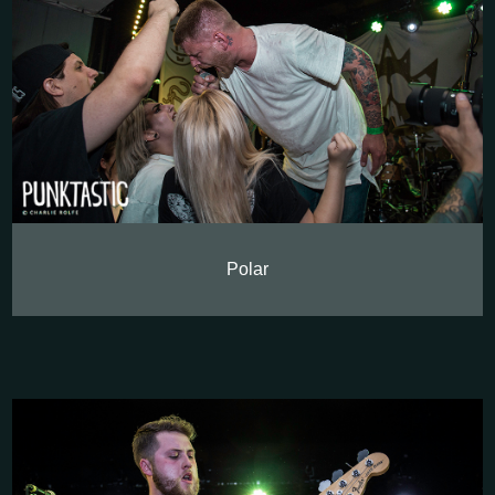
Polar