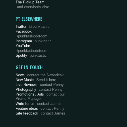
The Pickup Team
and everybody else…
PT ELSEWHERE
Twitter
@punktastic
Facebook
/punktasticdotcom
Instagram
punktastic
YouTube
/punktasticdotcom
Spotify
punktastic
GET IN TOUCH
News
contact the Newsdesk
New Music
Send it here
Live Reviews
contact Penny
Photography
contact Penny
Promotions / Ads
contact our
Promo Manager
Write for us
contact James
Feature ideas
contact Penny
Site feedback
contact James