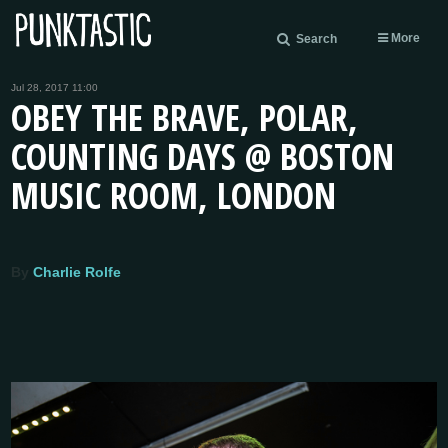
More
Search
Jul 28, 2017 11:00
OBEY THE BRAVE, POLAR,
COUNTING DAYS @ BOSTON
MUSIC ROOM, LONDON
By
Charlie Rolfe