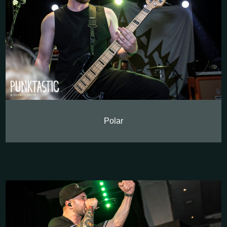
Polar