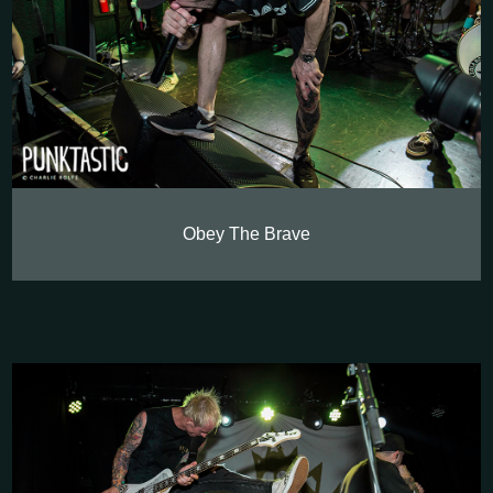
Obey The Brave