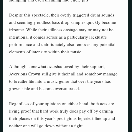
Despite this spectacle, their overly triggered drum sounds
and seemingly endless bass drop samples quickly become
irksome. While their stillness onstage may or may not be
intentional it comes across as a particularly lacklustre
performance and unfortunately also removes any potential
elements of intensity within their music.
Although somewhat overshadowed by their support,
Aversions Crown still give it their all and somehow manage
to breathe life into a music genre that over the years has
grown stale and become oversaturated.
Regardless of your opinions on either band, both acts are
living proof that hard work truly does pay off by earning
their places on this year’s prestigious Ieperfest line up and
neither one will go down without a fight.