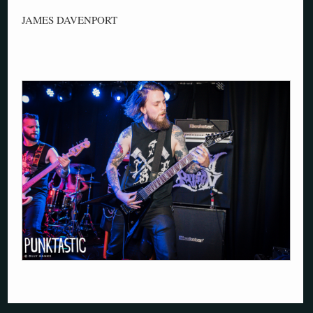
JAMES DAVENPORT