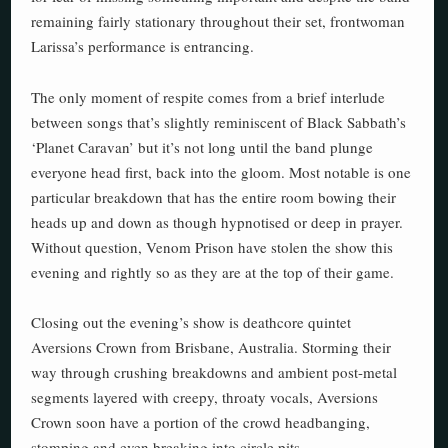
remaining fairly stationary throughout their set, frontwoman
Larissa’s performance is entrancing.
The only moment of respite comes from a brief interlude
between songs that’s slightly reminiscent of Black Sabbath’s
‘Planet Caravan’ but it’s not long until the band plunge
everyone head first, back into the gloom. Most notable is one
particular breakdown that has the entire room bowing their
heads up and down as though hypnotised or deep in prayer.
Without question, Venom Prison have stolen the show this
evening and rightly so as they are at the top of their game.
Closing out the evening’s show is deathcore quintet
Aversions Crown from Brisbane, Australia. Storming their
way through crushing breakdowns and ambient post-metal
segments layered with creepy, throaty vocals, Aversions
Crown soon have a portion of the crowd headbanging,
stomping and even breaking into circle pits.