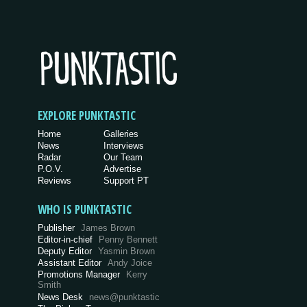
EXPLORE PUNKTASTIC
Home
Galleries
News
Interviews
Radar
Our Team
P.O.V.
Advertise
Reviews
Support PT
WHO IS PUNKTASTIC
Publisher
James Brown
Editor-in-chief
Penny Bennett
Deputy Editor
Yasmin Brown
Assistant Editor
Andy Joice
Promotions Manager
Kerry
Smith
News Desk
news@punktastic