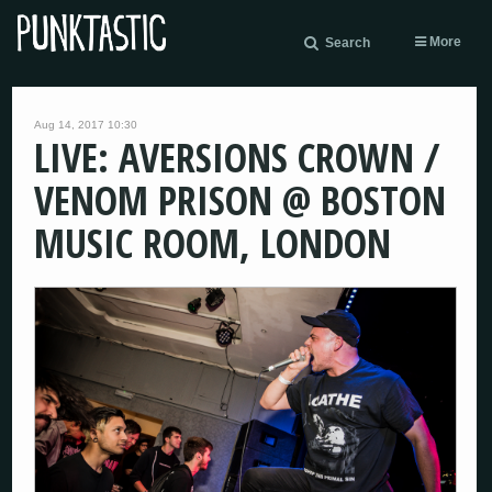
More
Search
Aug 14, 2017 10:30
LIVE: AVERSIONS CROWN /
VENOM PRISON @ BOSTON
MUSIC ROOM, LONDON