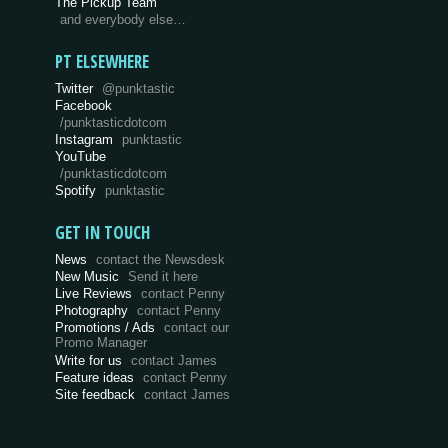
The Pickup Team
and everybody else…
PT ELSEWHERE
Twitter
@punktastic
Facebook
/punktasticdotcom
Instagram
punktastic
YouTube
/punktasticdotcom
Spotify
punktastic
GET IN TOUCH
News
contact the Newsdesk
New Music
Send it here
Live Reviews
contact Penny
Photography
contact Penny
Promotions / Ads
contact our
Promo Manager
Write for us
contact James
Feature ideas
contact Penny
Site feedback
contact James