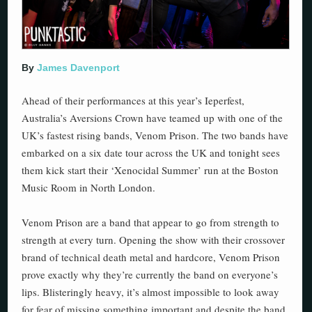
By
James Davenport
Ahead of their performances at this year’s Ieperfest,
Australia’s Aversions Crown have teamed up with one of the
UK’s fastest rising bands, Venom Prison. The two bands have
embarked on a six date tour across the UK and tonight sees
them kick start their ‘Xenocidal Summer’ run at the Boston
Music Room in North London.
Venom Prison are a band that appear to go from strength to
strength at every turn. Opening the show with their crossover
brand of technical death metal and hardcore, Venom Prison
prove exactly why they’re currently the band on everyone’s
lips. Blisteringly heavy, it’s almost impossible to look away
for fear of missing something important and despite the band