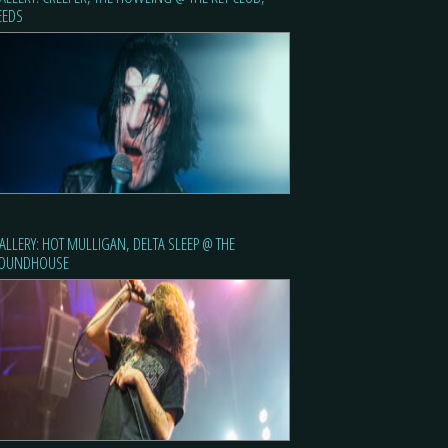
EEDS
ALLERY: HOT MULLIGAN, DELTA SLEEP @ THE
OUNDHOUSE