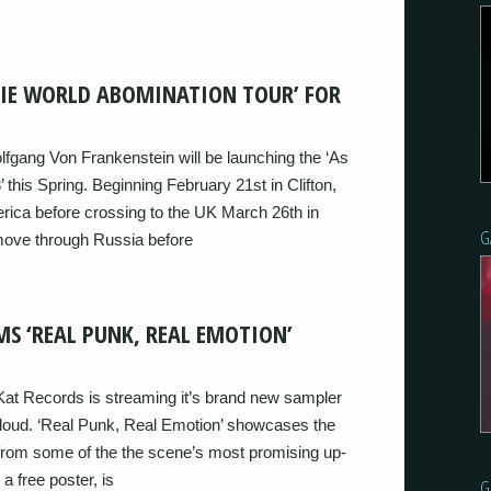
DIE WORLD ABOMINATION TOUR’ FOR
lfgang Von Frankenstein will be launching the ‘As
this Spring. Beginning February 21st in Clifton,
rica before crossing to the UK March 26th in
G
 move through Russia before
S ‘REAL PUNK, REAL EMOTION’
at Records is streaming it’s brand new sampler
cloud. ‘Real Punk, Real Emotion’ showcases the
 from some of the the scene’s most promising up-
 free poster, is
G