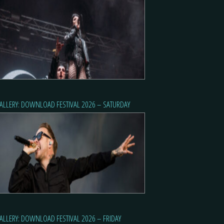
ALLERY: DOWNLOAD FESTIVAL 2026 – SATURDAY
ALLERY: DOWNLOAD FESTIVAL 2026 – FRIDAY