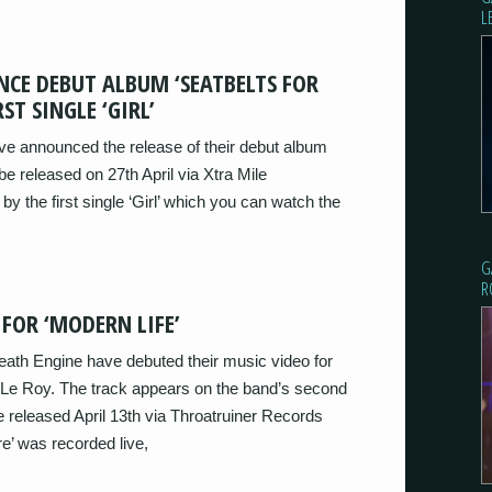
L
CE DEBUT ALBUM ‘SEATBELTS FOR
ST SINGLE ‘GIRL’
ve announced the release of their debut album
be released on 27th April via Xtra Mile
y the first single ‘Girl’ which you can watch the
G
R
 FOR ‘MODERN LIFE’
eath Engine have debuted their music video for
l Le Roy. The track appears on the band’s second
 be released April 13th via Throatruiner Records
e’ was recorded live,