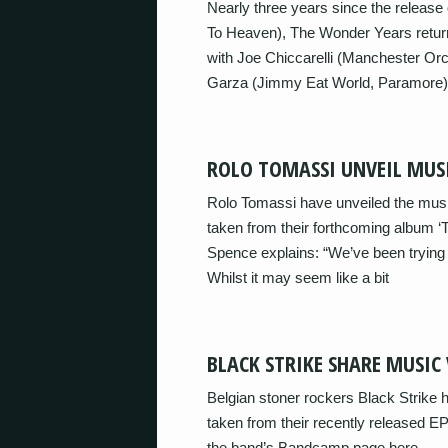
Nearly three years since the release 
To Heaven), The Wonder Years return
with Joe Chiccarelli (Manchester Orc
Garza (Jimmy Eat World, Paramore), ‘S
ROLO TOMASSI UNVEIL MUSI
Rolo Tomassi have unveiled the music 
taken from their forthcoming album ‘T
Spence explains: “We’ve been trying to
Whilst it may seem like a bit
BLACK STRIKE SHARE MUSIC 
Belgian stoner rockers Black Strike h
taken from their recently released EP ‘
the band’s Bandcamp page here.