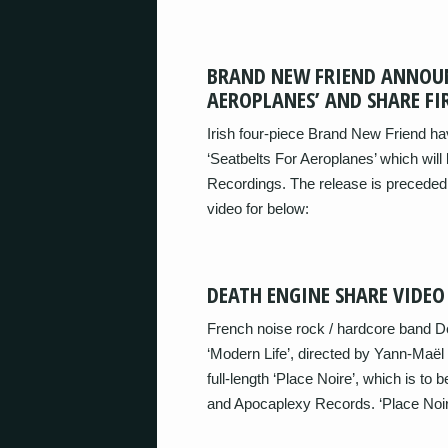
BRAND NEW FRIEND ANNOUN
AEROPLANES’ AND SHARE FIR
Irish four-piece Brand New Friend ha
‘Seatbelts For Aeroplanes’ which will 
Recordings. The release is preceded b
video for below:
DEATH ENGINE SHARE VIDEO
French noise rock / hardcore band D
‘Modern Life’, directed by Yann-Maë
full-length ‘Place Noire’, which is to
and Apocaplexy Records. ‘Place Noir