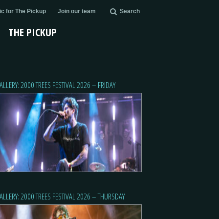
c for The Pickup
Join our team
Search
THE PICKUP
ALLERY: 2000 TREES FESTIVAL 2026 – FRIDAY
ALLERY: 2000 TREES FESTIVAL 2026 – THURSDAY