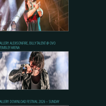
ALLERY: ALEXISONFIRE, BILLY TALENT @ OVO
EMBLEY ARENA
ALLERY: DOWNLOAD FESTIVAL 2026 – SUNDAY