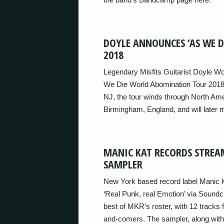
DOYLE ANNOUNCES ‘AS WE 
2018
Legendary Misfits Guitarist Doyle Wo
We Die World Abomination Tour 2018’ 
NJ, the tour winds through North Ame
Birmingham, England, and will later
MANIC KAT RECORDS STREAM
SAMPLER
New York based record label Manic K
‘Real Punk, real Emotion’ via Sound
best of MKR’s roster, with 12 tracks
and-comers. The sampler, along with a