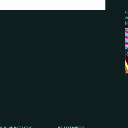
G
A
N