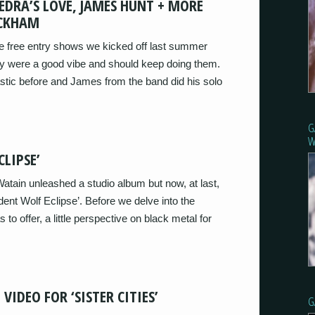
EDRA’S LOVE, JAMES HUNT + MORE
ECKHAM
tle free entry shows we kicked off last summer
they were a good vibe and should keep doing them.
tic before and James from the band did his solo
G
W
LIPSE’
atain unleashed a studio album but now, at last,
dent Wolf Eclipse’. Before we delve into the
to offer, a little perspective on black metal for
VIDEO FOR ‘SISTER CITIES’
G