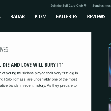
Join the Self Care Club 💜
Send us musi
S
RADAR
P.O.V
GALLERIES
REVIEWS
G
IVES
 DIE AND LOVE WILL BURY IT’
of young musicians played their very first gig in
and Rolo Tomassi are undeniably one of the most
ative bands in recent history. As they prepare to
G