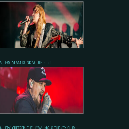
ALLERY: SLAM DUNK SOUTH 2026
ALLERY: CREEPER, THE HOWLING @ THE KEY CLUB,