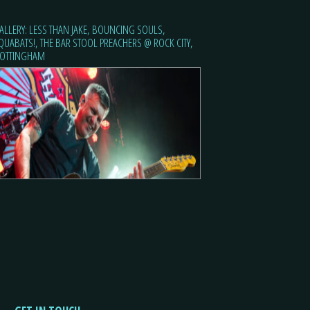
ALLERY: LESS THAN JAKE, BOUNCING SOULS,
QUABATS!, THE BAR STOOL PREACHERS @ ROCK CITY,
OTTINGHAM