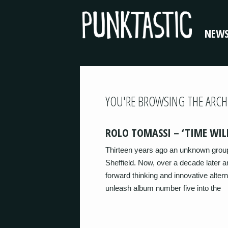
NEW
YOU'RE BROWSING THE ARCH
ROLO TOMASSI – ‘TIME WILL
Thirteen years ago an unknown group 
Sheffield. Now, over a decade later 
forward thinking and innovative altern
unleash album number five into the