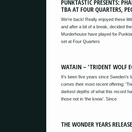
PUNKTASTIC PRESENTS: PHA
TBA AT FOUR QUARTERS, P
We’re back! Really enjoyed these lit
and after a bit of a break, decided 
Murderhouse have played for Punktas
set at Four Quarters
WATAIN – ‘TRIDENT WOLF EC
It’s been five years since Sweden’s W
comes their most recent offering: ‘Tri
darkest depths of what this record has 
those not in ‘the know’. Since
THE WONDER YEARS RELEASE 