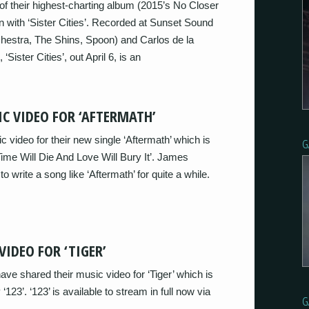
of their highest-charting album (2015’s No Closer
 with ‘Sister Cities’. Recorded at Sunset Sound
hestra, The Shins, Spoon) and Carlos de la
ister Cities’, out April 6, is an
C VIDEO FOR ‘AFTERMATH’
video for their new single ‘Aftermath’ which is
G
ime Will Die And Love Will Bury It’. James
 write a song like ‘Aftermath’ for quite a while.
VIDEO FOR ‘TIGER’
ave shared their music video for ‘Tiger’ which is
123’. ‘123’ is available to stream in full now via
G