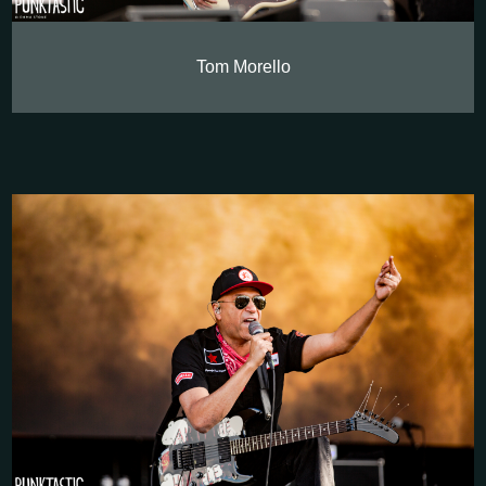
Tom Morello