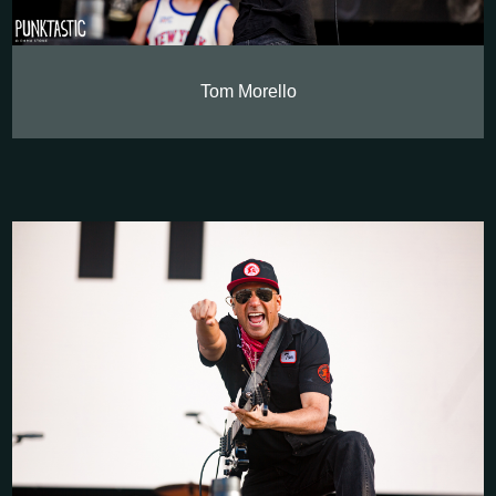
Tom Morello