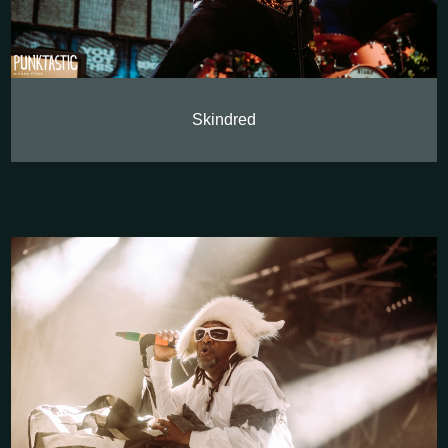
Skindred