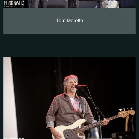
Tom Morello