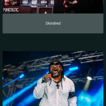
Skindred