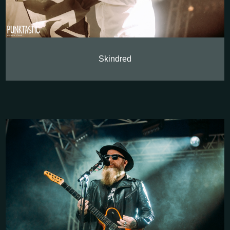
Skindred