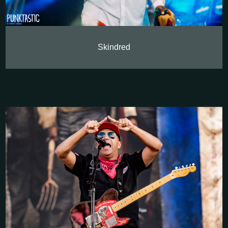
Skindred