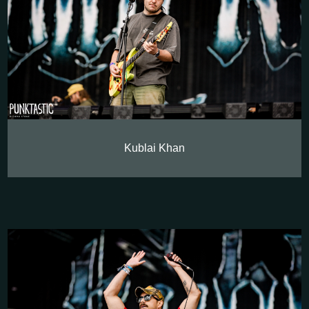
Kublai Khan