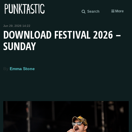
More
Search
Jun 29, 2026 14:22
DOWNLOAD FESTIVAL 2026 –
SUNDAY
By
Emma Stone