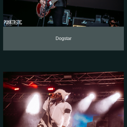
Dogstar