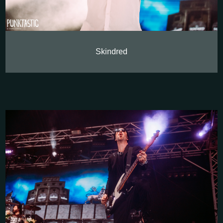
Skindred