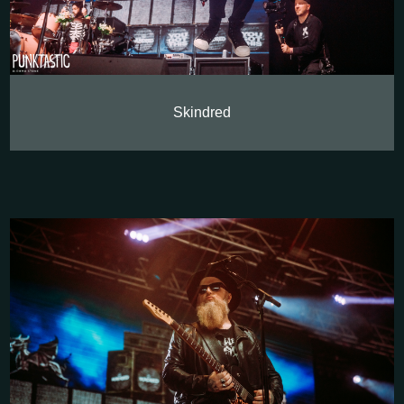
Skindred