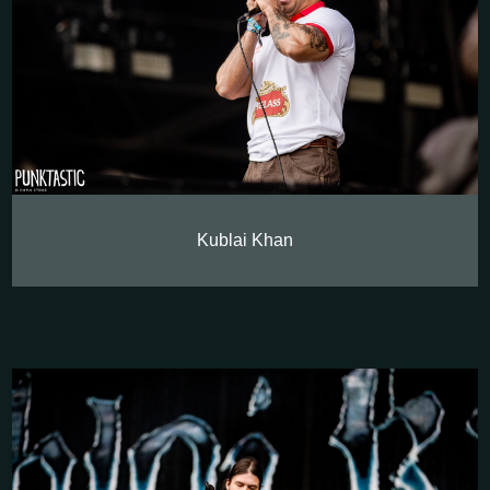
Kublai Khan