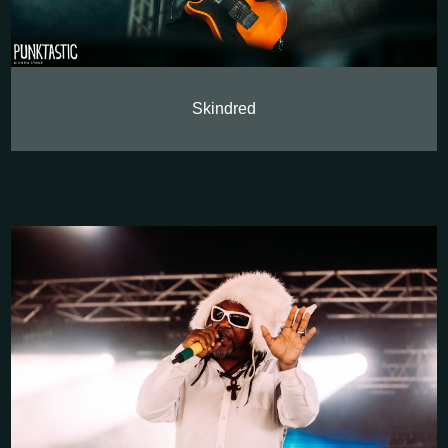
Skindred