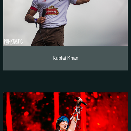
Kublai Khan