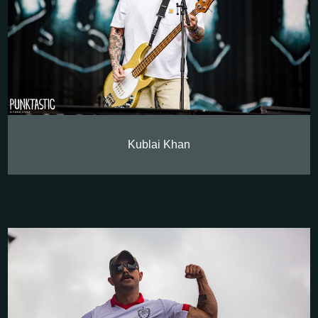
Kublai Khan