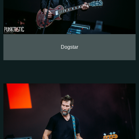
Dogstar