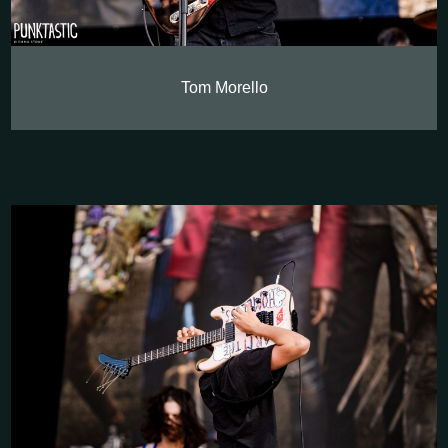
Tom Morello