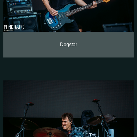
Dogstar