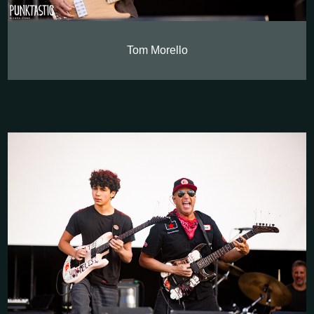
Tom Morello