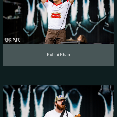
Kublai Khan