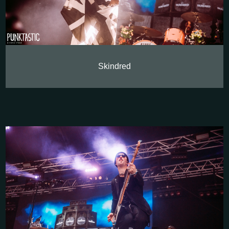
Skindred