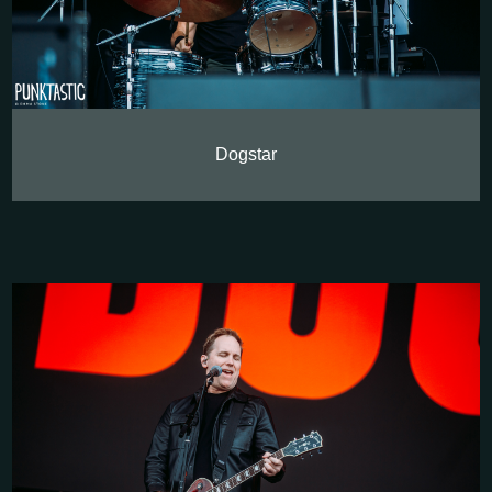
Dogstar