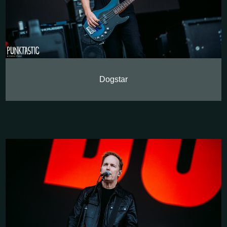
Dogstar