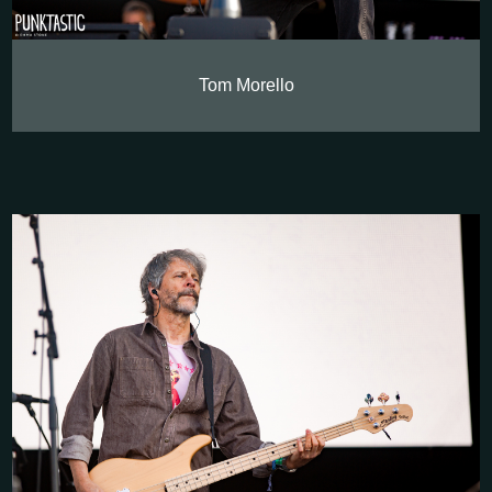
Tom Morello