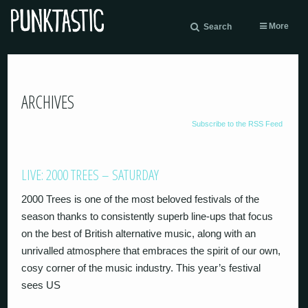
More
Search
ARCHIVES
Subscribe to the RSS Feed
LIVE: 2000 TREES – SATURDAY
2000 Trees is one of the most beloved festivals of the
season thanks to consistently superb line-ups that focus
on the best of British alternative music, along with an
unrivalled atmosphere that embraces the spirit of our own,
cosy corner of the music industry. This year’s festival
sees US