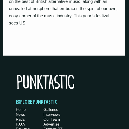
on the best of British alternative music, along with an
unrivalled atmosphere that embraces the spirit of our own,
cosy corner of the music industry. This year’s festival
sees US
EXPLORE PUNKTASTIC
Home
Galleries
News
Interviews
Radar
Our Team
P.O.V.
Advertise