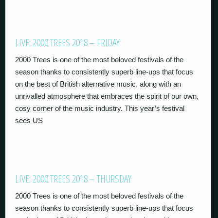
LIVE: 2000 TREES 2018 – FRIDAY
2000 Trees is one of the most beloved festivals of the
season thanks to consistently superb line-ups that focus
on the best of British alternative music, along with an
unrivalled atmosphere that embraces the spirit of our own,
cosy corner of the music industry. This year’s festival
sees US
LIVE: 2000 TREES 2018 – THURSDAY
2000 Trees is one of the most beloved festivals of the
season thanks to consistently superb line-ups that focus