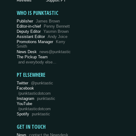
Reviews
Support PT
WHO IS PUNKTASTIC
Publisher
James Brown
Editor-in-chief
Penny Bennett
Deputy Editor
Yasmin Brown
Assistant Editor
Andy Joice
Promotions Manager
Kerry
Smith
News Desk
news@punktastic
The Pickup Team
and everybody else…
PT ELSEWHERE
Twitter
@punktastic
Facebook
/punktasticdotcom
Instagram
punktastic
YouTube
/punktasticdotcom
Spotify
punktastic
GET IN TOUCH
News
contact the Newsdesk