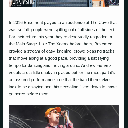
In 2016 Basement played to an audience at The Cave that
was so full, people were spilling out of all sides of the tent.
For their return this year they’re deservedly upgraded to
the Main Stage. Like The Xcerts before them, Basement
provide a stream of easy listening, crowd pleasing tracks
that move along at a good pace, providing a satisfying
tempo for dancing and moving around. Andrew Fisher’s
vocals are a little shaky in places but for the most part it’s
an assured performance, one that the band themselves
look to be enjoying and this sensation filters down to those
gathered before them.