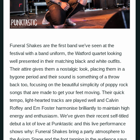
Funeral Shakes are the first band we’ve seen at the
festival with a band uniform, the Watford quartet looking
well presented in their matching black and white outfits.
Their attire gives them a nostalgic look, placing them in a
bygone period and their sound is something of a throw
back too, focusing on the beautiful simplicity of poppy rock
songs that are made to get your feet moving. Their quick
tempo, light-hearted tracks are played well and Calvin
Roffey and Em Foster harmonise brilliantly to maintain high
energy and enthusiasm. We’ve given their recent self-titled
debut a lot of love at Punktastic and this live performance
shows why: Funeral Shakes bring a party atmosphere to
the Axiom Stage and the foot tapping in the audience says