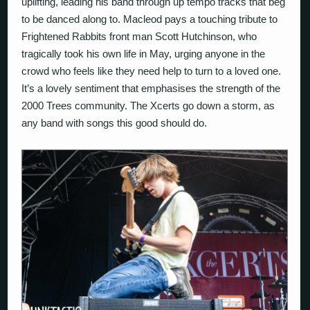
uplifting, leading his band through up tempo tracks that beg
to be danced along to. Macleod pays a touching tribute to
Frightened Rabbits front man Scott Hutchinson, who
tragically took his own life in May, urging anyone in the
crowd who feels like they need help to turn to a loved one.
It’s a lovely sentiment that emphasises the strength of the
2000 Trees community. The Xcerts go down a storm, as
any band with songs this good should do.