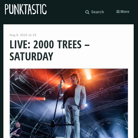
More
Search
Aug 9, 2018 11:15
LIVE: 2000 TREES –
SATURDAY