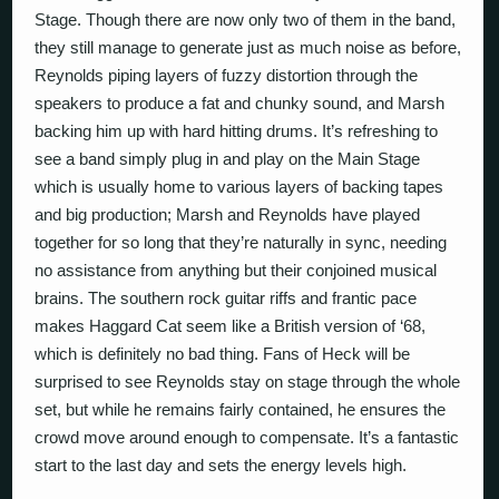
Stage. Though there are now only two of them in the band,
they still manage to generate just as much noise as before,
Reynolds piping layers of fuzzy distortion through the
speakers to produce a fat and chunky sound, and Marsh
backing him up with hard hitting drums. It’s refreshing to
see a band simply plug in and play on the Main Stage
which is usually home to various layers of backing tapes
and big production; Marsh and Reynolds have played
together for so long that they’re naturally in sync, needing
no assistance from anything but their conjoined musical
brains. The southern rock guitar riffs and frantic pace
makes Haggard Cat seem like a British version of ‘68,
which is definitely no bad thing. Fans of Heck will be
surprised to see Reynolds stay on stage through the whole
set, but while he remains fairly contained, he ensures the
crowd move around enough to compensate. It’s a fantastic
start to the last day and sets the energy levels high.