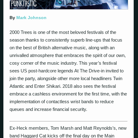
By
Mark Johnson
2000 Trees is one of the most beloved festivals of the
season thanks to consistently superb line-ups that focus
on the best of British alternative music, along with an
unrivalled atmosphere that embraces the spirit of our own,
cosy corner of the music industry. This year’s festival
sees US post-hardcore legends At The Drive-in invited to
join the party, alongside other more local headliners Twin
Atlantic and Enter Shikari. 2018 also sees the festival
embrace a cashless environment for the first time, with the
implementation of contactless wrist bands to reduce
queues and increase financial security.
Ex-Heck members, Tom Marsh and Matt Reynolds’s, new
band Haggard Cat kicks off the final day on the Main