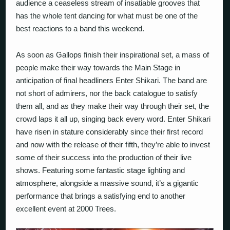
audience a ceaseless stream of insatiable grooves that
has the whole tent dancing for what must be one of the
best reactions to a band this weekend.
As soon as Gallops finish their inspirational set, a mass of
people make their way towards the Main Stage in
anticipation of final headliners Enter Shikari. The band are
not short of admirers, nor the back catalogue to satisfy
them all, and as they make their way through their set, the
crowd laps it all up, singing back every word. Enter Shikari
have risen in stature considerably since their first record
and now with the release of their fifth, they’re able to invest
some of their success into the production of their live
shows. Featuring some fantastic stage lighting and
atmosphere, alongside a massive sound, it’s a gigantic
performance that brings a satisfying end to another
excellent event at 2000 Trees.