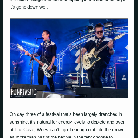
it’s gone down well.
On day three of a festival that’s been largely drenched in
sunshine, it’s natural for energy levels to deplete and over
at The Cave, Woes can’t inject enough of it into the crowd
as more than half of the people in the tent choose to