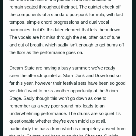
remain seated throughout their set. The quintet check off
the components of a standard pop-punk formula, with fast
tempos, simple chord progressions and dual vocal
harmonies, but it’s this later element that lets them down.
The vocals are hit miss through the set, often out of tune
and out of breath, which sadly isn’t enough to get bums off
the floor as the performance goes on.
Dream State are having a busy summer; we’ve ready
seen the alt-rock quintet at Slam Dunk and Download so
far this year, however their festival sets have been so good
we didn’t want to miss another opportunity at the Axiom
Stage. Sadly though this won’t go down as one to
remember as a very poor sound mix leads to an
underwhelming performance. The drums are so quiet it’s
questionable whether they’re even mic’d up at all,
particularly the bass drum which is completely absent from