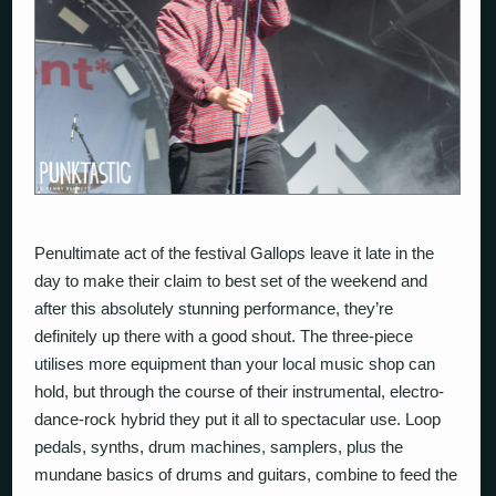
Penultimate act of the festival Gallops leave it late in the
day to make their claim to best set of the weekend and
after this absolutely stunning performance, they’re
definitely up there with a good shout. The three-piece
utilises more equipment than your local music shop can
hold, but through the course of their instrumental, electro-
dance-rock hybrid they put it all to spectacular use. Loop
pedals, synths, drum machines, samplers, plus the
mundane basics of drums and guitars, combine to feed the