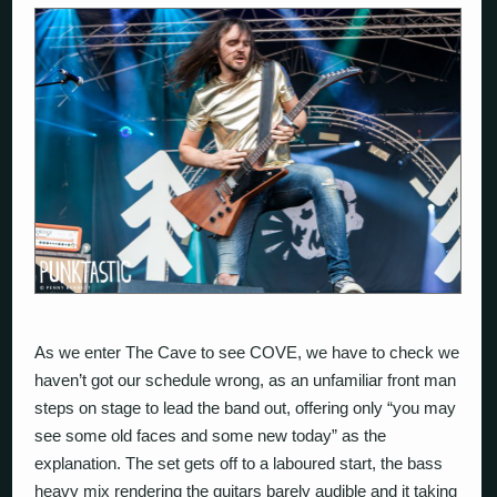
As we enter The Cave to see COVE, we have to check we
haven’t got our schedule wrong, as an unfamiliar front man
steps on stage to lead the band out, offering only “you may
see some old faces and some new today” as the
explanation. The set gets off to a laboured start, the bass
heavy mix rendering the guitars barely audible and it taking