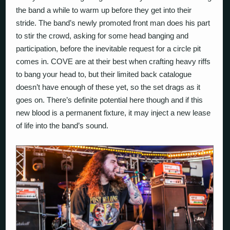
the band a while to warm up before they get into their
stride. The band’s newly promoted front man does his part
to stir the crowd, asking for some head banging and
participation, before the inevitable request for a circle pit
comes in. COVE are at their best when crafting heavy riffs
to bang your head to, but their limited back catalogue
doesn’t have enough of these yet, so the set drags as it
goes on. There’s definite potential here though and if this
new blood is a permanent fixture, it may inject a new lease
of life into the band’s sound.