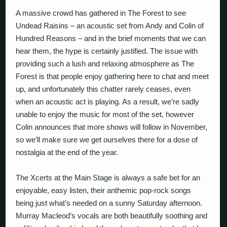
A massive crowd has gathered in The Forest to see
Undead Raisins – an acoustic set from Andy and Colin of
Hundred Reasons – and in the brief moments that we can
hear them, the hype is certainly justified. The issue with
providing such a lush and relaxing atmosphere as The
Forest is that people enjoy gathering here to chat and meet
up, and unfortunately this chatter rarely ceases, even
when an acoustic act is playing. As a result, we’re sadly
unable to enjoy the music for most of the set, however
Colin announces that more shows will follow in November,
so we’ll make sure we get ourselves there for a dose of
nostalgia at the end of the year.
The Xcerts at the Main Stage is always a safe bet for an
enjoyable, easy listen, their anthemic pop-rock songs
being just what’s needed on a sunny Saturday afternoon.
Murray Macleod’s vocals are both beautifully soothing and