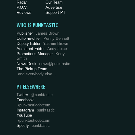
Radar
Our Team
P.O.V.
Advertise
Reviews
Support PT
WHO IS PUNKTASTIC
Publisher
James Brown
Editor-in-chief
Penny Bennett
Deputy Editor
Yasmin Brown
Assistant Editor
Andy Joice
Promotions Manager
Kerry
Smith
News Desk
news@punktastic
The Pickup Team
and everybody else…
PT ELSEWHERE
Twitter
@punktastic
Facebook
/punktasticdotcom
Instagram
punktastic
YouTube
/punktasticdotcom
Spotify
punktastic