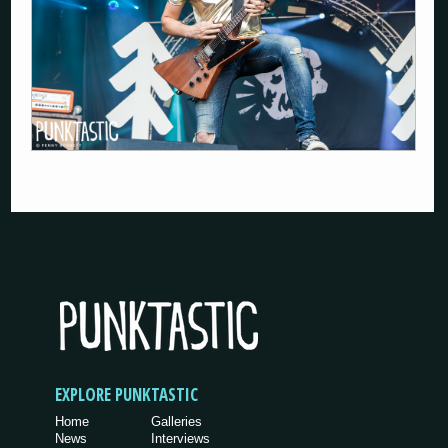
EXPLORE PUNKTASTIC
Home
Galleries
News
Interviews