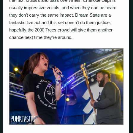
the mix. Guitars and bass overwhelm Charlotte Gilpin’s
usually impressive vocals, and when they can be heard
they don’t carry the same impact. Dream State are a
fantastic live act and this set doesn’t do them justice;
hopefully the 2000 Trees crowd will give them another
chance next time they’re around.