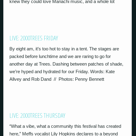
knew they could love Mariachi music, and a whole lot
LIVE: 2000TREES FRIDAY
By eight am, it’s too hot to stay in a tent. The stages are
packed before lunchtime and we are raring to go for
another day at Trees. Dashing between patches of shade,
we’re hyped and hydrated for our Friday. Words: Kate
Allvey and Rob Dand // Photos: Penny Bennett
LIVE: 2000TREES THURSDAY
“What a vibe, what a community this festival has created
here,” Meffs vocalist Lily Hopkins declares to a beyond