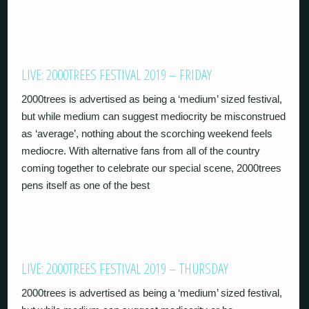
LIVE: 2000TREES FESTIVAL 2019 – FRIDAY
2000trees is advertised as being a ‘medium’ sized festival,
but while medium can suggest mediocrity be misconstrued
as ‘average’, nothing about the scorching weekend feels
mediocre. With alternative fans from all of the country
coming together to celebrate our special scene, 2000trees
pens itself as one of the best
LIVE: 2000TREES FESTIVAL 2019 – THURSDAY
2000trees is advertised as being a ‘medium’ sized festival,