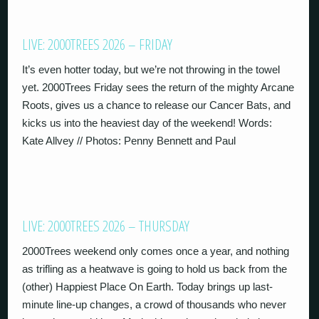
LIVE: 2000TREES 2026 – FRIDAY
It’s even hotter today, but we’re not throwing in the towel
yet. 2000Trees Friday sees the return of the mighty Arcane
Roots, gives us a chance to release our Cancer Bats, and
kicks us into the heaviest day of the weekend! Words:
Kate Allvey // Photos: Penny Bennett and Paul
LIVE: 2000TREES 2026 – THURSDAY
2000Trees weekend only comes once a year, and nothing
as trifling as a heatwave is going to hold us back from the
(other) Happiest Place On Earth. Today brings up last-
minute line-up changes, a crowd of thousands who never