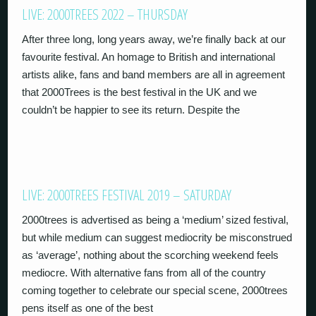
LIVE: 2000TREES 2022 – THURSDAY
After three long, long years away, we’re finally back at our
favourite festival. An homage to British and international
artists alike, fans and band members are all in agreement
that 2000Trees is the best festival in the UK and we
couldn’t be happier to see its return. Despite the
LIVE: 2000TREES FESTIVAL 2019 – SATURDAY
2000trees is advertised as being a ‘medium’ sized festival,
but while medium can suggest mediocrity be misconstrued
as ‘average’, nothing about the scorching weekend feels
mediocre. With alternative fans from all of the country
coming together to celebrate our special scene, 2000trees
pens itself as one of the best