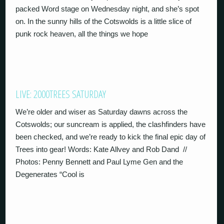
packed Word stage on Wednesday night, and she’s spot
on. In the sunny hills of the Cotswolds is a little slice of
punk rock heaven, all the things we hope
LIVE: 2000TREES SATURDAY
We’re older and wiser as Saturday dawns across the
Cotswolds; our suncream is applied, the clashfinders have
been checked, and we’re ready to kick the final epic day of
Trees into gear! Words: Kate Allvey and Rob Dand //
Photos: Penny Bennett and Paul Lyme Gen and the
Degenerates “Cool is