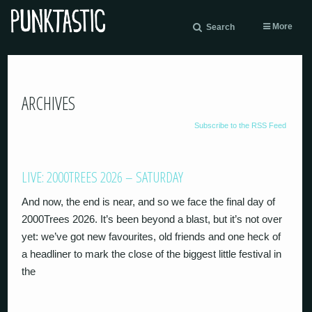
More
Search
ARCHIVES
Subscribe to the RSS Feed
LIVE: 2000TREES 2026 – SATURDAY
And now, the end is near, and so we face the final day of
2000Trees 2026. It’s been beyond a blast, but it’s not over
yet: we’ve got new favourites, old friends and one heck of
a headliner to mark the close of the biggest little festival in
the