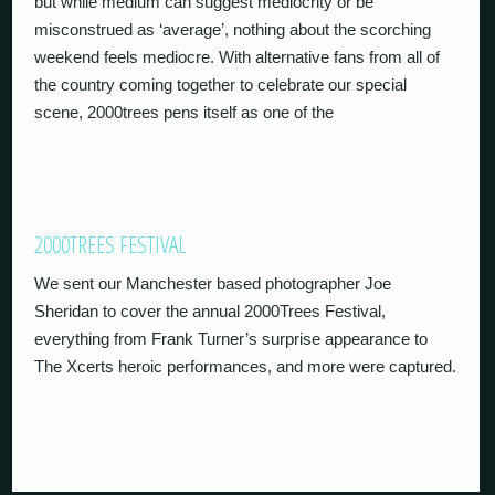
but while medium can suggest mediocrity or be
misconstrued as ‘average’, nothing about the scorching
weekend feels mediocre. With alternative fans from all of
the country coming together to celebrate our special
scene, 2000trees pens itself as one of the
2000TREES FESTIVAL
We sent our Manchester based photographer Joe
Sheridan to cover the annual 2000Trees Festival,
everything from Frank Turner’s surprise appearance to
The Xcerts heroic performances, and more were captured.