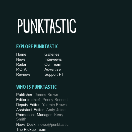
EXPLORE PUNKTASTIC
Home
Galleries
News
Interviews
Radar
Our Team
P.O.V.
Advertise
Reviews
Support PT
WHO IS PUNKTASTIC
Publisher
James Brown
Editor-in-chief
Penny Bennett
Deputy Editor
Yasmin Brown
Assistant Editor
Andy Joice
Promotions Manager
Kerry
Smith
News Desk
news@punktastic
The Pickup Team