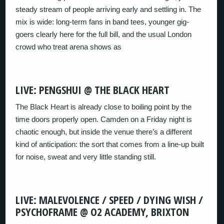
steady stream of people arriving early and settling in. The
mix is wide: long-term fans in band tees, younger gig-
goers clearly here for the full bill, and the usual London
crowd who treat arena shows as
LIVE: PENGSHUI @ THE BLACK HEART
The Black Heart is already close to boiling point by the
time doors properly open. Camden on a Friday night is
chaotic enough, but inside the venue there’s a different
kind of anticipation: the sort that comes from a line-up built
for noise, sweat and very little standing still.
LIVE: MALEVOLENCE / SPEED / DYING WISH /
PSYCHOFRAME @ O2 ACADEMY, BRIXTON