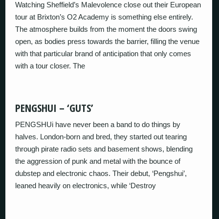
Watching Sheffield’s Malevolence close out their European
tour at Brixton’s O2 Academy is something else entirely.
The atmosphere builds from the moment the doors swing
open, as bodies press towards the barrier, filling the venue
with that particular brand of anticipation that only comes
with a tour closer. The
PENGSHUI – ‘GUTS’
PENGSHUi have never been a band to do things by
halves. London‑born and bred, they started out tearing
through pirate radio sets and basement shows, blending
the aggression of punk and metal with the bounce of
dubstep and electronic chaos. Their debut, ‘Pengshui’,
leaned heavily on electronics, while ‘Destroy