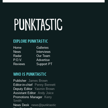
EXPLORE PUNKTASTIC
Home
Galleries
News
Interviews
Radar
Our Team
P.O.V.
Advertise
Reviews
Support PT
WHO IS PUNKTASTIC
Publisher
James Brown
Editor-in-chief
Penny Bennett
Deputy Editor
Yasmin Brown
Assistant Editor
Andy Joice
Promotions Manager
Kerry
Smith
News Desk
news@punktastic