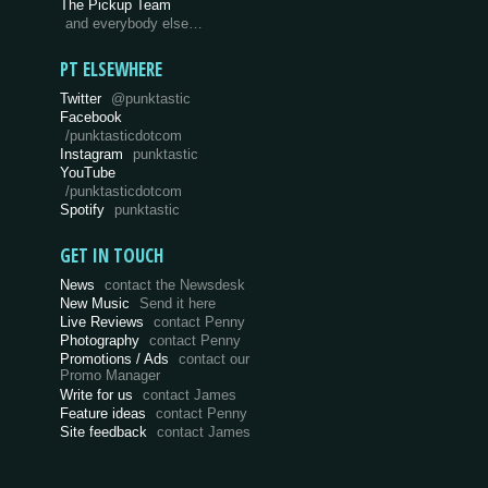
The Pickup Team
and everybody else…
PT ELSEWHERE
Twitter
@punktastic
Facebook
/punktasticdotcom
Instagram
punktastic
YouTube
/punktasticdotcom
Spotify
punktastic
GET IN TOUCH
News
contact the Newsdesk
New Music
Send it here
Live Reviews
contact Penny
Photography
contact Penny
Promotions / Ads
contact our
Promo Manager
Write for us
contact James
Feature ideas
contact Penny
Site feedback
contact James