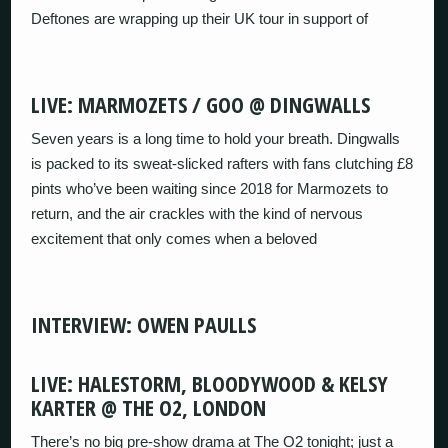
Deftones are wrapping up their UK tour in support of
LIVE: MARMOZETS / GOO @ DINGWALLS
Seven years is a long time to hold your breath. Dingwalls
is packed to its sweat-slicked rafters with fans clutching £8
pints who’ve been waiting since 2018 for Marmozets to
return, and the air crackles with the kind of nervous
excitement that only comes when a beloved
INTERVIEW: OWEN PAULLS
LIVE: HALESTORM, BLOODYWOOD & KELSY
KARTER @ THE O2, LONDON
There’s no big pre-show drama at The O2 tonight; just a