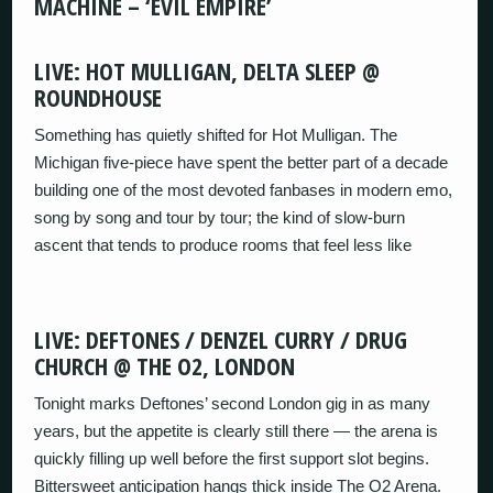
MACHINE – ‘EVIL EMPIRE’
LIVE: HOT MULLIGAN, DELTA SLEEP @
ROUNDHOUSE
Something has quietly shifted for Hot Mulligan. The
Michigan five-piece have spent the better part of a decade
building one of the most devoted fanbases in modern emo,
song by song and tour by tour; the kind of slow-burn
ascent that tends to produce rooms that feel less like
LIVE: DEFTONES / DENZEL CURRY / DRUG
CHURCH @ THE O2, LONDON
Tonight marks Deftones’ second London gig in as many
years, but the appetite is clearly still there — the arena is
quickly filling up well before the first support slot begins.
Bittersweet anticipation hangs thick inside The O2 Arena.