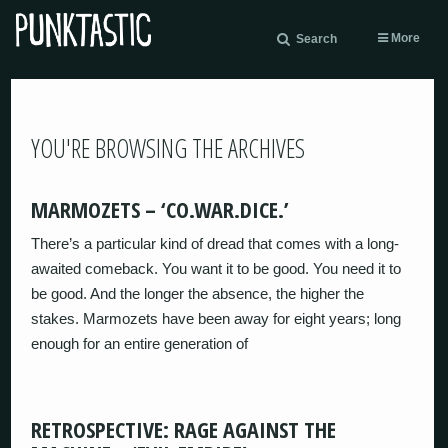
More
Search
YOU'RE BROWSING THE ARCHIVES
MARMOZETS – ‘CO.WAR.DICE.’
There’s a particular kind of dread that comes with a long-
awaited comeback. You want it to be good. You need it to
be good. And the longer the absence, the higher the
stakes. Marmozets have been away for eight years; long
enough for an entire generation of
RETROSPECTIVE: RAGE AGAINST THE