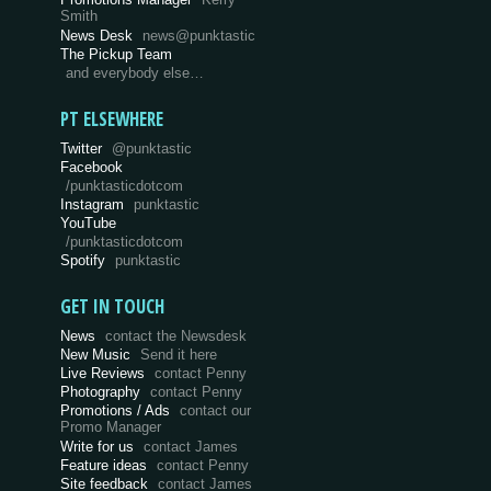
Smith
News Desk
news@punktastic
The Pickup Team
and everybody else…
PT ELSEWHERE
Twitter
@punktastic
Facebook
/punktasticdotcom
Instagram
punktastic
YouTube
/punktasticdotcom
Spotify
punktastic
GET IN TOUCH
News
contact the Newsdesk
New Music
Send it here
Live Reviews
contact Penny
Photography
contact Penny
Promotions / Ads
contact our
Promo Manager
Write for us
contact James
Feature ideas
contact Penny
Site feedback
contact James