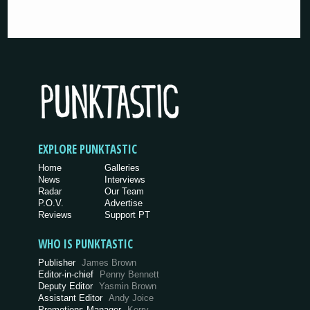
EXPLORE PUNKTASTIC
Home
Galleries
News
Interviews
Radar
Our Team
P.O.V.
Advertise
Reviews
Support PT
WHO IS PUNKTASTIC
Publisher
James Brown
Editor-in-chief
Penny Bennett
Deputy Editor
Yasmin Brown
Assistant Editor
Andy Joice
Promotions Manager
Kerry