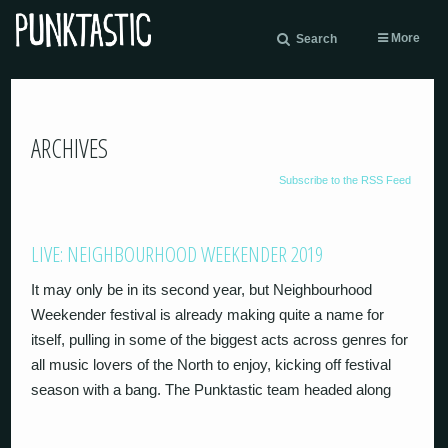
More
Search
ARCHIVES
Subscribe to the RSS Feed
LIVE: NEIGHBOURHOOD WEEKENDER 2019
It may only be in its second year, but Neighbourhood
Weekender festival is already making quite a name for
itself, pulling in some of the biggest acts across genres for
all music lovers of the North to enjoy, kicking off festival
season with a bang. The Punktastic team headed along