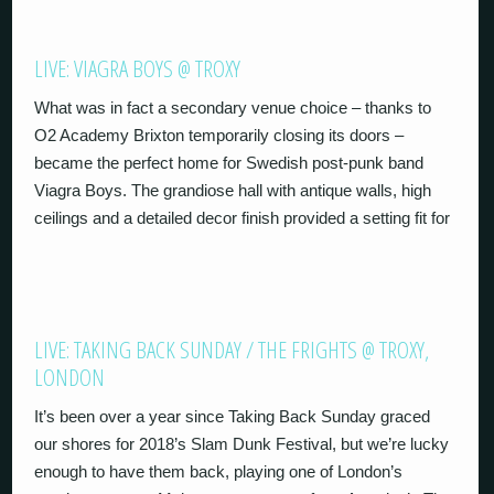
LIVE: VIAGRA BOYS @ TROXY
What was in fact a secondary venue choice – thanks to
O2 Academy Brixton temporarily closing its doors –
became the perfect home for Swedish post-punk band
Viagra Boys. The grandiose hall with antique walls, high
ceilings and a detailed decor finish provided a setting fit for
LIVE: TAKING BACK SUNDAY / THE FRIGHTS @ TROXY,
LONDON
It’s been over a year since Taking Back Sunday graced
our shores for 2018’s Slam Dunk Festival, but we’re lucky
enough to have them back, playing one of London’s