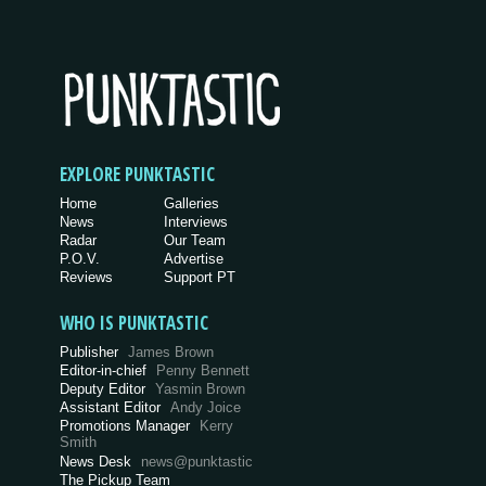
EXPLORE PUNKTASTIC
Home
Galleries
News
Interviews
Radar
Our Team
P.O.V.
Advertise
Reviews
Support PT
WHO IS PUNKTASTIC
Publisher
James Brown
Editor-in-chief
Penny Bennett
Deputy Editor
Yasmin Brown
Assistant Editor
Andy Joice
Promotions Manager
Kerry
Smith
News Desk
news@punktastic
The Pickup Team