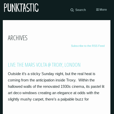
More
Search
ARCHIVES
Subscribe to the RSS Feed
LIVE: THE MARS VOLTA @ TROXY, LONDON
Outside it’s a sticky Sunday night, but the real heat is
coming from the anticipation inside Troxy. Within the
hallowed walls of the renovated 1930s cinema, its pastel lit
art deco windows creating an elegance at odds with the
slightly mushy carpet, there’s a palpable buzz for