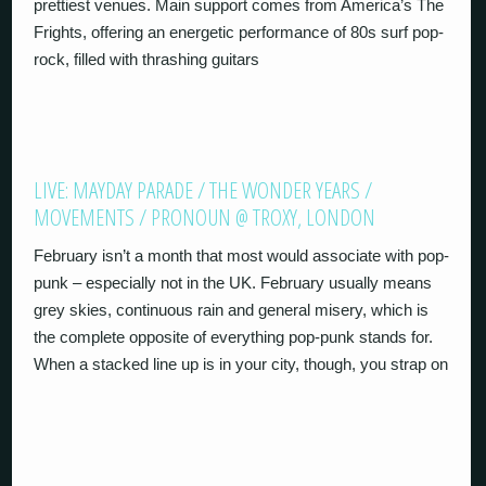
prettiest venues. Main support comes from America’s The
Frights, offering an energetic performance of 80s surf pop-
rock, filled with thrashing guitars
LIVE: MAYDAY PARADE / THE WONDER YEARS /
MOVEMENTS / PRONOUN @ TROXY, LONDON
February isn’t a month that most would associate with pop-
punk – especially not in the UK. February usually means
grey skies, continuous rain and general misery, which is
the complete opposite of everything pop-punk stands for.
When a stacked line up is in your city, though, you strap on