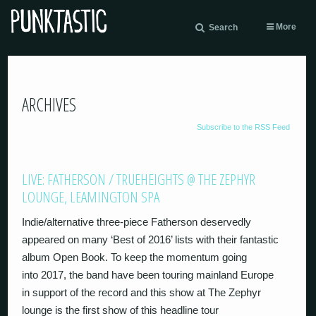
More
Search
ARCHIVES
Subscribe to the RSS Feed
LIVE: FATHERSON / TRUEHEIGHTS @ THE ZEPHYR
LOUNGE, LEAMINGTON SPA
Indie/alternative three-piece Fatherson deservedly
appeared on many ‘Best of 2016’ lists with their fantastic
album Open Book. To keep the momentum going
into 2017, the band have been touring mainland Europe
in support of the record and this show at The Zephyr
lounge is the first show of this headline tour