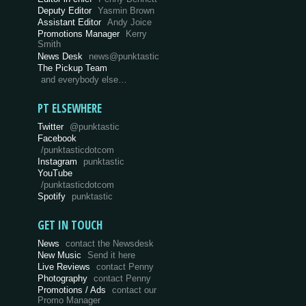
Deputy Editor
Yasmin Brown
Assistant Editor
Andy Joice
Promotions Manager
Kerry
Smith
News Desk
news@punktastic
The Pickup Team
and everybody else…
PT ELSEWHERE
Twitter
@punktastic
Facebook
/punktasticdotcom
Instagram
punktastic
YouTube
/punktasticdotcom
Spotify
punktastic
GET IN TOUCH
News
contact the Newsdesk
New Music
Send it here
Live Reviews
contact Penny
Photography
contact Penny
Promotions / Ads
contact our
Promo Manager