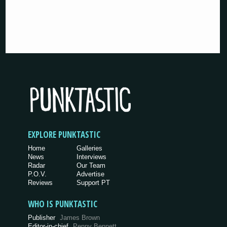
EXPLORE PUNKTASTIC
Home
Galleries
News
Interviews
Radar
Our Team
P.O.V.
Advertise
Reviews
Support PT
WHO IS PUNKTASTIC
Publisher
James Brown
Editor-in-chief
Penny Bennett