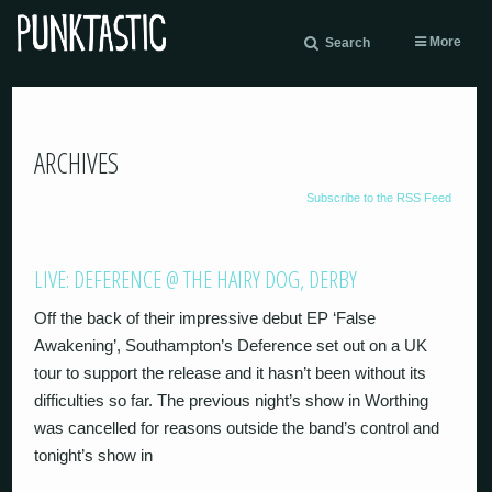
More
Search
ARCHIVES
Subscribe to the RSS Feed
LIVE: DEFERENCE @ THE HAIRY DOG, DERBY
Off the back of their impressive debut EP ‘False
Awakening’, Southampton’s Deference set out on a UK
tour to support the release and it hasn’t been without its
difficulties so far. The previous night’s show in Worthing
was cancelled for reasons outside the band’s control and
tonight’s show in