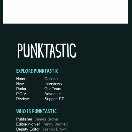
EXPLORE PUNKTASTIC
Home
Galleries
News
Interviews
Radar
Our Team
P.O.V.
Advertise
Reviews
Support PT
WHO IS PUNKTASTIC
Publisher
James Brown
Editor-in-chief
Penny Bennett
Deputy Editor
Yasmin Brown