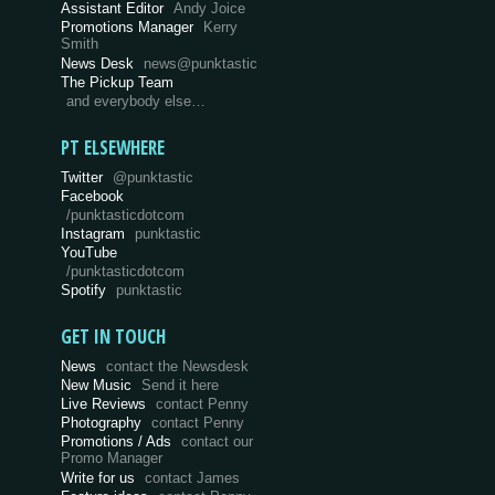
Assistant Editor
Andy Joice
Promotions Manager
Kerry
Smith
News Desk
news@punktastic
The Pickup Team
and everybody else…
PT ELSEWHERE
Twitter
@punktastic
Facebook
/punktasticdotcom
Instagram
punktastic
YouTube
/punktasticdotcom
Spotify
punktastic
GET IN TOUCH
News
contact the Newsdesk
New Music
Send it here
Live Reviews
contact Penny
Photography
contact Penny
Promotions / Ads
contact our
Promo Manager
Write for us
contact James