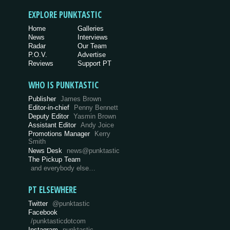
EXPLORE PUNKTASTIC
Home
Galleries
News
Interviews
Radar
Our Team
P.O.V.
Advertise
Reviews
Support PT
WHO IS PUNKTASTIC
Publisher
James Brown
Editor-in-chief
Penny Bennett
Deputy Editor
Yasmin Brown
Assistant Editor
Andy Joice
Promotions Manager
Kerry
Smith
News Desk
news@punktastic
The Pickup Team
and everybody else…
PT ELSEWHERE
Twitter
@punktastic
Facebook
/punktasticdotcom
Instagram
punktastic