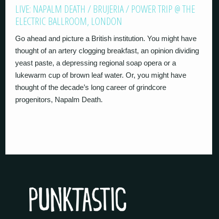
LIVE: NAPALM DEATH / BRUJERIA / POWER TRIP @ THE
ELECTRIC BALLROOM, LONDON
Go ahead and picture a British institution. You might have
thought of an artery clogging breakfast, an opinion dividing
yeast paste, a depressing regional soap opera or a
lukewarm cup of brown leaf water. Or, you might have
thought of the decade’s long career of grindcore
progenitors, Napalm Death.