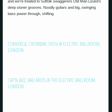
and we’re treated to Suffolk swaggerers Old Man Lizard’s
deep stoner grooves. Noodly guitars and big, swinging
bass power through, shifting
CONVERGE, CROWBAR, THOU @ ELECTRIC BALLROOM,
LONDON
CAP’N JAZZ, BAD MEDS @ THE ELECTRIC BALLROOM,
LONDON