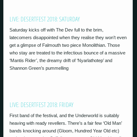
LIVE: DESERTFEST 2018: SATURDAY
Saturday kicks off with The Dev full to the brim,
latecomers disappointed when they realise they won’t even
get a glimpse of Falmouth two piece Monolithian. Those
who stay are treated to the infectious bounce of a massive
‘Mantis Rider’, the dreamy drift of ‘Nyarlathotep’ and
Shannon Green’s pummelling
LIVE: DESERTFEST 2018: FRIDAY
First band of the festival, and the Underworld is suitably
heaving with ready revellers. There’s a fair few ‘Old Man’
bands knocking around (Gloom, Hundred Year Old etc)