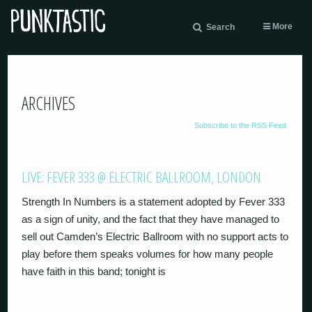
More
Search
ARCHIVES
Subscribe to the RSS Feed
LIVE: FEVER 333 @ ELECTRIC BALLROOM, LONDON
Strength In Numbers is a statement adopted by Fever 333
as a sign of unity, and the fact that they have managed to
sell out Camden’s Electric Ballroom with no support acts to
play before them speaks volumes for how many people
have faith in this band; tonight is