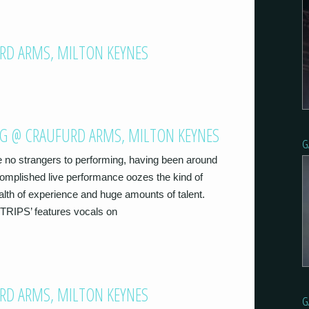
RD ARMS, MILTON KEYNES
NG @ CRAUFURD ARMS, MILTON KEYNES
G
 no strangers to performing, having been around
ccomplished live performance oozes the kind of
alth of experience and huge amounts of talent.
‘TRIPS’ features vocals on
URD ARMS, MILTON KEYNES
G