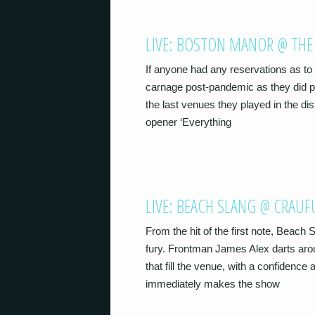
LIVE: BOSTON MANOR @ THE
If anyone had any reservations as t
carnage post-pandemic as they did pr
the last venues they played in the dis
opener ‘Everything
LIVE: BEACH SLANG @ CRAU
From the hit of the first note, Beach
fury. Frontman James Alex darts arou
that fill the venue, with a confidenc
immediately makes the show