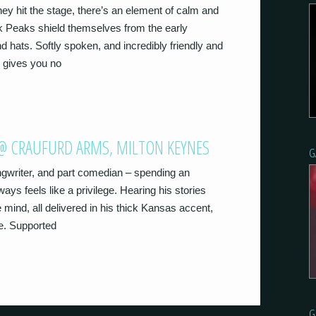
ey hit the stage, there’s an element of calm and
k Peaks shield themselves from the early
d hats. Softly spoken, and incredibly friendly and
 gives you no
) @ CRAUFURD ARMS, MILTON KEYNES
G
ngwriter, and part comedian – spending an
ays feels like a privilege. Hearing his stories
e mind, all delivered in his thick Kansas accent,
ce. Supported
G