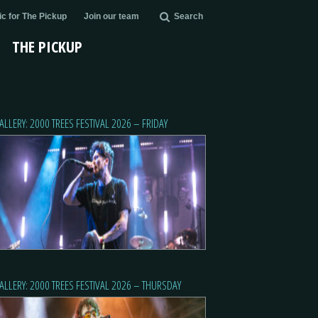
c for The Pickup
Join our team
Search
THE PICKUP
ALLERY: 2000 TREES FESTIVAL 2026 – FRIDAY
ALLERY: 2000 TREES FESTIVAL 2026 – THURSDAY