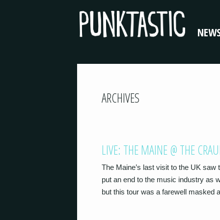
NEW
ARCHIVES
LIVE: THE MAINE @ THE CRA
The Maine’s last visit to the UK saw
put an end to the music industry as
but this tour was a farewell masked a