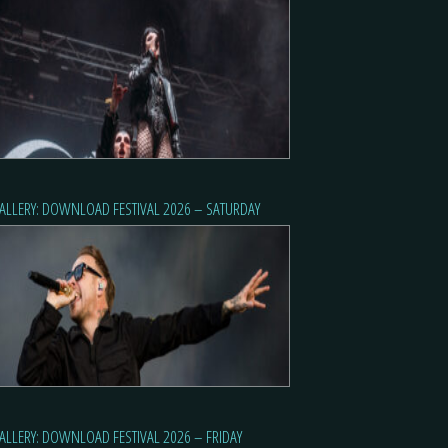
ALLERY: DOWNLOAD FESTIVAL 2026 – SATURDAY
ALLERY: DOWNLOAD FESTIVAL 2026 – FRIDAY