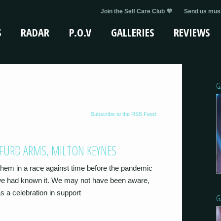
Join the Self Care Club 💜
Send us musi
S
RADAR
P.O.V
GALLERIES
REVIEWS
G
Subscribe to the RSS Feed
UFURD ARMS, MILTON KEYNES
 them in a race against time before the pandemic
 we had known it. We may not have been aware,
s a celebration in support
G