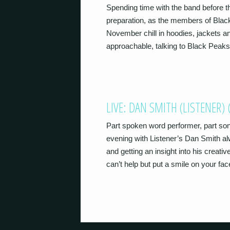
Spending time with the band before th
preparation, as the members of Blac
November chill in hoodies, jackets an
approachable, talking to Black Peaks
LIVE: DAN SMITH (LISTENER
Part spoken word performer, part so
evening with Listener’s Dan Smith alw
and getting an insight into his creativ
can’t help but put a smile on your fa