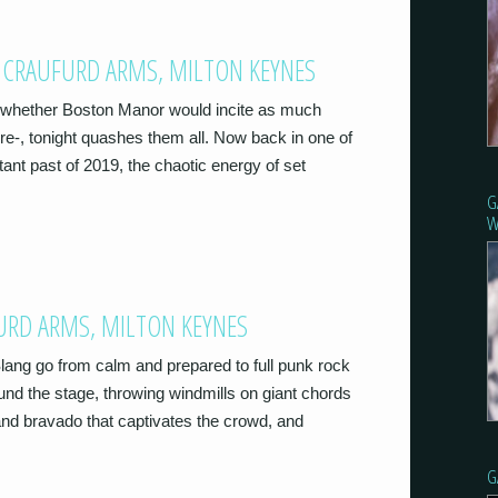
 CRAUFURD ARMS, MILTON KEYNES
o whether Boston Manor would incite as much
e-, tonight quashes them all. Now back in one of
tant past of 2019, the chaotic energy of set
G
W
FURD ARMS, MILTON KEYNES
 Slang go from calm and prepared to full punk rock
nd the stage, throwing windmills on giant chords
e and bravado that captivates the crowd, and
G