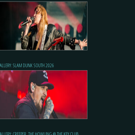
ALLERY: SLAM DUNK SOUTH 2026
ALLERY: CREEPER, THE HOWLING @ THE KEY CLUB,