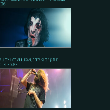
EEDS
ALLERY: HOT MULLIGAN, DELTA SLEEP @ THE
OUNDHOUSE