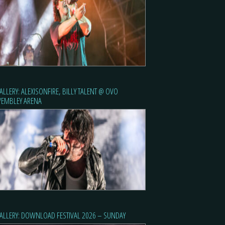
ALLERY: ALEXISONFIRE, BILLY TALENT @ OVO
EMBLEY ARENA
ALLERY: DOWNLOAD FESTIVAL 2026 – SUNDAY