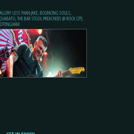
ALLERY: LESS THAN JAKE, BOUNCING SOULS,
QUABATS!, THE BAR STOOL PREACHERS @ ROCK CITY,
OTTINGHAM