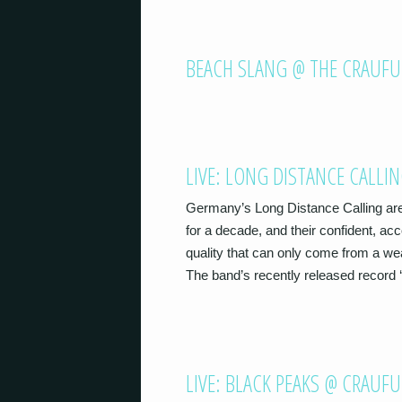
BEACH SLANG @ THE CRAUFU
LIVE: LONG DISTANCE CALLI
Germany’s Long Distance Calling are
for a decade, and their confident, a
quality that can only come from a we
The band’s recently released record 
LIVE: BLACK PEAKS @ CRAUF