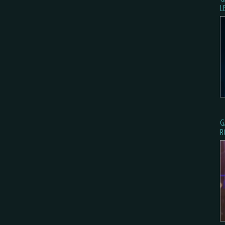
L
G
R