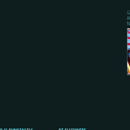
G
A
N