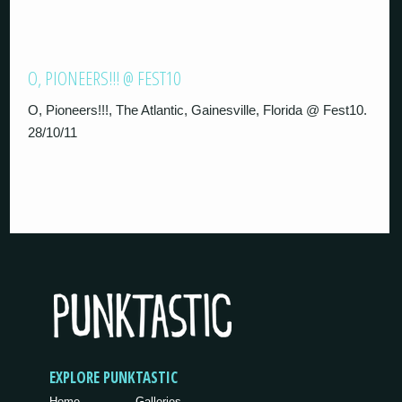
O, PIONEERS!!! @ FEST10
O, Pioneers!!!, The Atlantic, Gainesville, Florida @ Fest10.
28/10/11
EXPLORE PUNKTASTIC
Home
Galleries