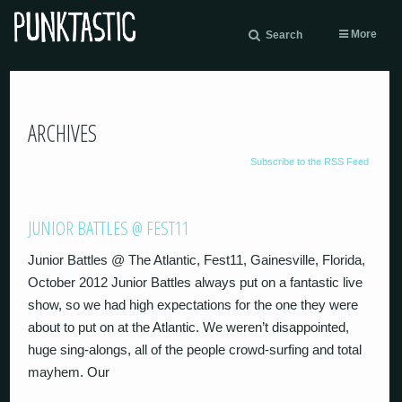
More
Search
ARCHIVES
Subscribe to the RSS Feed
JUNIOR BATTLES @ FEST11
Junior Battles @ The Atlantic, Fest11, Gainesville, Florida,
October 2012 Junior Battles always put on a fantastic live
show, so we had high expectations for the one they were
about to put on at the Atlantic. We weren’t disappointed,
huge sing-alongs, all of the people crowd-surfing and total
mayhem. Our