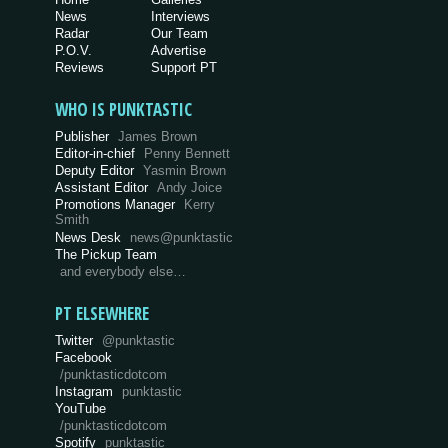
News
Interviews
Radar
Our Team
P.O.V.
Advertise
Reviews
Support PT
WHO IS PUNKTASTIC
Publisher
James Brown
Editor-in-chief
Penny Bennett
Deputy Editor
Yasmin Brown
Assistant Editor
Andy Joice
Promotions Manager
Kerry
Smith
News Desk
news@punktastic
The Pickup Team
and everybody else…
PT ELSEWHERE
Twitter
@punktastic
Facebook
/punktasticdotcom
Instagram
punktastic
YouTube
/punktasticdotcom
Spotify
punktastic