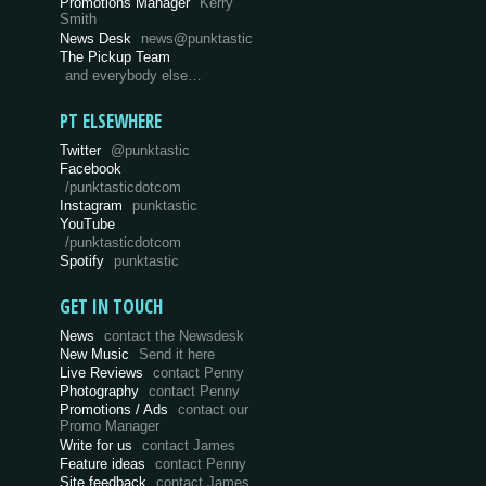
Promotions Manager
Kerry
Smith
News Desk
news@punktastic
The Pickup Team
and everybody else…
PT ELSEWHERE
Twitter
@punktastic
Facebook
/punktasticdotcom
Instagram
punktastic
YouTube
/punktasticdotcom
Spotify
punktastic
GET IN TOUCH
News
contact the Newsdesk
New Music
Send it here
Live Reviews
contact Penny
Photography
contact Penny
Promotions / Ads
contact our
Promo Manager
Write for us
contact James
Feature ideas
contact Penny
Site feedback
contact James