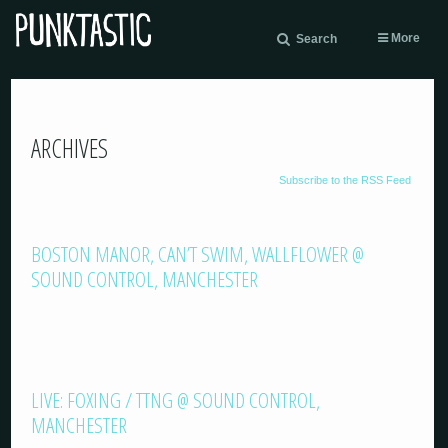
More
Search
ARCHIVES
Subscribe to the RSS Feed
BOSTON MANOR, CAN’T SWIM, WALLFLOWER @
SOUND CONTROL, MANCHESTER
LIVE: FOXING / TTNG @ SOUND CONTROL,
MANCHESTER