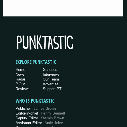
EXPLORE PUNKTASTIC
Home
Galleries
News
Interviews
Radar
Our Team
P.O.V.
Advertise
Reviews
Support PT
WHO IS PUNKTASTIC
Publisher
James Brown
Editor-in-chief
Penny Bennett
Deputy Editor
Yasmin Brown
Assistant Editor
Andy Joice