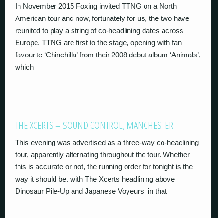
In November 2015 Foxing invited TTNG on a North
American tour and now, fortunately for us, the two have
reunited to play a string of co-headlining dates across
Europe. TTNG are first to the stage, opening with fan
favourite ‘Chinchilla’ from their 2008 debut album ‘Animals’,
which
THE XCERTS – SOUND CONTROL, MANCHESTER
This evening was advertised as a three-way co-headlining
tour, apparently alternating throughout the tour. Whether
this is accurate or not, the running order for tonight is the
way it should be, with The Xcerts headlining above
Dinosaur Pile-Up and Japanese Voyeurs, in that