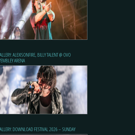
ALLERY: ALEXISONFIRE, BILLY TALENT @ OVO
EMBLEY ARENA
ALLERY: DOWNLOAD FESTIVAL 2026 – SUNDAY