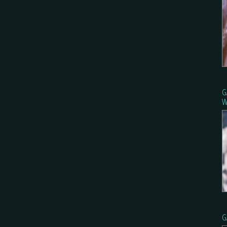
G
W
G