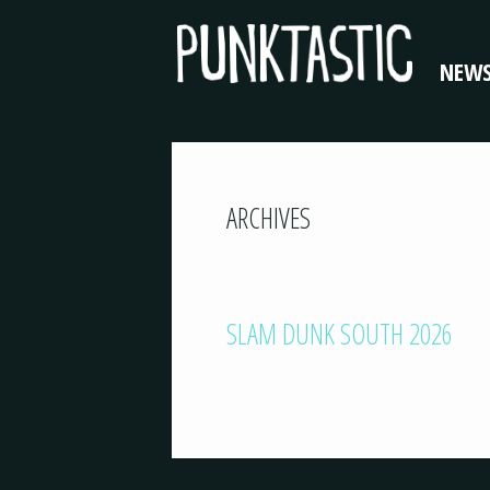
NEW
ARCHIVES
SLAM DUNK SOUTH 2026