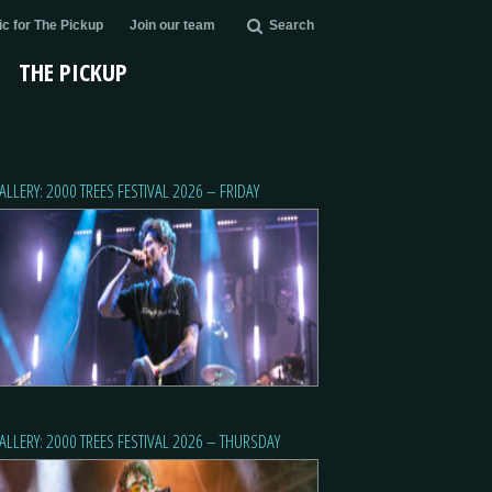
c for The Pickup
Join our team
Search
THE PICKUP
ALLERY: 2000 TREES FESTIVAL 2026 – FRIDAY
ALLERY: 2000 TREES FESTIVAL 2026 – THURSDAY