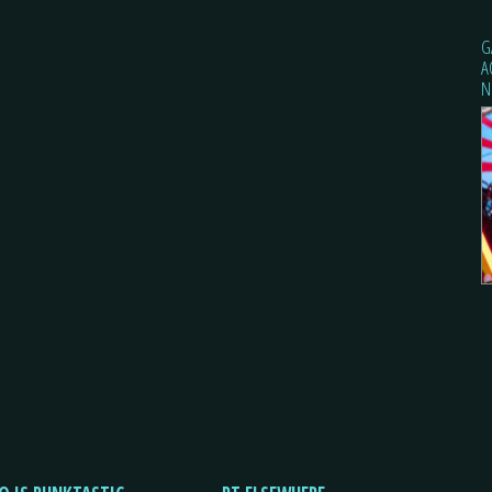
G
A
N