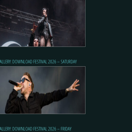
ALLERY: DOWNLOAD FESTIVAL 2026 – SATURDAY
ALLERY: DOWNLOAD FESTIVAL 2026 – FRIDAY