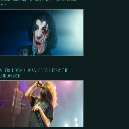
EEDS
ALLERY: HOT MULLIGAN, DELTA SLEEP @ THE
OUNDHOUSE