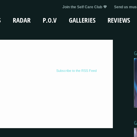
Join the Self Care Club 💜
Send us musi
S
RADAR
P.O.V
GALLERIES
REVIEWS
G
Subscribe to the RSS Feed
G