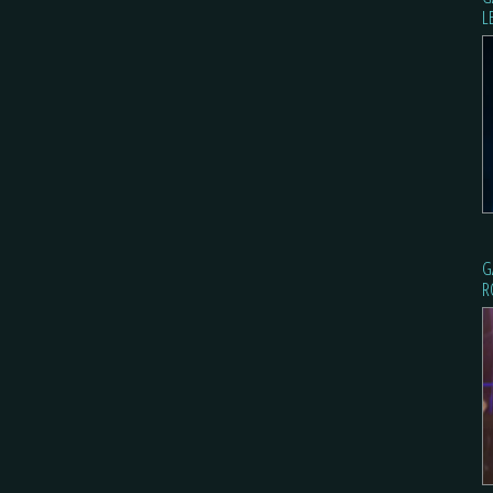
L
G
R