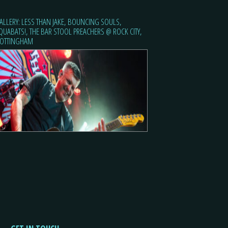
ALLERY: LESS THAN JAKE, BOUNCING SOULS,
QUABATS!, THE BAR STOOL PREACHERS @ ROCK CITY,
OTTINGHAM