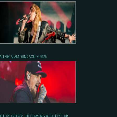
ALLERY: SLAM DUNK SOUTH 2026
ALLERY: CREEPER, THE HOWLING @ THE KEY CLUB,