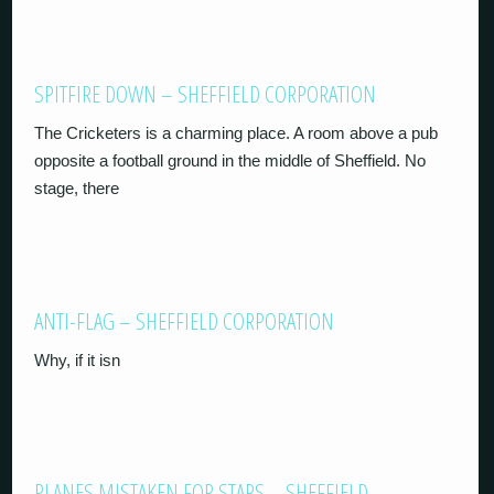
SPITFIRE DOWN – SHEFFIELD CORPORATION
The Cricketers is a charming place. A room above a pub
opposite a football ground in the middle of Sheffield. No
stage, there
ANTI-FLAG – SHEFFIELD CORPORATION
Why, if it isn
PLANES MISTAKEN FOR STARS – SHEFFIELD