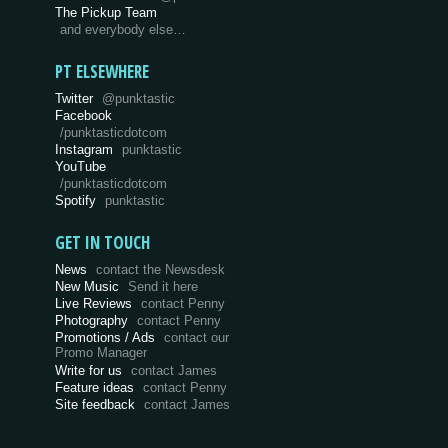
The Pickup Team
and everybody else…
PT ELSEWHERE
Twitter
@punktastic
Facebook
/punktasticdotcom
Instagram
punktastic
YouTube
/punktasticdotcom
Spotify
punktastic
GET IN TOUCH
News
contact the Newsdesk
New Music
Send it here
Live Reviews
contact Penny
Photography
contact Penny
Promotions / Ads
contact our
Promo Manager
Write for us
contact James
Feature ideas
contact Penny
Site feedback
contact James