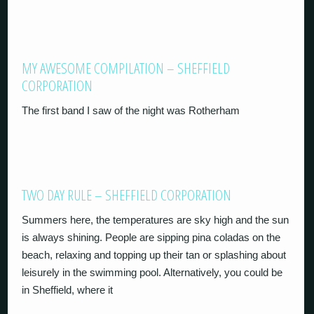
MY AWESOME COMPILATION – SHEFFIELD
CORPORATION
The first band I saw of the night was Rotherham
TWO DAY RULE – SHEFFIELD CORPORATION
Summers here, the temperatures are sky high and the sun
is always shining. People are sipping pina coladas on the
beach, relaxing and topping up their tan or splashing about
leisurely in the swimming pool. Alternatively, you could be
in Sheffield, where it