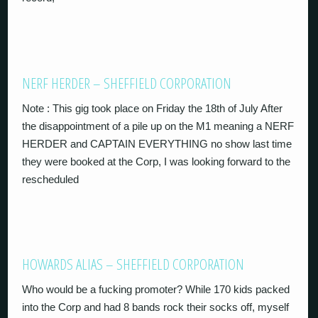
NERF HERDER – SHEFFIELD CORPORATION
Note : This gig took place on Friday the 18th of July After
the disappointment of a pile up on the M1 meaning a NERF
HERDER and CAPTAIN EVERYTHING no show last time
they were booked at the Corp, I was looking forward to the
rescheduled
HOWARDS ALIAS – SHEFFIELD CORPORATION
Who would be a fucking promoter? While 170 kids packed
into the Corp and had 8 bands rock their socks off, myself