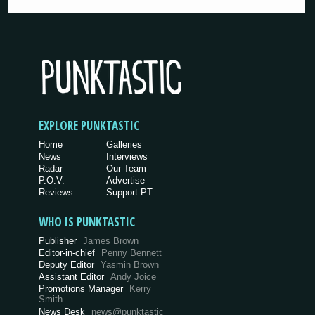
EXPLORE PUNKTASTIC
Home
Galleries
News
Interviews
Radar
Our Team
P.O.V.
Advertise
Reviews
Support PT
WHO IS PUNKTASTIC
Publisher
James Brown
Editor-in-chief
Penny Bennett
Deputy Editor
Yasmin Brown
Assistant Editor
Andy Joice
Promotions Manager
Kerry
Smith
News Desk
news@punktastic