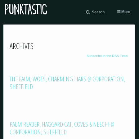
More
Search
ARCHIVES
Subscribe to the RSS Feed
THE FAIM, WOES, CHARMING LIARS @ CORPORATION,
SHEFFIELD
PALM READER, HAGGARD CAT, COVES & NEECHI @
CORPORATION, SHEFFIELD