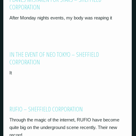
CORPORATION
After Monday nights events, my body was reaping it
IN THE EVENT OF NEO TOKYO – SHEFFIELD
CORPORATION
It
RUFIO – SHEFFIELD CORPORATION
Through the magic of the internet, RUFIO have become
quite big on the underground scene recently. Their new
record,