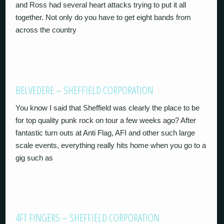
and Ross had several heart attacks trying to put it all
together. Not only do you have to get eight bands from
across the country
BELVEDERE – SHEFFIELD CORPORATION
You know I said that Sheffield was clearly the place to be
for top quality punk rock on tour a few weeks ago? After
fantastic turn outs at Anti Flag, AFI and other such large
scale events, everything really hits home when you go to a
gig such as
4FT FINGERS – SHEFFIELD CORPORATION