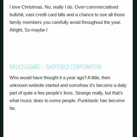
I love Christmas. No, really I do. Over-commercialised
bullshit, vast credit card bills and a chance to see all those
family members you carefully avoid throughout the year.
Alright, So maybe I
MILK2SUGARS – SHEFFIELD CORPORATION
Who would have thought it a year ago? A little, then
unknown website started and somehow it’s become a daily
part of quite a few people’s lives. Strange really, but that’s
what music does to some people. Punktastic has become
far,