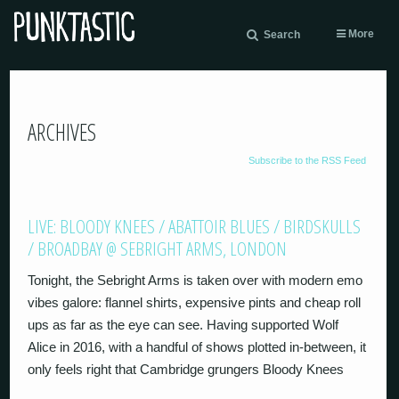
More
Search
ARCHIVES
Subscribe to the RSS Feed
LIVE: BLOODY KNEES / ABATTOIR BLUES / BIRDSKULLS
/ BROADBAY @ SEBRIGHT ARMS, LONDON
Tonight, the Sebright Arms is taken over with modern emo
vibes galore: flannel shirts, expensive pints and cheap roll
ups as far as the eye can see. Having supported Wolf
Alice in 2016, with a handful of shows plotted in-between, it
only feels right that Cambridge grungers Bloody Knees