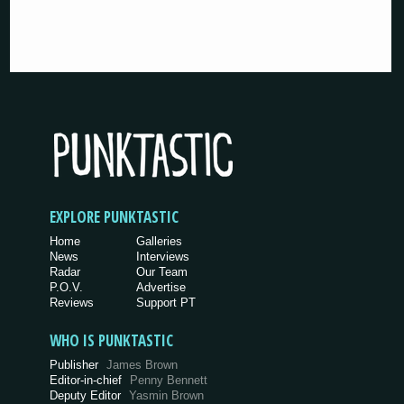
EXPLORE PUNKTASTIC
Home
Galleries
News
Interviews
Radar
Our Team
P.O.V.
Advertise
Reviews
Support PT
WHO IS PUNKTASTIC
Publisher
James Brown
Editor-in-chief
Penny Bennett
Deputy Editor
Yasmin Brown