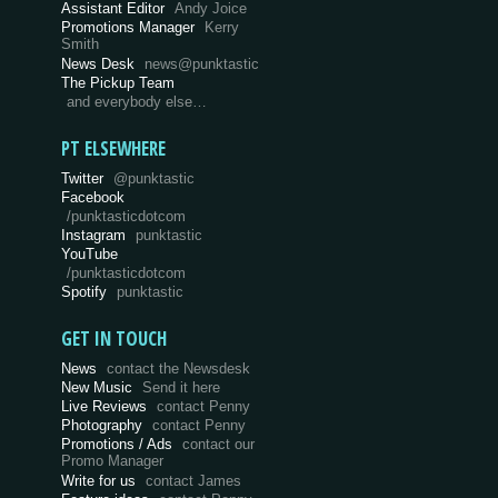
Assistant Editor
Andy Joice
Promotions Manager
Kerry
Smith
News Desk
news@punktastic
The Pickup Team
and everybody else…
PT ELSEWHERE
Twitter
@punktastic
Facebook
/punktasticdotcom
Instagram
punktastic
YouTube
/punktasticdotcom
Spotify
punktastic
GET IN TOUCH
News
contact the Newsdesk
New Music
Send it here
Live Reviews
contact Penny
Photography
contact Penny
Promotions / Ads
contact our
Promo Manager
Write for us
contact James