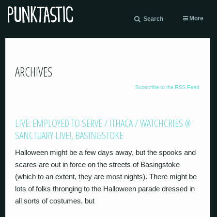
More
Search
ARCHIVES
Subscribe to the RSS Feed
LIVE: EMPLOYED TO SERVE / ITHACA / WATCHCRIES @
SANCTUARY LIVE!, BASINGSTOKE
Halloween might be a few days away, but the spooks and
scares are out in force on the streets of Basingstoke
(which to an extent, they are most nights). There might be
lots of folks thronging to the Halloween parade dressed in
all sorts of costumes, but