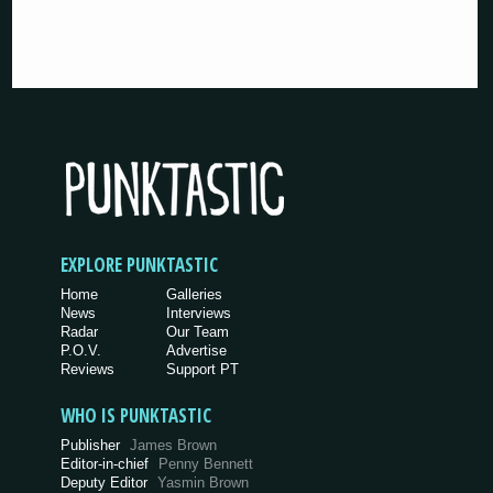
EXPLORE PUNKTASTIC
Home
Galleries
News
Interviews
Radar
Our Team
P.O.V.
Advertise
Reviews
Support PT
WHO IS PUNKTASTIC
Publisher
James Brown
Editor-in-chief
Penny Bennett
Deputy Editor
Yasmin Brown