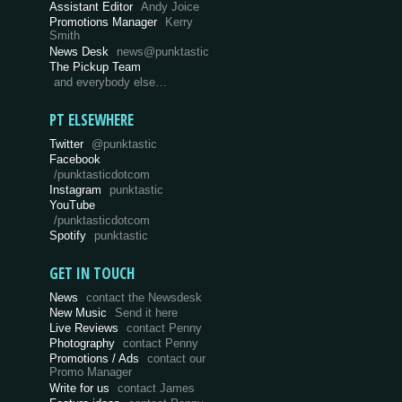
Assistant Editor
Andy Joice
Promotions Manager
Kerry
Smith
News Desk
news@punktastic
The Pickup Team
and everybody else…
PT ELSEWHERE
Twitter
@punktastic
Facebook
/punktasticdotcom
Instagram
punktastic
YouTube
/punktasticdotcom
Spotify
punktastic
GET IN TOUCH
News
contact the Newsdesk
New Music
Send it here
Live Reviews
contact Penny
Photography
contact Penny
Promotions / Ads
contact our
Promo Manager
Write for us
contact James