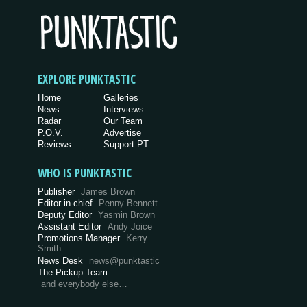
EXPLORE PUNKTASTIC
Home
Galleries
News
Interviews
Radar
Our Team
P.O.V.
Advertise
Reviews
Support PT
WHO IS PUNKTASTIC
Publisher
James Brown
Editor-in-chief
Penny Bennett
Deputy Editor
Yasmin Brown
Assistant Editor
Andy Joice
Promotions Manager
Kerry
Smith
News Desk
news@punktastic
The Pickup Team
and everybody else…