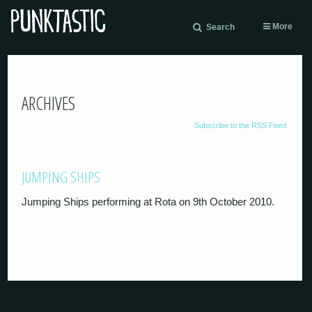
More
Search
ARCHIVES
Subscribe to the RSS Feed
JUMPING SHIPS
Jumping Ships performing at Rota on 9th October 2010.