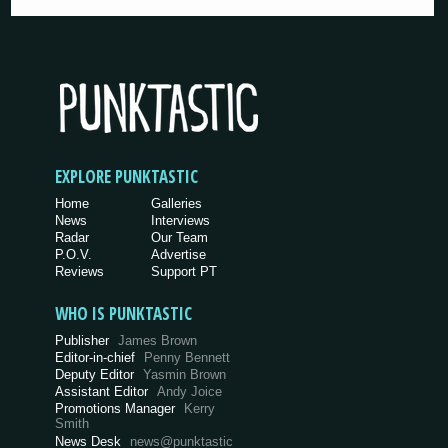
EXPLORE PUNKTASTIC
Home
Galleries
News
Interviews
Radar
Our Team
P.O.V.
Advertise
Reviews
Support PT
WHO IS PUNKTASTIC
Publisher
James Brown
Editor-in-chief
Penny Bennett
Deputy Editor
Yasmin Brown
Assistant Editor
Andy Joice
Promotions Manager
Kerry
Smith
News Desk
news@punktastic