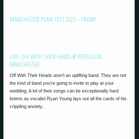
MANCHESTER PUNK FEST 2023 – FRIDAY
LIVE: OFF WITH THEIR HEADS @ REBELLION,
MANCHESTER
Off With Their Heads aren’t an uplifting band. They are not
the kind of band you’re going to invite to play at your
wedding. A lot of their songs can be exceptionally hard
listens as vocalist Ryan Young lays out all the cards of his
crippling anxiety,