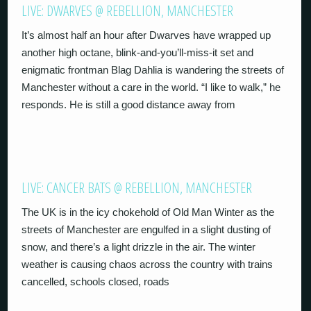
LIVE: DWARVES @ REBELLION, MANCHESTER
It’s almost half an hour after Dwarves have wrapped up
another high octane, blink-and-you’ll-miss-it set and
enigmatic frontman Blag Dahlia is wandering the streets of
Manchester without a care in the world. “I like to walk,” he
responds. He is still a good distance away from
LIVE: CANCER BATS @ REBELLION, MANCHESTER
The UK is in the icy chokehold of Old Man Winter as the
streets of Manchester are engulfed in a slight dusting of
snow, and there’s a light drizzle in the air. The winter
weather is causing chaos across the country with trains
cancelled, schools closed, roads