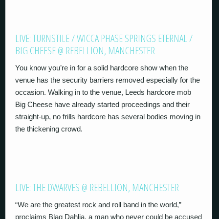
LIVE: TURNSTILE / WICCA PHASE SPRINGS ETERNAL /
BIG CHEESE @ REBELLION, MANCHESTER
You know you’re in for a solid hardcore show when the
venue has the security barriers removed especially for the
occasion. Walking in to the venue, Leeds hardcore mob
Big Cheese have already started proceedings and their
straight-up, no frills hardcore has several bodies moving in
the thickening crowd.
LIVE: THE DWARVES @ REBELLION, MANCHESTER
“We are the greatest rock and roll band in the world,”
proclaims Blag Dahlia, a man who never could be accused