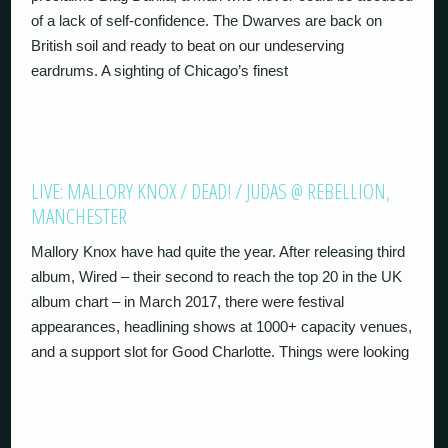
of a lack of self-confidence. The Dwarves are back on
British soil and ready to beat on our undeserving
eardrums. A sighting of Chicago’s finest
LIVE: MALLORY KNOX / DEAD! / JUDAS @ REBELLION,
MANCHESTER
Mallory Knox have had quite the year. After releasing third
album, Wired – their second to reach the top 20 in the UK
album chart – in March 2017, there were festival
appearances, headlining shows at 1000+ capacity venues,
and a support slot for Good Charlotte. Things were looking