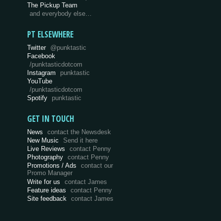
The Pickup Team
and everybody else…
PT ELSEWHERE
Twitter
@punktastic
Facebook
/punktasticdotcom
Instagram
punktastic
YouTube
/punktasticdotcom
Spotify
punktastic
GET IN TOUCH
News
contact the Newsdesk
New Music
Send it here
Live Reviews
contact Penny
Photography
contact Penny
Promotions / Ads
contact our
Promo Manager
Write for us
contact James
Feature ideas
contact Penny
Site feedback
contact James