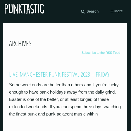
More
Search
ARCHIVES
Subscribe to the RSS Feed
LIVE: MANCHESTER PUNK FESTIVAL 2023 – FRIDAY
Some weekends are better than others and if you’re lucky
enough to have bank holidays away from the daily grind,
Easter is one of the better, or at least longer, of these
extended weekends. If you can spend three days watching
the finest punk and punk adjacent music within