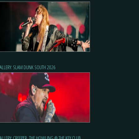
ALLERY: SLAM DUNK SOUTH 2026
ALLERY: CREEPER, THE HOWLING @ THE KEY CLUB,