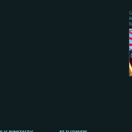
G
A
N