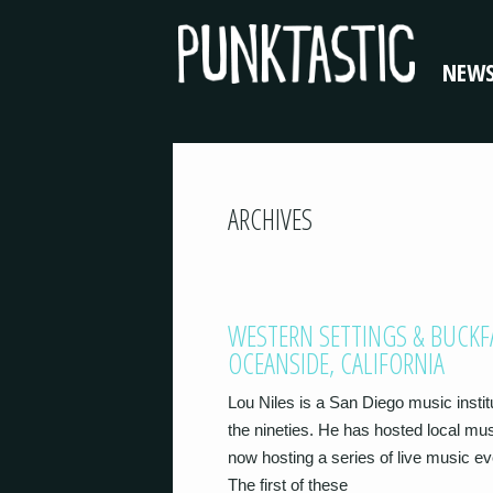
NEW
ARCHIVES
WESTERN SETTINGS & BUCKF
OCEANSIDE, CALIFORNIA
Lou Niles is a San Diego music instit
the nineties. He has hosted local mu
now hosting a series of live music e
The first of these