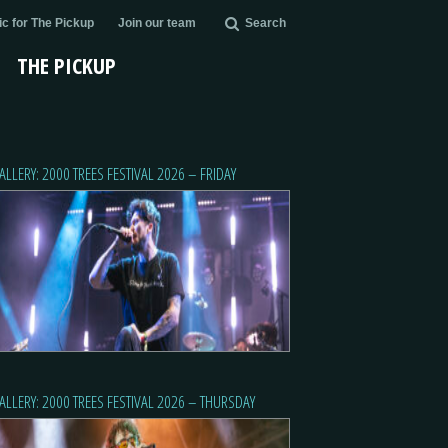
c for The Pickup
Join our team
Search
THE PICKUP
ALLERY: 2000 TREES FESTIVAL 2026 – FRIDAY
ALLERY: 2000 TREES FESTIVAL 2026 – THURSDAY