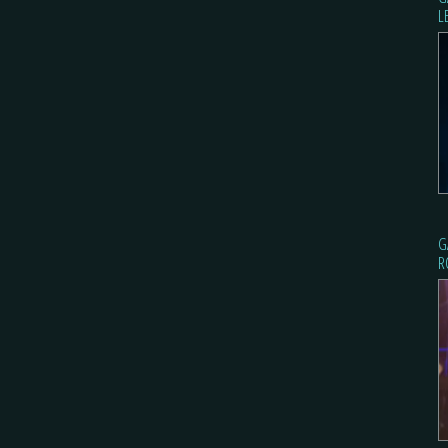
L
G
R