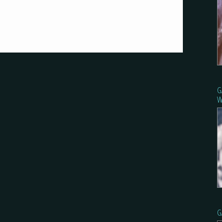
G
W
G