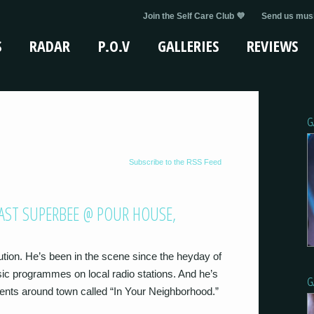
Join the Self Care Club 💜
Send us musi
S
RADAR
P.O.V
GALLERIES
REVIEWS
G
Subscribe to the RSS Feed
AST SUPERBEE @ POUR HOUSE,
ution. He’s been in the scene since the heyday of
sic programmes on local radio stations. And he’s
G
vents around town called “In Your Neighborhood.”