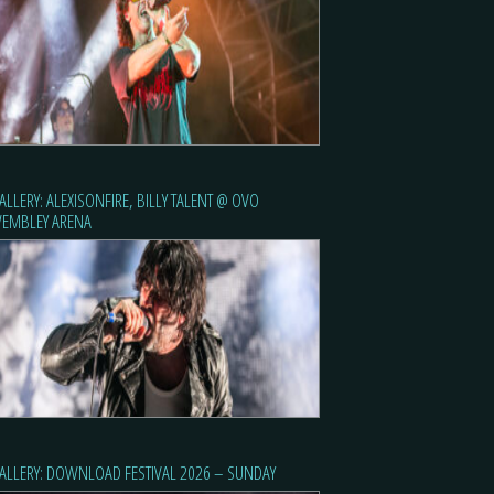
ALLERY: ALEXISONFIRE, BILLY TALENT @ OVO
EMBLEY ARENA
ALLERY: DOWNLOAD FESTIVAL 2026 – SUNDAY