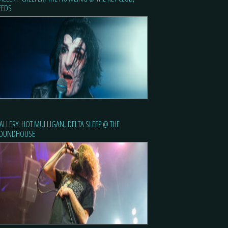
EEDS
ALLERY: HOT MULLIGAN, DELTA SLEEP @ THE
OUNDHOUSE