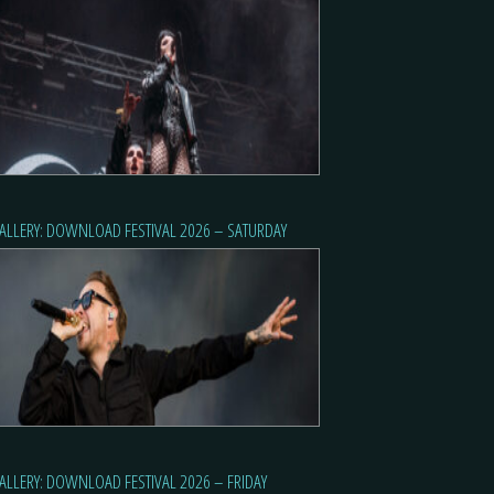
ALLERY: DOWNLOAD FESTIVAL 2026 – SATURDAY
ALLERY: DOWNLOAD FESTIVAL 2026 – FRIDAY