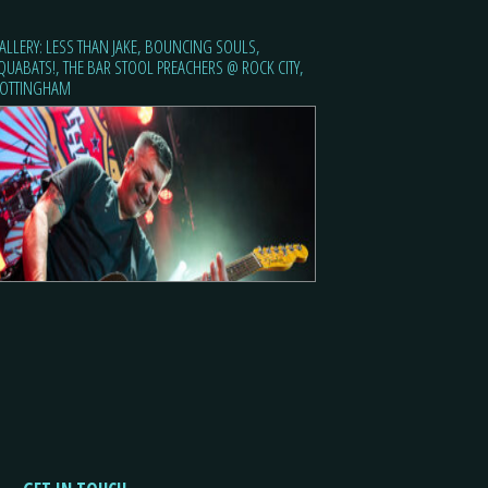
ALLERY: LESS THAN JAKE, BOUNCING SOULS,
QUABATS!, THE BAR STOOL PREACHERS @ ROCK CITY,
OTTINGHAM