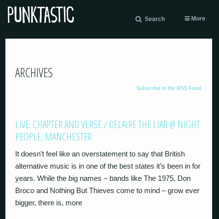
More
Search
ARCHIVES
Subscribe to the RSS Feed
LIVE: CHAPTER AND VERSE / DELAIRE THE LIAR @ NIGHT
PEOPLE, MANCHESTER
It doesn’t feel like an overstatement to say that British
alternative music is in one of the best states it’s been in for
years. While the big names – bands like The 1975, Don
Broco and Nothing But Thieves come to mind – grow ever
bigger, there is, more