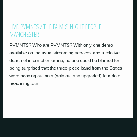
LIVE: PVMNTS / THE FAIM @ NIGHT PEOPLE,
MANCHESTER
PVMNTS? Who are PVMNTS? With only one demo
available on the usual streaming services and a relative
dearth of information online, no one could be blamed for
being surprised that the three-piece band from the States
were heading out on a (sold out and upgraded) four date
headlining tour