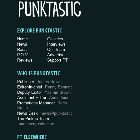
EXPLORE PUNKTASTIC
Home
Galleries
News
Interviews
Radar
Our Team
P.O.V.
Advertise
Reviews
Support PT
WHO IS PUNKTASTIC
Publisher
James Brown
Editor-in-chief
Penny Bennett
Deputy Editor
Yasmin Brown
Assistant Editor
Andy Joice
Promotions Manager
Kerry
Smith
News Desk
news@punktastic
The Pickup Team
and everybody else…
PT ELSEWHERE