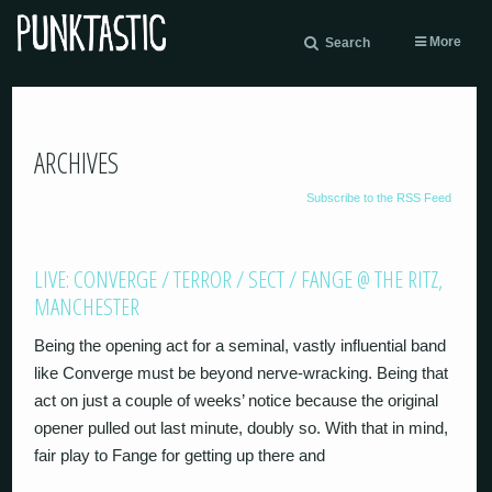
More
Search
ARCHIVES
Subscribe to the RSS Feed
LIVE: CONVERGE / TERROR / SECT / FANGE @ THE RITZ,
MANCHESTER
Being the opening act for a seminal, vastly influential band
like Converge must be beyond nerve-wracking. Being that
act on just a couple of weeks’ notice because the original
opener pulled out last minute, doubly so. With that in mind,
fair play to Fange for getting up there and