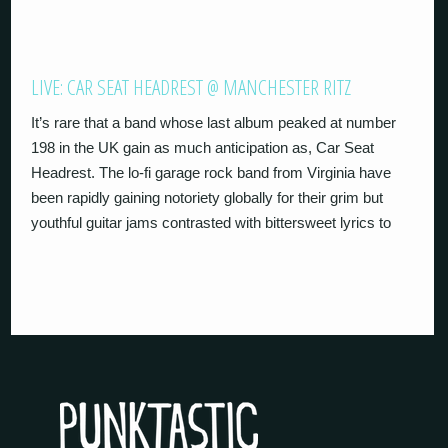
LIVE: CAR SEAT HEADREST @ MANCHESTER RITZ
It’s rare that a band whose last album peaked at number
198 in the UK gain as much anticipation as, Car Seat
Headrest. The lo-fi garage rock band from Virginia have
been rapidly gaining notoriety globally for their grim but
youthful guitar jams contrasted with bittersweet lyrics to