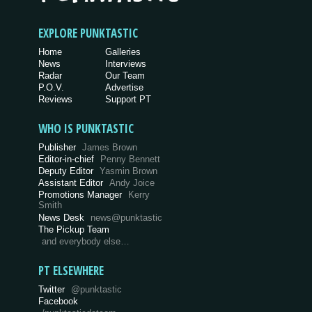
EXPLORE PUNKTASTIC
Home
Galleries
News
Interviews
Radar
Our Team
P.O.V.
Advertise
Reviews
Support PT
WHO IS PUNKTASTIC
Publisher
James Brown
Editor-in-chief
Penny Bennett
Deputy Editor
Yasmin Brown
Assistant Editor
Andy Joice
Promotions Manager
Kerry
Smith
News Desk
news@punktastic
The Pickup Team
and everybody else…
PT ELSEWHERE
Twitter
@punktastic
Facebook