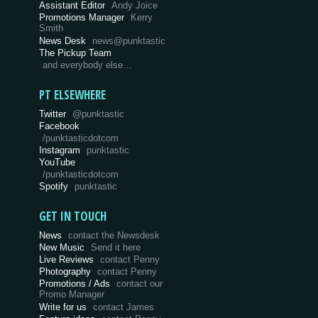
Assistant Editor
Andy Joice
Promotions Manager
Kerry
Smith
News Desk
news@punktastic
The Pickup Team
and everybody else…
PT ELSEWHERE
Twitter
@punktastic
Facebook
/punktasticdotcom
Instagram
punktastic
YouTube
/punktasticdotcom
Spotify
punktastic
GET IN TOUCH
News
contact the Newsdesk
New Music
Send it here
Live Reviews
contact Penny
Photography
contact Penny
Promotions / Ads
contact our
Promo Manager
Write for us
contact James