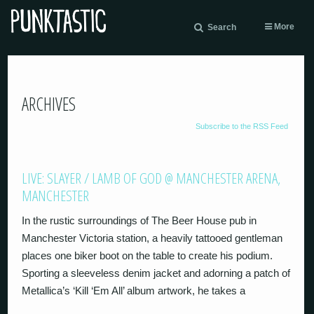
More
Search
ARCHIVES
Subscribe to the RSS Feed
LIVE: SLAYER / LAMB OF GOD @ MANCHESTER ARENA,
MANCHESTER
In the rustic surroundings of The Beer House pub in
Manchester Victoria station, a heavily tattooed gentleman
places one biker boot on the table to create his podium.
Sporting a sleeveless denim jacket and adorning a patch of
Metallica’s ‘Kill ‘Em All’ album artwork, he takes a