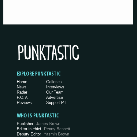
EXPLORE PUNKTASTIC
Home
Galleries
News
Interviews
Radar
Our Team
P.O.V.
Advertise
Reviews
Support PT
WHO IS PUNKTASTIC
Publisher
James Brown
Editor-in-chief
Penny Bennett
Deputy Editor
Yasmin Brown