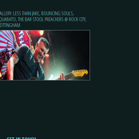
ALLERY: LESS THAN JAKE, BOUNCING SOULS,
QUABATS!, THE BAR STOOL PREACHERS @ ROCK CITY,
OTTINGHAM