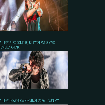
ALLERY: ALEXISONFIRE, BILLY TALENT @ OVO
EMBLEY ARENA
ALLERY: DOWNLOAD FESTIVAL 2026 – SUNDAY