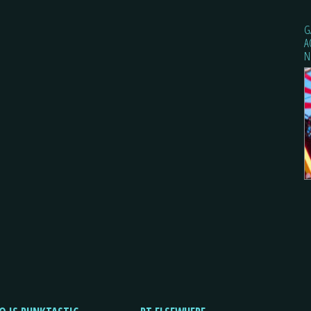
G
A
N