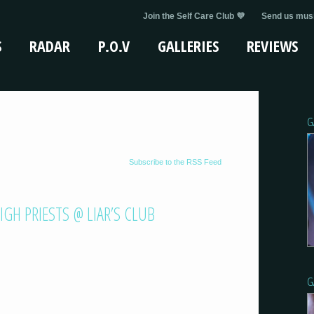
Join the Self Care Club 💜
Send us musi
S
RADAR
P.O.V
GALLERIES
REVIEWS
G
Subscribe to the RSS Feed
GH PRIESTS @ LIAR’S CLUB
G