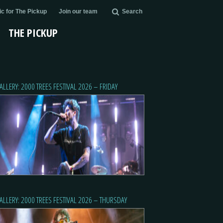
c for The Pickup
Join our team
Search
THE PICKUP
ALLERY: 2000 TREES FESTIVAL 2026 – FRIDAY
ALLERY: 2000 TREES FESTIVAL 2026 – THURSDAY