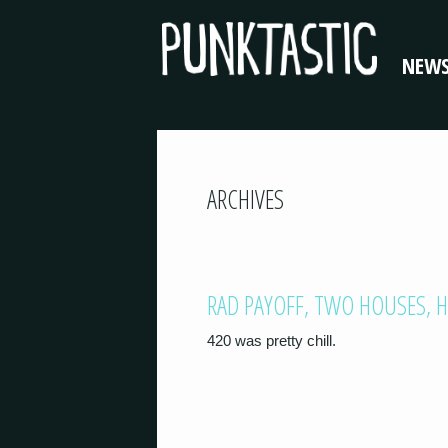
NEW
ARCHIVES
RAD PAYOFF, TWO HOUSES, HI
420 was pretty chill.