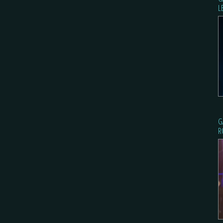
L
G
R