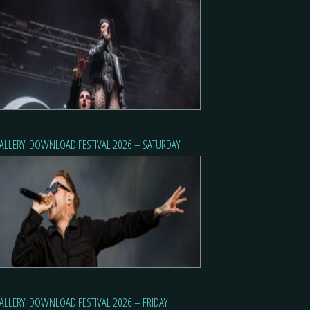
ALLERY: DOWNLOAD FESTIVAL 2026 – SATURDAY
ALLERY: DOWNLOAD FESTIVAL 2026 – FRIDAY