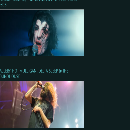
EEDS
ALLERY: HOT MULLIGAN, DELTA SLEEP @ THE
OUNDHOUSE