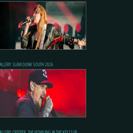
ALLERY: SLAM DUNK SOUTH 2026
ALLERY: CREEPER, THE HOWLING @ THE KEY CLUB,