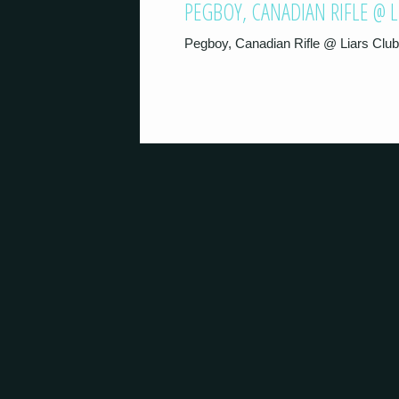
PEGBOY, CANADIAN RIFLE @ 
Pegboy, Canadian Rifle @ Liars Clu