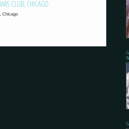
LIARS CLUB, CHICAGO
b, Chicago
G
W
G