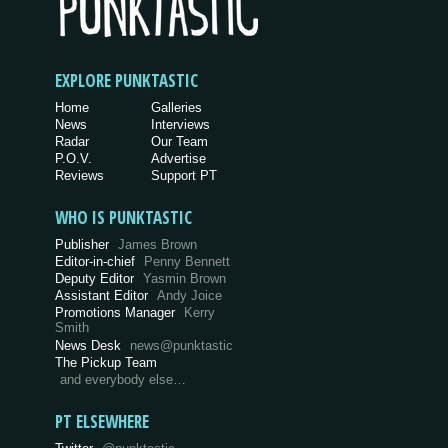
EXPLORE PUNKTASTIC
Home
Galleries
News
Interviews
Radar
Our Team
P.O.V.
Advertise
Reviews
Support PT
WHO IS PUNKTASTIC
Publisher
James Brown
Editor-in-chief
Penny Bennett
Deputy Editor
Yasmin Brown
Assistant Editor
Andy Joice
Promotions Manager
Kerry
Smith
News Desk
news@punktastic
The Pickup Team
and everybody else…
PT ELSEWHERE