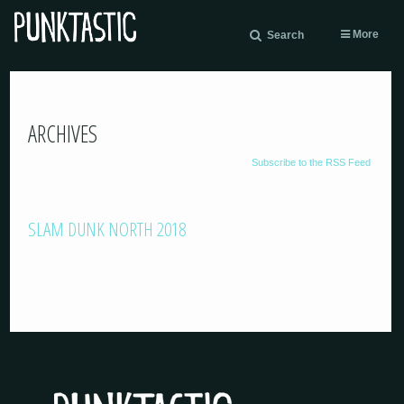
More
Search
ARCHIVES
Subscribe to the RSS Feed
SLAM DUNK NORTH 2018