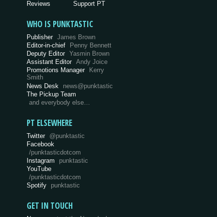
Reviews
Support PT
WHO IS PUNKTASTIC
Publisher
James Brown
Editor-in-chief
Penny Bennett
Deputy Editor
Yasmin Brown
Assistant Editor
Andy Joice
Promotions Manager
Kerry
Smith
News Desk
news@punktastic
The Pickup Team
and everybody else…
PT ELSEWHERE
Twitter
@punktastic
Facebook
/punktasticdotcom
Instagram
punktastic
YouTube
/punktasticdotcom
Spotify
punktastic
GET IN TOUCH