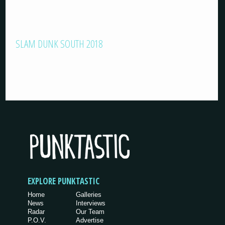
SLAM DUNK SOUTH 2018
EXPLORE PUNKTASTIC
Home
Galleries
News
Interviews
Radar
Our Team
P.O.V.
Advertise