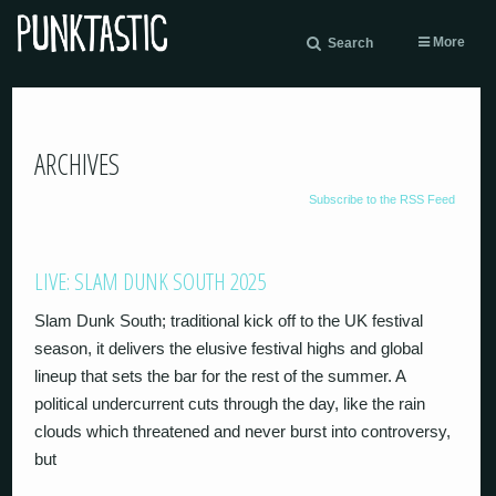
More
Search
ARCHIVES
Subscribe to the RSS Feed
LIVE: SLAM DUNK SOUTH 2025
Slam Dunk South; traditional kick off to the UK festival
season, it delivers the elusive festival highs and global
lineup that sets the bar for the rest of the summer. A
political undercurrent cuts through the day, like the rain
clouds which threatened and never burst into controversy,
but