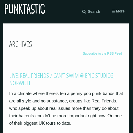
More
Search
ARCHIVES
Subscribe to the RSS Feed
LIVE: REAL FRIENDS / CAN’T SWIM @ EPIC STUDIOS,
NORWICH
In a climate where there’s ten a penny pop punk bands that
are all style and no substance, groups like Real Friends,
who speak up about real issues more than they do about
their haircuts couldn’t be more important right now. On one
of their biggest UK tours to date,