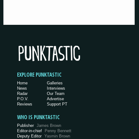
EXPLORE PUNKTASTIC
Home
Galleries
News
Interviews
Radar
Our Team
P.O.V.
Advertise
Reviews
Support PT
WHO IS PUNKTASTIC
Publisher
James Brown
Editor-in-chief
Penny Bennett
Deputy Editor
Yasmin Brown