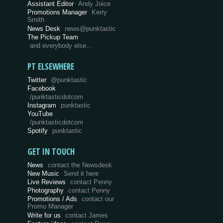
Assistant Editor
Andy Joice
Promotions Manager
Kerry
Smith
News Desk
news@punktastic
The Pickup Team
and everybody else…
PT ELSEWHERE
Twitter
@punktastic
Facebook
/punktasticdotcom
Instagram
punktastic
YouTube
/punktasticdotcom
Spotify
punktastic
GET IN TOUCH
News
contact the Newsdesk
New Music
Send it here
Live Reviews
contact Penny
Photography
contact Penny
Promotions / Ads
contact our
Promo Manager
Write for us
contact James