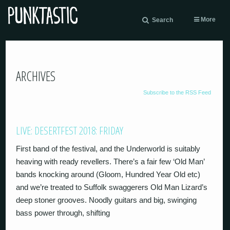
More
Search
ARCHIVES
Subscribe to the RSS Feed
LIVE: DESERTFEST 2018: FRIDAY
First band of the festival, and the Underworld is suitably
heaving with ready revellers. There’s a fair few ‘Old Man’
bands knocking around (Gloom, Hundred Year Old etc)
and we’re treated to Suffolk swaggerers Old Man Lizard’s
deep stoner grooves. Noodly guitars and big, swinging
bass power through, shifting