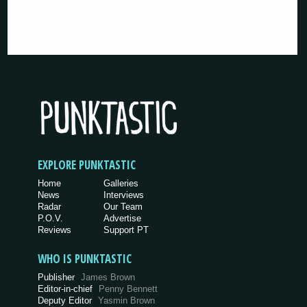
EXPLORE PUNKTASTIC
Home
Galleries
News
Interviews
Radar
Our Team
P.O.V.
Advertise
Reviews
Support PT
WHO IS PUNKTASTIC
Publisher
James Brown
Editor-in-chief
Penny Bennett
Deputy Editor
Yasmin Brown