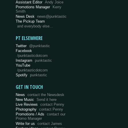
Assistant Editor
Andy Joice
Promotions Manager
Kerry
Smith
News Desk
news@punktastic
The Pickup Team
and everybody else…
PT ELSEWHERE
Twitter
@punktastic
Facebook
/punktasticdotcom
Instagram
punktastic
YouTube
/punktasticdotcom
Spotify
punktastic
GET IN TOUCH
News
contact the Newsdesk
New Music
Send it here
Live Reviews
contact Penny
Photography
contact Penny
Promotions / Ads
contact our
Promo Manager
Write for us
contact James