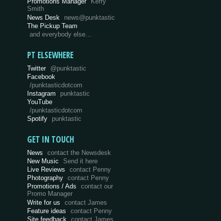
Promotions Manager
Kerry
Smith
News Desk
news@punktastic
The Pickup Team
and everybody else…
PT ELSEWHERE
Twitter
@punktastic
Facebook
/punktasticdotcom
Instagram
punktastic
YouTube
/punktasticdotcom
Spotify
punktastic
GET IN TOUCH
News
contact the Newsdesk
New Music
Send it here
Live Reviews
contact Penny
Photography
contact Penny
Promotions / Ads
contact our
Promo Manager
Write for us
contact James
Feature ideas
contact Penny
Site feedback
contact James