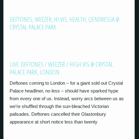
DEFTONES, WEEZER, HI VIS, HEALTH, QENDRESSA @
CRYSTAL PALACE PARK
LIVE: DEFTONES / WEEZER / HIGH VIS @ CRYSTAL
PALACE PARK, LONDON
Deftones coming to London – for a giant sold out Crystal
Palace headliner, no less – should have sparked hype
from every one of us. Instead, worry arcs between us as
we’re shuffled through the sun-bleached Victorian
palisades. Deftones cancelled their Glastonbury
appearance at short notice less than twenty