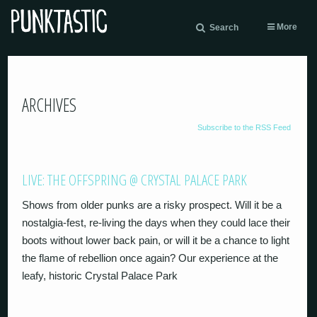
More
Search
ARCHIVES
Subscribe to the RSS Feed
LIVE: THE OFFSPRING @ CRYSTAL PALACE PARK
Shows from older punks are a risky prospect. Will it be a
nostalgia-fest, re-living the days when they could lace their
boots without lower back pain, or will it be a chance to light
the flame of rebellion once again? Our experience at the
leafy, historic Crystal Palace Park