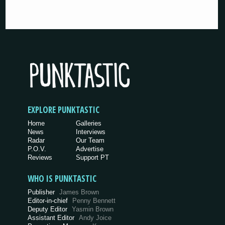
EXPLORE PUNKTASTIC
Home
Galleries
News
Interviews
Radar
Our Team
P.O.V.
Advertise
Reviews
Support PT
WHO IS PUNKTASTIC
Publisher
James Brown
Editor-in-chief
Penny Bennett
Deputy Editor
Yasmin Brown
Assistant Editor
Andy Joice