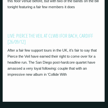
this floor venue before, but with two of the bands on the bill
tonight featuring a fair few members it does
LIVE: PIERCE THE VEIL AT CLWB IFOR BACH, CARDIFF
[26/09/12]
After a fair few support tours in the UK, it’s fair to say that
Pierce the Veil have earned their right to come over for a
headline run. The San Diego post-hardcore quartet have
amassed a very loyal following: couple that with an
impressive new album in ‘Collide With