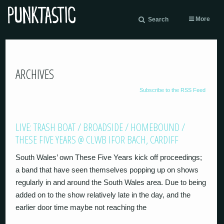
More
Search
ARCHIVES
Subscribe to the RSS Feed
LIVE: TRASH BOAT / BROADSIDE / HOMEBOUND /
THESE FIVE YEARS @ CLWB IFOR BACH, CARDIFF
South Wales’ own These Five Years kick off proceedings;
a band that have seen themselves popping up on shows
regularly in and around the South Wales area. Due to being
added on to the show relatively late in the day, and the
earlier door time maybe not reaching the