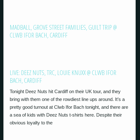
MADBALL, GROVE STREET FAMILIES, GUILT TRIP @
CLWB IFOR BACH, CARDIFF
LIVE: DEEZ NUTS, TRC, LOUIE KNUXX @ CLWB IFOR
BACH, CARDIFF
Tonight Deez Nuts hit Cardiff on their UK tour, and they
bring with them one of the rowdiest line ups around. It’s a
pretty good turnout at Clwb Ifor Bach tonight, and there are
a sea of kids with Deez Nuts t-shirts here. Despite their
obvious loyalty to the