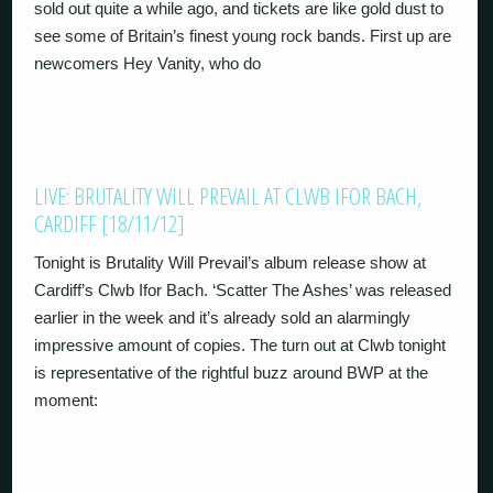
sold out quite a while ago, and tickets are like gold dust to
see some of Britain’s finest young rock bands. First up are
newcomers Hey Vanity, who do
LIVE: BRUTALITY WILL PREVAIL AT CLWB IFOR BACH,
CARDIFF [18/11/12]
Tonight is Brutality Will Prevail’s album release show at
Cardiff’s Clwb Ifor Bach. ‘Scatter The Ashes’ was released
earlier in the week and it’s already sold an alarmingly
impressive amount of copies. The turn out at Clwb tonight
is representative of the rightful buzz around BWP at the
moment: