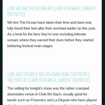
LIVE: WE ARE THE OCEAN AT CLWB IFOR BACH, CARDIFF
[01/10/12]
We Are The Ocean have taken their time and have now
fully found their feet after their overhaul earlier on this year.
As a treat for the fans they’re now revisiting intimate
venues where they earned their dues before they started
bothering festival main stages
LIVE: JIM LOCKEY & THE SOLEMN SUN/ THE PEOPLE
THE POET AT CLWB IFOR BACH, CARDIFF [30/09/12]
The setting for tonight’s show was the rather cramped
downstairs venue in Clwb Ifor Bach, usually good for
bands such as Fireworks and La Dispute who have played