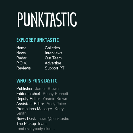
EXPLORE PUNKTASTIC
Home
Galleries
News
Interviews
Radar
Our Team
P.O.V.
Advertise
Reviews
Support PT
WHO IS PUNKTASTIC
Publisher
James Brown
Editor-in-chief
Penny Bennett
Deputy Editor
Yasmin Brown
Assistant Editor
Andy Joice
Promotions Manager
Kerry
Smith
News Desk
news@punktastic
The Pickup Team
and everybody else…