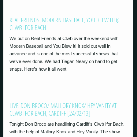
REAL FRIENDS, MODERN BASEBALL, YOU BLEW IT! @
CLWB IFOR BACH
We put on Real Friends at Clwb over the weekend with
Modern Baseball and You Blew It! It sold out well in
advance and is one of the most successful shows that
we’ve ever done. We had Tiegan Neary on hand to get
snaps. Here’s how it all went
LIVE: DON BROCO/ MALLORY KNOX/ HEY VANITY AT
CLWB IFOR BACH, CARDIFF [24/02/13]
Tonight Don Broco are headlining Cardiff’s Clwb Ifor Bach,
with the help of Mallory Knox and Hey Vanity. The show