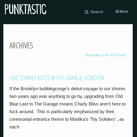
More
Search
ARCHIVES
Subscribe to the RSS Feed
LIVE: CHARLY BLISS @ THE GARAGE, LONDON
If the Brooklyn bubblegrunge’s debut voyage to our shores
two years ago was anything to go by, upgrading from Old
Blue Last to The Garage means Charly Bliss aren’t here to
fuck around. This is particularly emphasized by their
ceremonial entrance theme to Martika’s ‘Toy Soliders’ , as
each