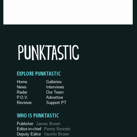
EXPLORE PUNKTASTIC
Home
Galleries
News
Interviews
Radar
Our Team
P.O.V.
Advertise
Reviews
Support PT
WHO IS PUNKTASTIC
Publisher
James Brown
Editor-in-chief
Penny Bennett
Deputy Editor
Yasmin Brown