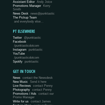
Assistant Editor
Andy Joice
Promotions Manager
Kerry
Smith
News Desk
news@punktastic
The Pickup Team
and everybody else…
PT ELSEWHERE
Twitter
@punktastic
Facebook
/punktasticdotcom
Instagram
punktastic
YouTube
/punktasticdotcom
Spotify
punktastic
GET IN TOUCH
News
contact the Newsdesk
New Music
Send it here
Live Reviews
contact Penny
Photography
contact Penny
Promotions / Ads
contact our
Promo Manager
Write for us
contact James