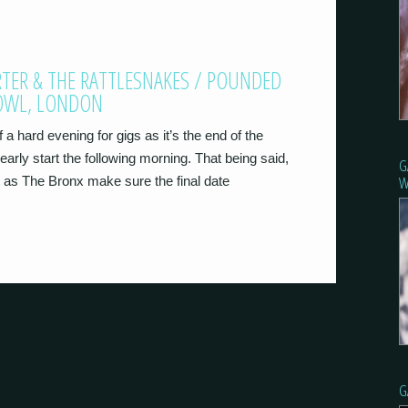
ARTER & THE RATTLESNAKES / POUNDED
BOWL, LONDON
a hard evening for gigs as it’s the end of the
early start the following morning. That being said,
G
W
t as The Bronx make sure the final date
G