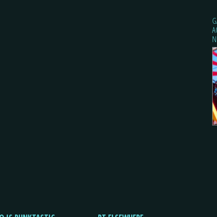
G
A
N