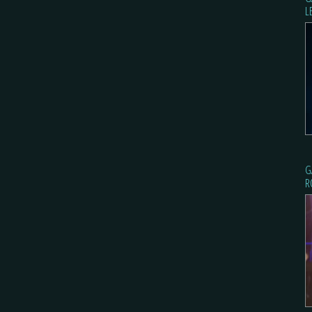
L
G
R