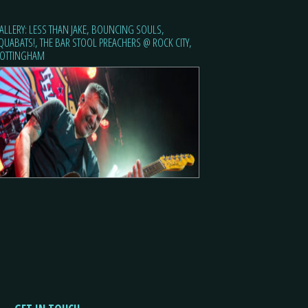
ALLERY: LESS THAN JAKE, BOUNCING SOULS,
QUABATS!, THE BAR STOOL PREACHERS @ ROCK CITY,
OTTINGHAM