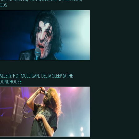
EEDS
ALLERY: HOT MULLIGAN, DELTA SLEEP @ THE
OUNDHOUSE