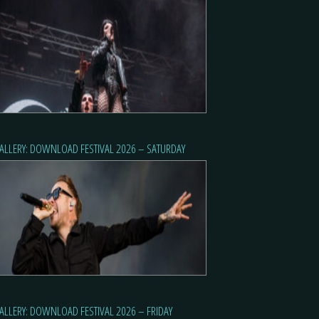
ALLERY: DOWNLOAD FESTIVAL 2026 – SATURDAY
ALLERY: DOWNLOAD FESTIVAL 2026 – FRIDAY