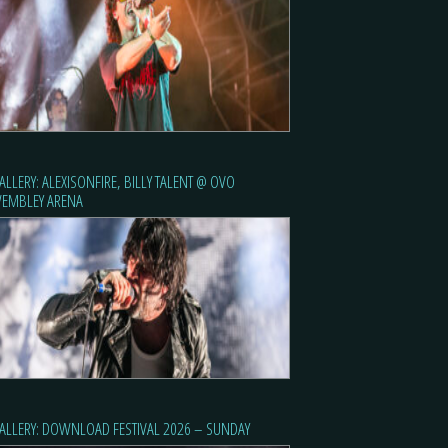
ALLERY: ALEXISONFIRE, BILLY TALENT @ OVO
EMBLEY ARENA
ALLERY: DOWNLOAD FESTIVAL 2026 – SUNDAY