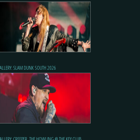
ALLERY: SLAM DUNK SOUTH 2026
ALLERY: CREEPER, THE HOWLING @ THE KEY CLUB,