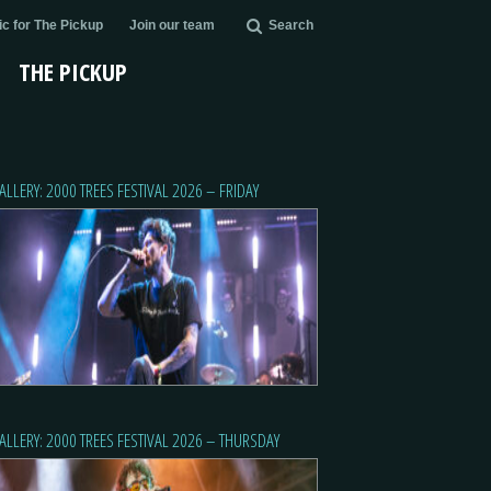
c for The Pickup
Join our team
Search
THE PICKUP
ALLERY: 2000 TREES FESTIVAL 2026 – FRIDAY
ALLERY: 2000 TREES FESTIVAL 2026 – THURSDAY