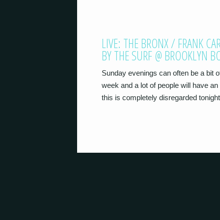
LIVE: THE BRONX / FRANK C
BY THE SURF @ BROOKLYN 
Sunday evenings can often be a bit of 
week and a lot of people will have an 
this is completely disregarded tonigh