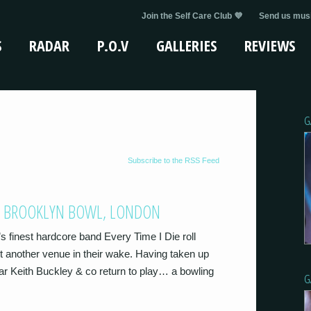
Join the Self Care Club 💜
Send us musi
S
RADAR
P.O.V
GALLERIES
REVIEWS
G
Subscribe to the RSS Feed
68 @ BROOKLYN BOWL, LONDON
’s finest hardcore band Every Time I Die roll
 another venue in their wake. Having taken up
ear Keith Buckley & co return to play… a bowling
G