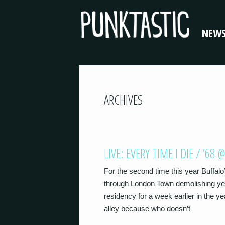
NEW
ARCHIVES
LIVE: EVERY TIME I DIE / ’
For the second time this year Buffalo
through London Town demolishing yet
residency for a week earlier in the y
alley because who doesn’t