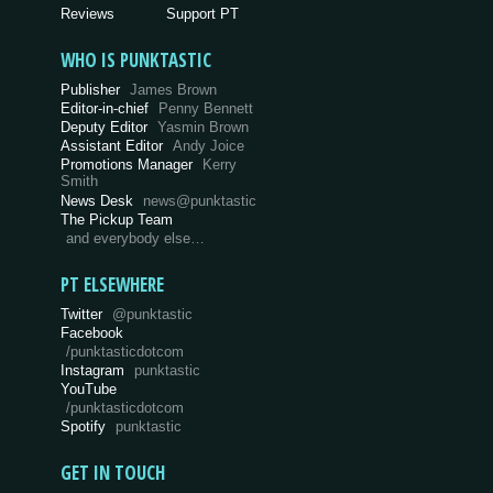
Reviews
Support PT
WHO IS PUNKTASTIC
Publisher
James Brown
Editor-in-chief
Penny Bennett
Deputy Editor
Yasmin Brown
Assistant Editor
Andy Joice
Promotions Manager
Kerry
Smith
News Desk
news@punktastic
The Pickup Team
and everybody else…
PT ELSEWHERE
Twitter
@punktastic
Facebook
/punktasticdotcom
Instagram
punktastic
YouTube
/punktasticdotcom
Spotify
punktastic
GET IN TOUCH