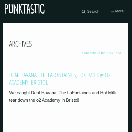
More
Search
ARCHIVES
Subscribe to the RSS Feed
DEAF HAVANA, THE LAFONTAINES, HOT MILK @ O2
ACADEMY, BRISTOL
We caught Deaf Havana, The LaFontaines and Hot Milk
tear down the o2 Academy in Bristol!