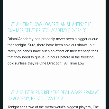
LIVE: ALL TIME LOW/ LOWER THAN ATLANTIS/ THE
SUMMER SET AT BRISTOL ACADEMY [12/02/13]
Bristol Academy has probably never seen a bigger queue
than tonight. Sure, there have been sold out shows, but
rarely do bands have such an effect on their teenage fans
that they need to queue up hours before in the freezing
cold (unless they’re One Direction). All Time Low
LIVE: AUGUST BURNS RED/ THE DEVIL WEARS PRADA AT
O2 ACADEMY, BRISTOL [22/10/12]
Tonight sees two of the metal world’s biggest players, The