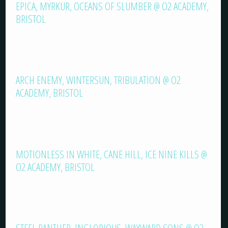
EPICA, MYRKUR, OCEANS OF SLUMBER @ O2 ACADEMY,
BRISTOL
ARCH ENEMY, WINTERSUN, TRIBULATION @ O2
ACADEMY, BRISTOL
MOTIONLESS IN WHITE, CANE HILL, ICE NINE KILLS @
O2 ACADEMY, BRISTOL