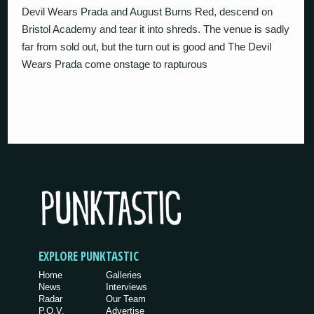
Devil Wears Prada and August Burns Red, descend on
Bristol Academy and tear it into shreds. The venue is sadly
far from sold out, but the turn out is good and The Devil
Wears Prada come onstage to rapturous
EXPLORE PUNKTASTIC
Home
Galleries
News
Interviews
Radar
Our Team
P.O.V.
Advertise