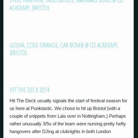
STEEL PANTHER, INGLORIOUS, WAYWARD SONS @ O2
ACADEMY, BRISTOL
GOJIRA, CODE ORANGE, CAR BOMB @ O2 ACADEMY,
BRISTOL
HIT THE DECK 2014
Hit The Deck usually signals the start of festival season for
us here at Punktastic. We chose to hit up Bristol (with a
couple of snippets from Lais over in Nottingham.) Perhaps
rather unusually 3/5s of the team were nursing pretty hefty
hangovers after DJing at clubnights in both London