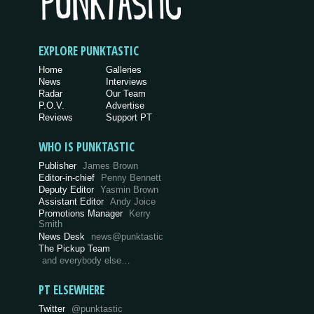
EXPLORE PUNKTASTIC
Home
Galleries
News
Interviews
Radar
Our Team
P.O.V.
Advertise
Reviews
Support PT
WHO IS PUNKTASTIC
Publisher
James Brown
Editor-in-chief
Penny Bennett
Deputy Editor
Yasmin Brown
Assistant Editor
Andy Joice
Promotions Manager
Kerry
Smith
News Desk
news@punktastic
The Pickup Team
and everybody else…
PT ELSEWHERE
Twitter
@punktastic