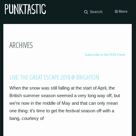
More
Search
ARCHIVES
Subscribe to the RSS Feed
LIVE: THE GREAT ESCAPE 2018 @ BRIGHTON
When the snow was still falling at the start of April, the
British summer season seemed a very long way off, but
we’re now in the middle of May and that can only mean
one thing: it’s time to get the festival season off with a
bang, courtesy of