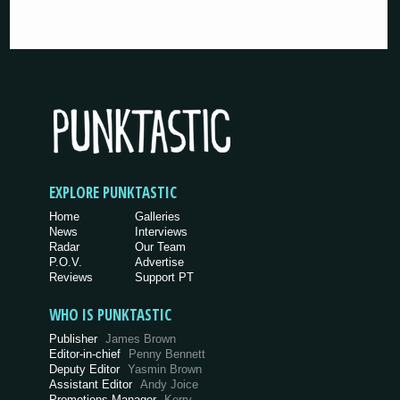
EXPLORE PUNKTASTIC
Home
Galleries
News
Interviews
Radar
Our Team
P.O.V.
Advertise
Reviews
Support PT
WHO IS PUNKTASTIC
Publisher
James Brown
Editor-in-chief
Penny Bennett
Deputy Editor
Yasmin Brown
Assistant Editor
Andy Joice
Promotions Manager
Kerry