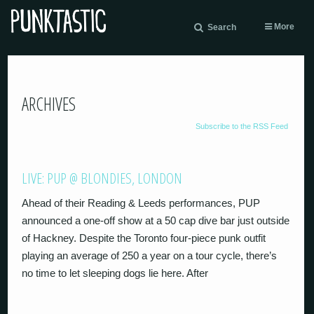
More
Search
ARCHIVES
Subscribe to the RSS Feed
LIVE: PUP @ BLONDIES, LONDON
Ahead of their Reading & Leeds performances, PUP
announced a one-off show at a 50 cap dive bar just outside
of Hackney. Despite the Toronto four-piece punk outfit
playing an average of 250 a year on a tour cycle, there’s
no time to let sleeping dogs lie here. After