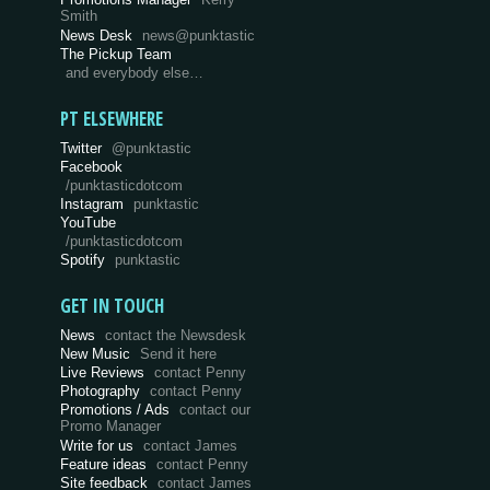
Smith
News Desk
news@punktastic
The Pickup Team
and everybody else…
PT ELSEWHERE
Twitter
@punktastic
Facebook
/punktasticdotcom
Instagram
punktastic
YouTube
/punktasticdotcom
Spotify
punktastic
GET IN TOUCH
News
contact the Newsdesk
New Music
Send it here
Live Reviews
contact Penny
Photography
contact Penny
Promotions / Ads
contact our
Promo Manager
Write for us
contact James
Feature ideas
contact Penny
Site feedback
contact James