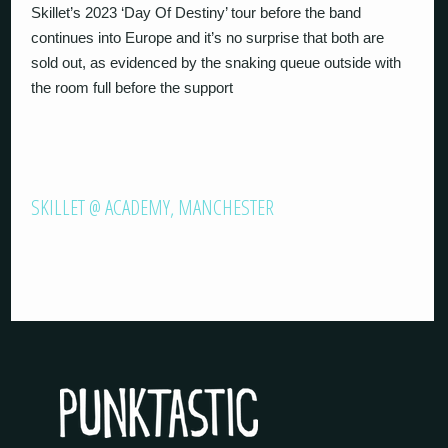
Skillet’s 2023 ‘Day Of Destiny’ tour before the band
continues into Europe and it’s no surprise that both are
sold out, as evidenced by the snaking queue outside with
the room full before the support
SKILLET @ ACADEMY, MANCHESTER