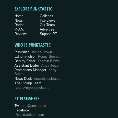
EXPLORE PUNKTASTIC
Home
Galleries
News
Interviews
Radar
Our Team
P.O.V.
Advertise
Reviews
Support PT
WHO IS PUNKTASTIC
Publisher
James Brown
Editor-in-chief
Penny Bennett
Deputy Editor
Yasmin Brown
Assistant Editor
Andy Joice
Promotions Manager
Kerry
Smith
News Desk
news@punktastic
The Pickup Team
and everybody else…
PT ELSEWHERE
Twitter
@punktastic
Facebook
/punktasticdotcom