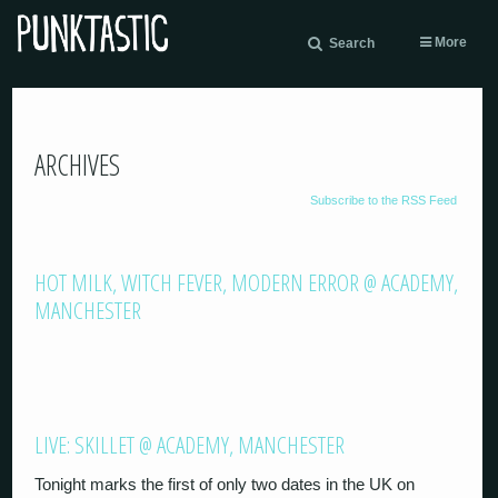
More
Search
ARCHIVES
Subscribe to the RSS Feed
HOT MILK, WITCH FEVER, MODERN ERROR @ ACADEMY,
MANCHESTER
LIVE: SKILLET @ ACADEMY, MANCHESTER
Tonight marks the first of only two dates in the UK on