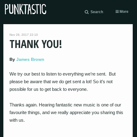
More
Search
Nov 26, 2017 22:10
THANK YOU!
By
James Brown
We try our best to listen to everything we’re sent. But
please be aware that we do get sent a lot! So it’s not
possible for us to get back to everyone.
Thanks again. Hearing fantastic new music is one of our
favourite things, and we really appreciate you sharing this
with us.