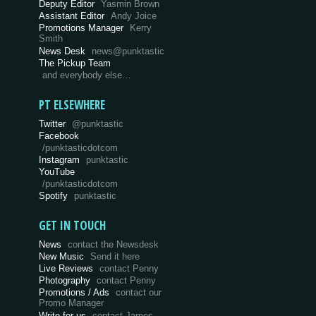
Deputy Editor
Yasmin Brown
Assistant Editor
Andy Joice
Promotions Manager
Kerry
Smith
News Desk
news@punktastic
The Pickup Team
and everybody else…
PT ELSEWHERE
Twitter
@punktastic
Facebook
/punktasticdotcom
Instagram
punktastic
YouTube
/punktasticdotcom
Spotify
punktastic
GET IN TOUCH
News
contact the Newsdesk
New Music
Send it here
Live Reviews
contact Penny
Photography
contact Penny
Promotions / Ads
contact our
Promo Manager
Write for us
contact James