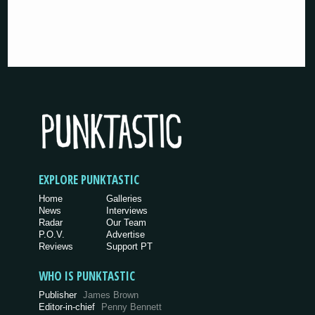
EXPLORE PUNKTASTIC
Home
Galleries
News
Interviews
Radar
Our Team
P.O.V.
Advertise
Reviews
Support PT
WHO IS PUNKTASTIC
Publisher
James Brown
Editor-in-chief
Penny Bennett