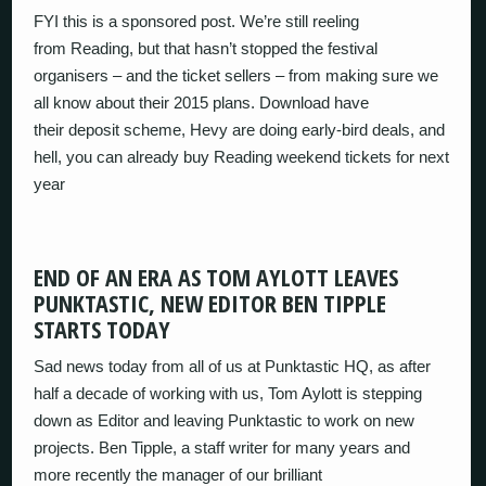
FYI this is a sponsored post. We’re still reeling
from Reading, but that hasn’t stopped the festival
organisers – and the ticket sellers – from making sure we
all know about their 2015 plans. Download have
their deposit scheme, Hevy are doing early-bird deals, and
hell, you can already buy Reading weekend tickets for next
year
END OF AN ERA AS TOM AYLOTT LEAVES
PUNKTASTIC, NEW EDITOR BEN TIPPLE
STARTS TODAY
Sad news today from all of us at Punktastic HQ, as after
half a decade of working with us, Tom Aylott is stepping
down as Editor and leaving Punktastic to work on new
projects. Ben Tipple, a staff writer for many years and
more recently the manager of our brilliant