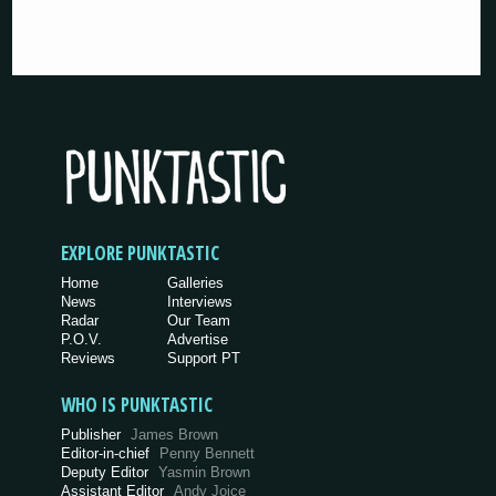
EXPLORE PUNKTASTIC
Home
Galleries
News
Interviews
Radar
Our Team
P.O.V.
Advertise
Reviews
Support PT
WHO IS PUNKTASTIC
Publisher
James Brown
Editor-in-chief
Penny Bennett
Deputy Editor
Yasmin Brown
Assistant Editor
Andy Joice