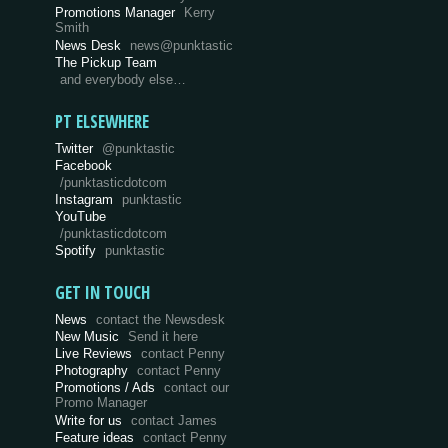
Promotions Manager
Kerry
Smith
News Desk
news@punktastic
The Pickup Team
and everybody else…
PT ELSEWHERE
Twitter
@punktastic
Facebook
/punktasticdotcom
Instagram
punktastic
YouTube
/punktasticdotcom
Spotify
punktastic
GET IN TOUCH
News
contact the Newsdesk
New Music
Send it here
Live Reviews
contact Penny
Photography
contact Penny
Promotions / Ads
contact our
Promo Manager
Write for us
contact James
Feature ideas
contact Penny