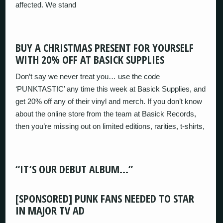
affected. We stand
BUY A CHRISTMAS PRESENT FOR YOURSELF
WITH 20% OFF AT BASICK SUPPLIES
Don’t say we never treat you… use the code
‘PUNKTASTIC’ any time this week at Basick Supplies, and
get 20% off any of their vinyl and merch. If you don’t know
about the online store from the team at Basick Records,
then you’re missing out on limited editions, rarities, t-shirts,
“IT’S OUR DEBUT ALBUM…”
[SPONSORED] PUNK FANS NEEDED TO STAR
IN MAJOR TV AD