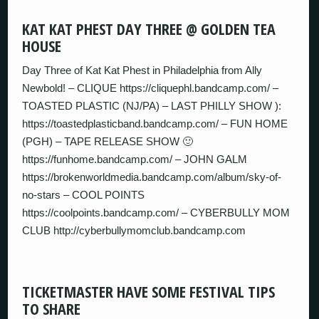
KAT KAT PHEST DAY THREE @ GOLDEN TEA
HOUSE
Day Three of Kat Kat Phest in Philadelphia from Ally
Newbold! – CLIQUE https://cliquephl.bandcamp.com/ –
TOASTED PLASTIC (NJ/PA) – LAST PHILLY SHOW ):
https://toastedplasticband.bandcamp.com/ – FUN HOME
(PGH) – TAPE RELEASE SHOW 🙂
https://funhome.bandcamp.com/ – JOHN GALM
https://brokenworldmedia.bandcamp.com/album/sky-of-
no-stars – COOL POINTS
https://coolpoints.bandcamp.com/ – CYBERBULLY MOM
CLUB http://cyberbullymomclub.bandcamp.com
TICKETMASTER HAVE SOME FESTIVAL TIPS
TO SHARE