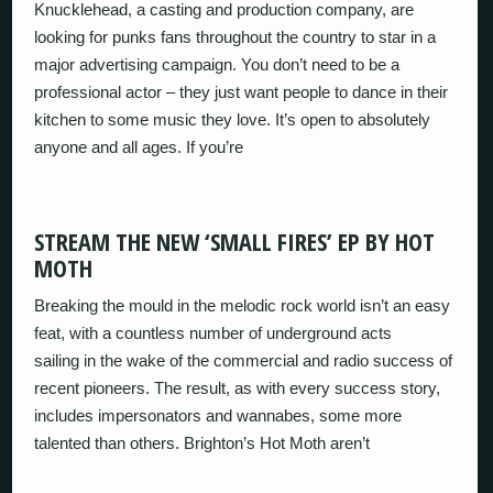
Knucklehead, a casting and production company, are
looking for punks fans throughout the country to star in a
major advertising campaign. You don’t need to be a
professional actor – they just want people to dance in their
kitchen to some music they love. It’s open to absolutely
anyone and all ages. If you’re
STREAM THE NEW ‘SMALL FIRES’ EP BY HOT
MOTH
Breaking the mould in the melodic rock world isn’t an easy
feat, with a countless number of underground acts
sailing in the wake of the commercial and radio success of
recent pioneers. The result, as with every success story,
includes impersonators and wannabes, some more
talented than others. Brighton’s Hot Moth aren’t