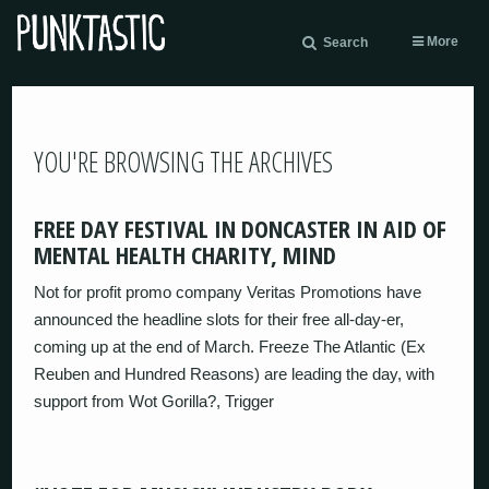
More
Search
YOU'RE BROWSING THE ARCHIVES
FREE DAY FESTIVAL IN DONCASTER IN AID OF
MENTAL HEALTH CHARITY, MIND
Not for profit promo company Veritas Promotions have
announced the headline slots for their free all-day-er,
coming up at the end of March. Freeze The Atlantic (Ex
Reuben and Hundred Reasons) are leading the day, with
support from Wot Gorilla?, Trigger