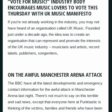
“VOTE FOR MUSIC!” INDUSTRY BODY
ENCOURAGES MUSIC LOVERS TO VOTE THIS
THURSDAY WITH UK MUSIC MANIFESTO
If you’re not already working in the industry, you may not
have heard of an organisation called UK Music. Founded
just under a decade ago, the idea was to create an
organisation that can represent and promote the interests
of the UK music industry – musicians and artists, record
labels, publishers, songwriters,
ON THE AWFUL MANCHESTER ARENA ATTACK
The BBC have all the latest developments and emergency
contact information for the awful attack in Manchester
Arena last night. There’s not much to say on this terrible
and sad news, except that everyone here at Punktastic is
thinking of the victims, families and friends who have been