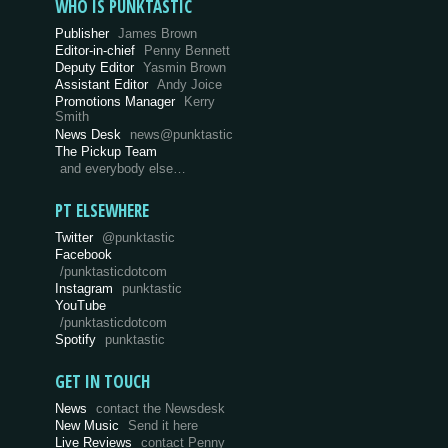
WHO IS PUNKTASTIC
Publisher
James Brown
Editor-in-chief
Penny Bennett
Deputy Editor
Yasmin Brown
Assistant Editor
Andy Joice
Promotions Manager
Kerry
Smith
News Desk
news@punktastic
The Pickup Team
and everybody else…
PT ELSEWHERE
Twitter
@punktastic
Facebook
/punktasticdotcom
Instagram
punktastic
YouTube
/punktasticdotcom
Spotify
punktastic
GET IN TOUCH
News
contact the Newsdesk
New Music
Send it here
Live Reviews
contact Penny