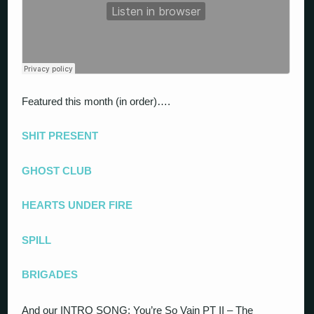
Featured this month (in order)….
SHIT PRESENT
GHOST CLUB
HEARTS UNDER FIRE
SPILL
BRIGADES
And our INTRO SONG: You’re So Vain PT II – The