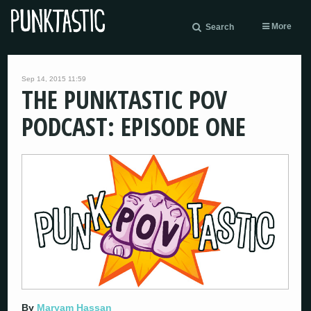
More
Search
Sep 14, 2015 11:59
THE PUNKTASTIC POV
PODCAST: EPISODE ONE
By
Maryam Hassan