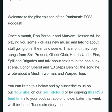
Welcome to the pilot episode of the Punktastic POV
Podcast!
Once a month, Rob Barbour and Maryam Hassan will be
playing you some kick ass new music and talking about
stuff going on in the music scene. This month they play
songs from Shit Present, Ghost Club, Hearts Under Fire,
Spill and Brigades and talk about sexism in the pop punk
scene, Conor Oberst and ’10 Steps Behind’; the song he
wrote about a Muslim woman, and Warped Tour.
You can listen to it below and by subscribe to us on
our
YouTube,
on our
Soundcloud
or by copying
this RSS
feed link
into your podcast app of choice. Later this week
we’ll be in the iTunes directory too.