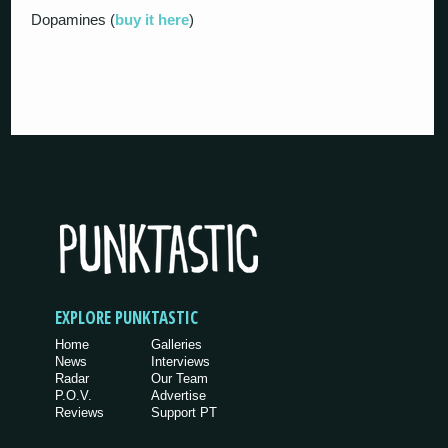
Dopamines (
buy it here
)
EXPLORE PUNKTASTIC
Home
Galleries
News
Interviews
Radar
Our Team
P.O.V.
Advertise
Reviews
Support PT