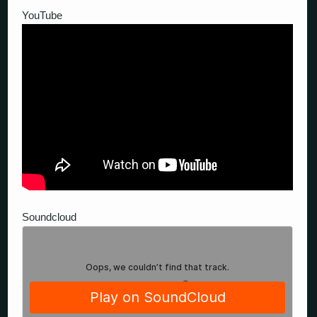
YouTube
Soundcloud