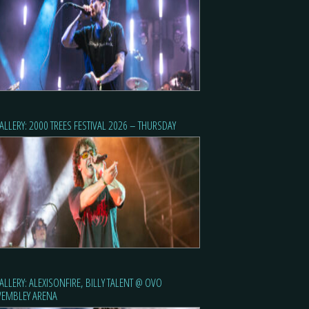
ALLERY: 2000 TREES FESTIVAL 2026 – THURSDAY
ALLERY: ALEXISONFIRE, BILLY TALENT @ OVO
EMBLEY ARENA