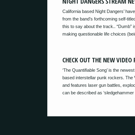
NIGHT DANGERS STREAM NE
California based Night Dangers’ have
from the band’s forthcoming self-titl
this to say about the track.. “Dumb” i
making questionable life choices (bei
CHECK OUT THE NEW VIDEO
‘The Quantifiable Song’ is the newe
based interstellar punk rockers. The 
and features laser gun battles, explod
can be described as ‘sledgehammer 