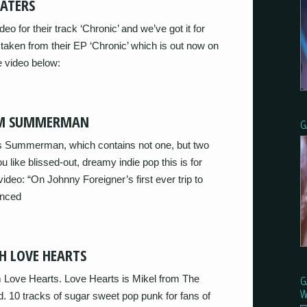
HATERS
o for their track ‘Chronic’ and we’ve got it for
 taken from their EP ‘Chronic’ which is out now on
 video below:
ROM SUMMERMAN
G
’s Summerman, which contains not one, but two
 like blissed-out, dreamy indie pop this is for
video: “On Johnny Foreigner’s first ever trip to
anced
H LOVE HEARTS
 Love Hearts. Love Hearts is Mikel from The
G
W
 10 tracks of sugar sweet pop punk for fans of