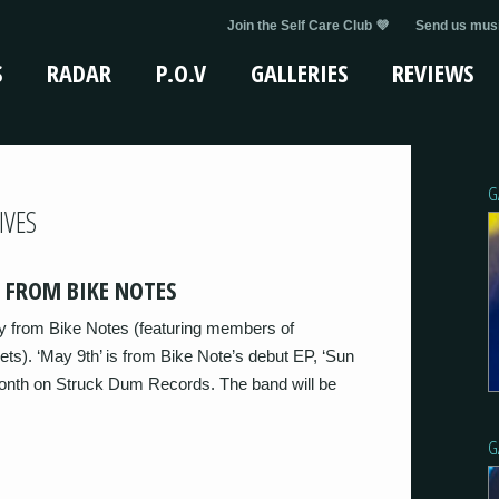
Join the Self Care Club 💜
Send us musi
S
RADAR
P.O.V
GALLERIES
REVIEWS
G
IVES
 FROM BIKE NOTES
y from Bike Notes (featuring members of
s). ‘May 9th’ is from Bike Note’s debut EP, ‘Sun
 month on Struck Dum Records. The band will be
G