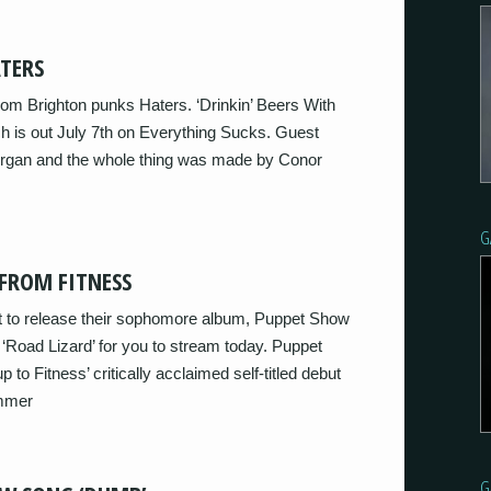
TERS
om Brighton punks Haters. ‘Drinkin’ Beers With
ich is out July 7th on Everything Sucks. Guest
organ and the whole thing was made by Conor
G
FROM FITNESS
t to release their sophomore album, Puppet Show
 ‘Road Lizard’ for you to stream today. Puppet
 to Fitness’ critically acclaimed self-titled debut
mmer
G