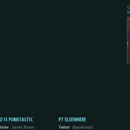
G
R
O IS PUNKTASTIC
PT ELSEWHERE
lisher
James Brown
Twitter
@punktastic