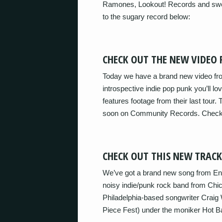
Ramones, Lookout! Records and swee
to the sugary record below:
CHECK OUT THE NEW VIDEO
Today we have a brand new video from
introspective indie pop punk you’ll l
features footage from their last tou
soon on Community Records. Check
CHECK OUT THIS NEW TRAC
We’ve got a brand new song from Eng
noisy indie/punk rock band from Chica
Philadelphia-based songwriter Craig
Piece Fest) under the moniker Hot 