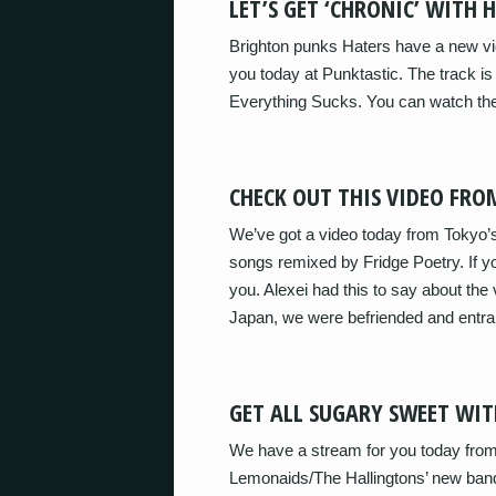
LET’S GET ‘CHRONIC’ WITH 
Brighton punks Haters have a new vide
you today at Punktastic. The track is
Everything Sucks. You can watch the
CHECK OUT THIS VIDEO F
We’ve got a video today from Tokyo
songs remixed by Fridge Poetry. If you
you. Alexei had this to say about the 
Japan, we were befriended and entr
GET ALL SUGARY SWEET WIT
We have a stream for you today from
Lemonaids/The Hallingtons’ new band.