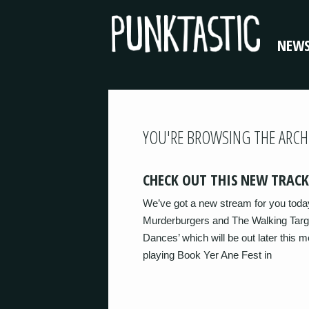
NEW
YOU'RE BROWSING THE ARCH
CHECK OUT THIS NEW TRACK
We’ve got a new stream for you toda
Murderburgers and The Walking Target
Dances’ which will be out later this
playing Book Yer Ane Fest in