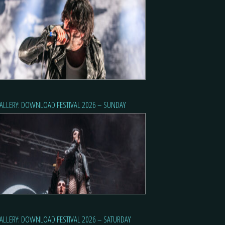
ALLERY: DOWNLOAD FESTIVAL 2026 – SUNDAY
ALLERY: DOWNLOAD FESTIVAL 2026 – SATURDAY