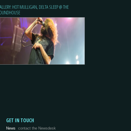
ALLERY: HOT MULLIGAN, DELTA SLEEP @ THE
OUNDHOUSE
GET IN TOUCH
News
contact the Newsdesk