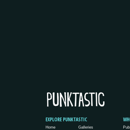
EXPLORE PUNKTASTIC
WH
Home
Galleries
Pub