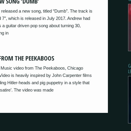
W SONG ‘DUMB’
 released a new song, titled “Dumb”. The track is
ed 7″, which is released in July 2017. Andrew had
s a guitar driven pop song about turning 30,
ng in
 FROM THE PEEKABOOS
G
st Music video from The Peekaboos, Chicago
L
Video is heavily inspired by John Carpenter films
ing Hitler-heads and pig puppetry in a style that
satire’. The video was made