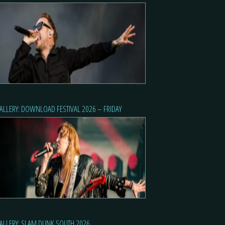
ALLERY: DOWNLOAD FESTIVAL 2026 – FRIDAY
ALLERY: SLAM DUNK SOUTH 2026