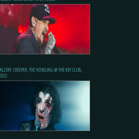
ALLERY: CREEPER, THE HOWLING @ THE KEY CLUB,
EEDS