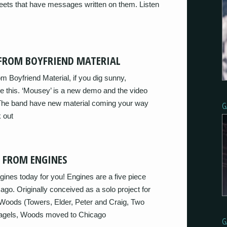
ts that have messages written on them. Listen
 FROM BOYFRIEND MATERIAL
 Boyfriend Material, if you dig sunny,
ove this. ‘Mousey’ is a new demo and the video
r. The band have new material coming your way
G
 out
K FROM ENGINES
ines today for you! Engines are a five piece
go. Originally conceived as a solo project for
 Woods (Towers, Elder, Peter and Craig, Two
Bagels, Woods moved to Chicago
G