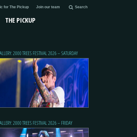
c for The Pickup
Join our team
Search
THE PICKUP
ALLERY: 2000 TREES FESTIVAL 2026 – SATURDAY
ALLERY: 2000 TREES FESTIVAL 2026 – FRIDAY