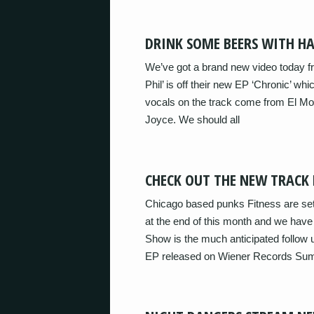
DRINK SOME BEERS WITH HA
We’ve got a brand new video today fr
Phil’ is off their new EP ‘Chronic’ wh
vocals on the track come from El M
Joyce. We should all
CHECK OUT THE NEW TRACK 
Chicago based punks Fitness are se
at the end of this month and we have
Show is the much anticipated follow up
EP released on Wiener Records Su