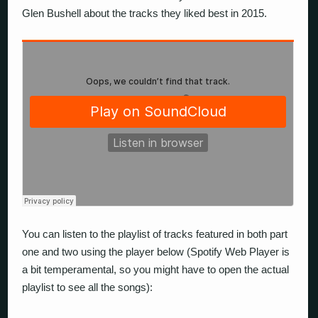
Glen Bushell about the tracks they liked best in 2015.
You can listen to the playlist of tracks featured in both part
one and two using the player below (Spotify Web Player is
a bit temperamental, so you might have to open the actual
playlist to see all the songs):