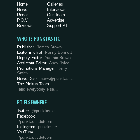
Home
Galleries
News
Interviews
Radar
Our Team
P.O.V.
Advertise
Reviews
Support PT
WHO IS PUNKTASTIC
Publisher
James Brown
Editor-in-chief
Penny Bennett
Deputy Editor
Yasmin Brown
Assistant Editor
Andy Joice
Promotions Manager
Kerry
Smith
News Desk
news@punktastic
The Pickup Team
and everybody else…
PT ELSEWHERE
Twitter
@punktastic
Facebook
/punktasticdotcom
Instagram
punktastic
YouTube
/punktasticdotcom