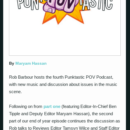
By
Maryam Hassan
Rob Barbour hosts the fourth Punktastic POV Podcast,
with new music and discussion about issues in the music
scene.
Following on from
part one
(featuring Editor-In-Chief Ben
Tipple and Deputy Editor Maryam Hassan), the second
part of our end of year episode continues the discussion as
Rob talks to Reviews Editor Tamsyn Wilce and Staff Editor