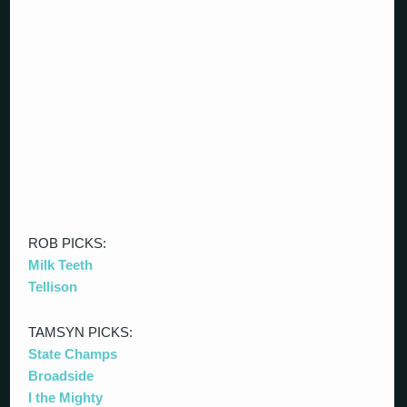
ROB PICKS:
Milk Teeth
Tellison
TAMSYN PICKS:
State Champs
Broadside
I the Mighty