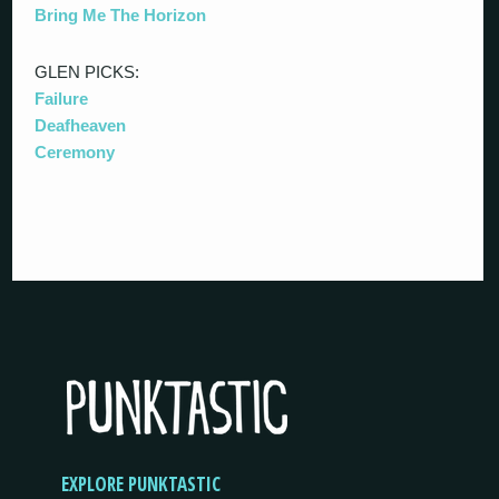
Bring Me The Horizon
GLEN PICKS:
Failure
Deafheaven
Ceremony
EXPLORE PUNKTASTIC