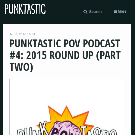
More
Search
Jan 2, 2016 16:04
PUNKTASTIC POV PODCAST
#4: 2015 ROUND UP (PART
TWO)