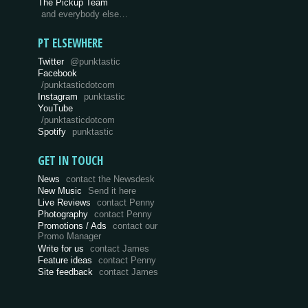
The Pickup Team
and everybody else…
PT ELSEWHERE
Twitter
@punktastic
Facebook
/punktasticdotcom
Instagram
punktastic
YouTube
/punktasticdotcom
Spotify
punktastic
GET IN TOUCH
News
contact the Newsdesk
New Music
Send it here
Live Reviews
contact Penny
Photography
contact Penny
Promotions / Ads
contact our
Promo Manager
Write for us
contact James
Feature ideas
contact Penny
Site feedback
contact James