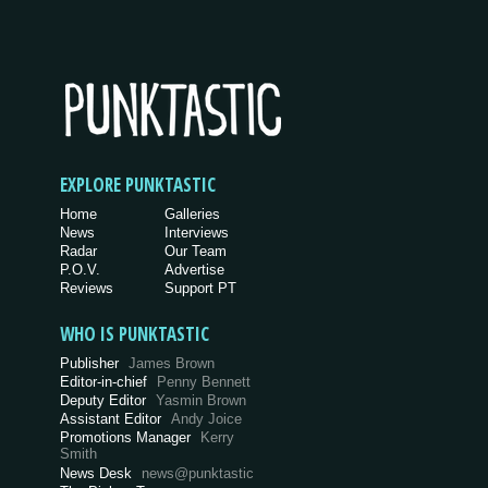
EXPLORE PUNKTASTIC
Home
Galleries
News
Interviews
Radar
Our Team
P.O.V.
Advertise
Reviews
Support PT
WHO IS PUNKTASTIC
Publisher
James Brown
Editor-in-chief
Penny Bennett
Deputy Editor
Yasmin Brown
Assistant Editor
Andy Joice
Promotions Manager
Kerry
Smith
News Desk
news@punktastic