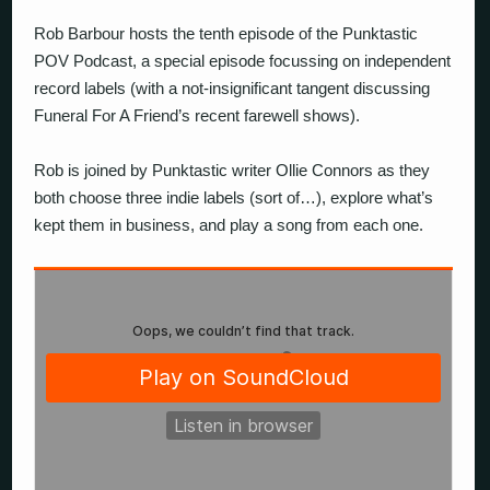
Rob Barbour hosts the tenth episode of the Punktastic
POV Podcast, a special episode focussing on independent
record labels (with a not-insignificant tangent discussing
Funeral For A Friend’s recent farewell shows).
Rob is joined by Punktastic writer Ollie Connors as they
both choose three indie labels (sort of…), explore what’s
kept them in business, and play a song from each one.