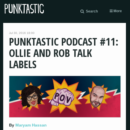
More
Search
Jul 30, 2016 18:00
PUNKTASTIC PODCAST #11:
OLLIE AND ROB TALK
LABELS
By
Maryam Hassan