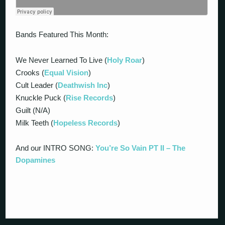
Bands Featured This Month:
We Never Learned To Live (
Holy Roar
)
Crooks (
Equal Vision
)
Cult Leader (
Deathwish Inc
)
Knuckle Puck (
Rise Records
)
Guilt (N/A)
Milk Teeth (
Hopeless Records
)
And our INTRO SONG:
You’re So Vain PT II – The
Dopamines