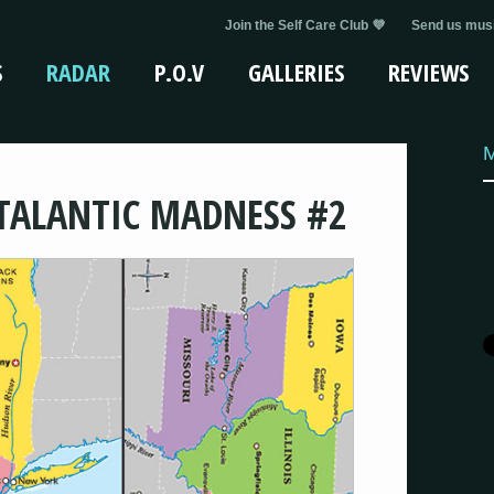
Join the Self Care Club 💜
Send us musi
S
RADAR
P.O.V
GALLERIES
REVIEWS
TALANTIC MADNESS #2