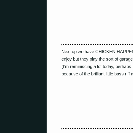
Next up we have CHICKEN HAPPEN. N
enjoy but they play the sort of garag
(I’m reminiscing a lot today, perhaps i
because of the brilliant little bass riff