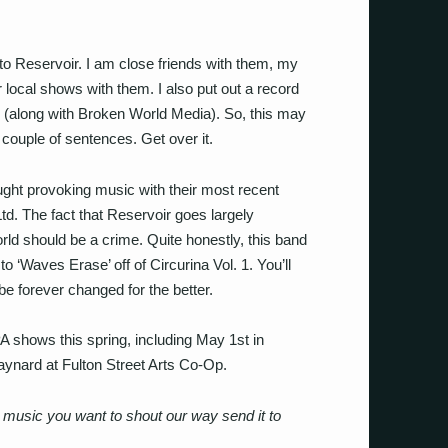
 to Reservoir. I am close friends with them, my
r local shows with them. I also put out a record
 (along with Broken World Media). So, this may
 a couple of sentences. Get over it.
ught provoking music with their most recent
Ltd. The fact that Reservoir goes largely
rld should be a crime. Quite honestly, this band
 to ‘Waves Erase’ off of Circurina Vol. 1. You’ll
 be forever changed for the better.
A shows this spring, including May 1st in
aynard at Fulton Street Arts Co-Op.
usic you want to shout our way send it to