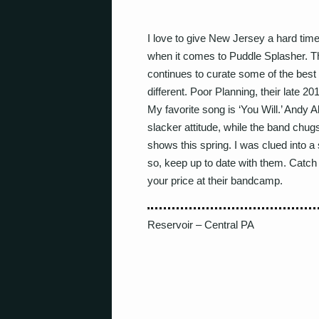
I love to give New Jersey a hard time.
when it comes to Puddle Splasher. T
continues to curate some of the best
different. Poor Planning, their late 201
My favorite song is ‘You Will.’ Andy 
slacker attitude, while the band chug
shows this spring. I was clued into a
so, keep up to date with them. Catch
your price at their bandcamp.
Reservoir – Central PA