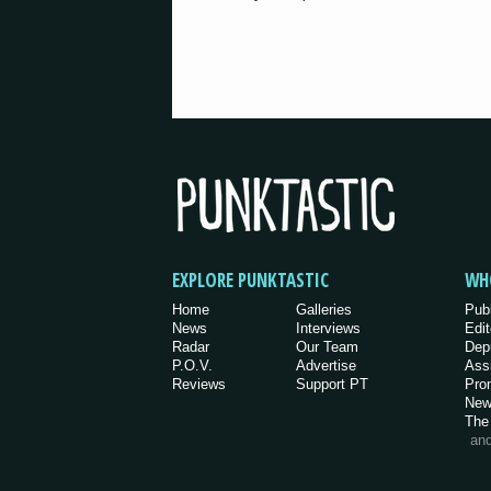
EXPLORE PUNKTASTIC
WH
Home
Galleries
Pub
News
Interviews
Edit
Radar
Our Team
Dep
P.O.V.
Advertise
Ass
Reviews
Support PT
Pro
New
The
an