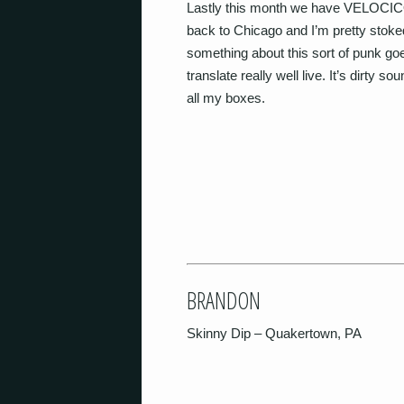
Lastly this month we have VELOCICO
back to Chicago and I’m pretty stoke
something about this sort of punk goes
translate really well live. It’s dirty s
all my boxes.
BRANDON
Skinny Dip – Quakertown, PA