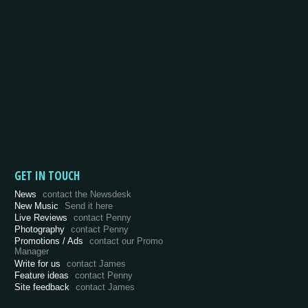
GET IN TOUCH
News
contact the Newsdesk
New Music
Send it here
Live Reviews
contact Penny
Photography
contact Penny
Promotions / Ads
contact our Promo
Manager
Write for us
contact James
Feature ideas
contact Penny
Site feedback
contact James