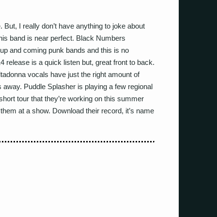
 But, I really don’t have anything to joke about
his band is near perfect. Black Numbers
 up and coming punk bands and this is no
4 release is a quick listen but, great front to back.
Altadonna vocals have just the right amount of
s away. Puddle Splasher is playing a few regional
 short tour that they’re working on this summer
 them at a show. Download their record, it’s name