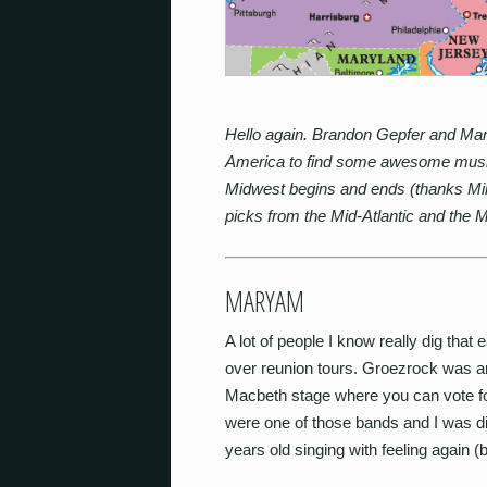
Hello again. Brandon Gepfer and Mar
America to find some awesome music.
Midwest begins and ends (thanks Mike 
picks from the Mid-Atlantic and the
MARYAM
A lot of people I know really dig that
over reunion tours. Groezrock was a
Macbeth stage where you can vote
were one of those bands and I was dig
years old singing with feeling again 