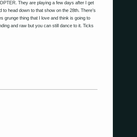
PTER. They are playing a few days after I get
d to head down to that show on the 28th. There’s
 grunge thing that I love and think is going to
ounding and raw but you can still dance to it. Ticks