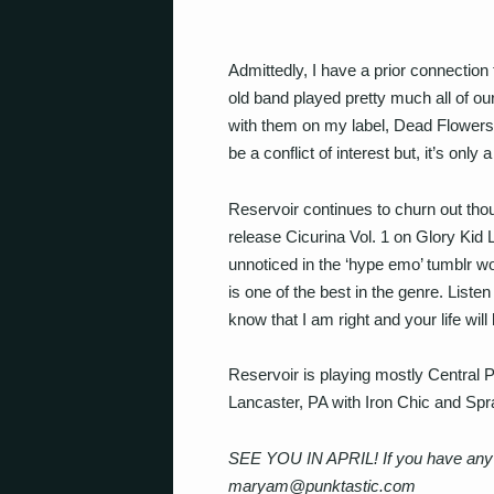
Admittedly, I have a prior connection
old band played pretty much all of ou
with them on my label, Dead Flowers
be a conflict of interest but, it’s only
Reservoir continues to churn out tho
release Cicurina Vol. 1 on Glory Kid 
unnoticed in the ‘hype emo’ tumblr wo
is one of the best in the genre. Listen
know that I am right and your life will
Reservoir is playing mostly Central P
Lancaster, PA with Iron Chic and Spr
SEE YOU IN APRIL! If you have any m
maryam@punktastic.com