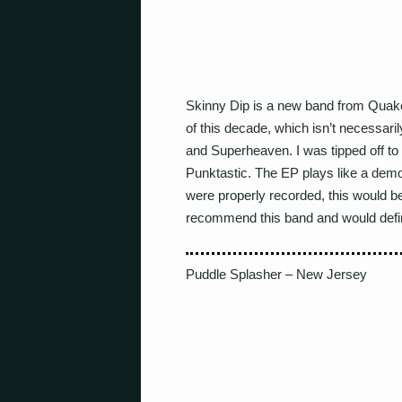
Skinny Dip is a new band from Quaker
of this decade, which isn’t necessaril
and Superheaven. I was tipped off to 
Punktastic. The EP plays like a demo b
were properly recorded, this would be 
recommend this band and would definit
Puddle Splasher – New Jersey