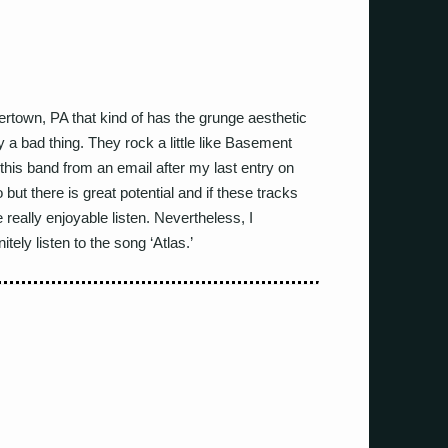
town, PA that kind of has the grunge aesthetic
y a bad thing. They rock a little like Basement
this band from an email after my last entry on
ut there is great potential and if these tracks
really enjoyable listen. Nevertheless, I
ely listen to the song ‘Atlas.’