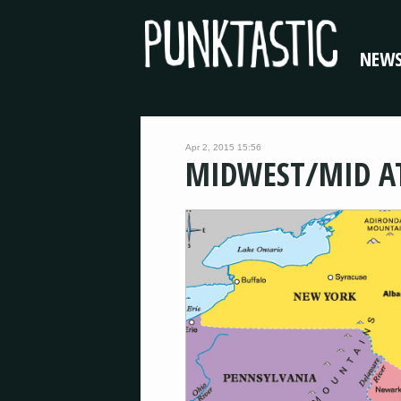
NEW
Apr 2, 2015 15:56
MIDWEST/MID A