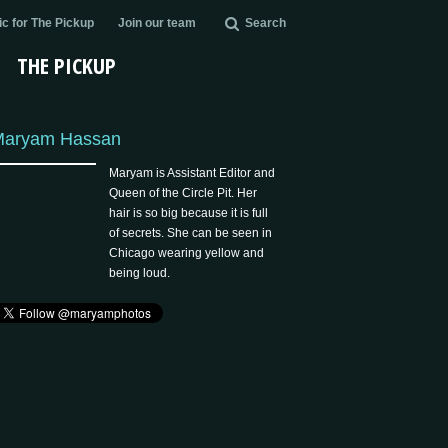
c for The Pickup
Join our team
Search
THE PICKUP
Maryam Hassan
Maryam is Assistant Editor and
Queen of the Circle Pit. Her
hair is so big because it is full
of secrets. She can be seen in
Chicago wearing yellow and
being loud.