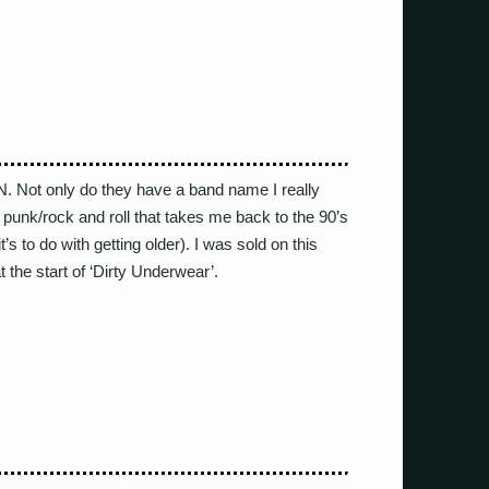
ot only do they have a band name I really
e punk/rock and roll that takes me back to the 90’s
t’s to do with getting older). I was sold on this
 at the start of ‘Dirty Underwear’.