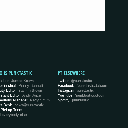
O IS PUNKTASTIC
PT ELSEWHERE
lisher
James Brown
Twitter
@punktastic
or-in-chief
Penny Bennett
Facebook
/punktasticdotcom
uty Editor
Yasmin Brown
Instagram
punktastic
istant Editor
Andy Joice
YouTube
/punktasticdotcom
motions Manager
Kerry Smith
Spotify
punktastic
s Desk
news@punktastic
 Pickup Team
d everybody else…