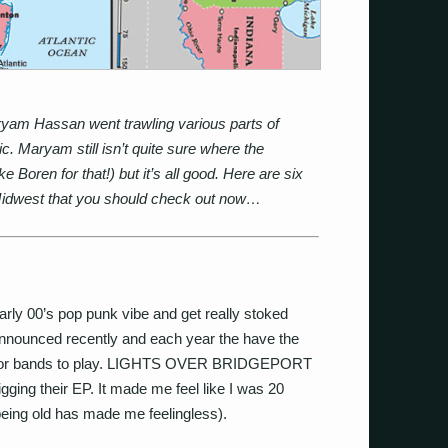
yam Hassan went trawling various parts of
 Maryam still isn’t quite sure where the
Boren for that!) but it’s all good. Here are six
 Midwest that you should check out now…
 early 00’s pop punk vibe and get really stoked
nnounced recently and each year the have the
 for bands to play. LIGHTS OVER BRIDGEPORT
ging their EP. It made me feel like I was 20
(being old has made me feelingless).