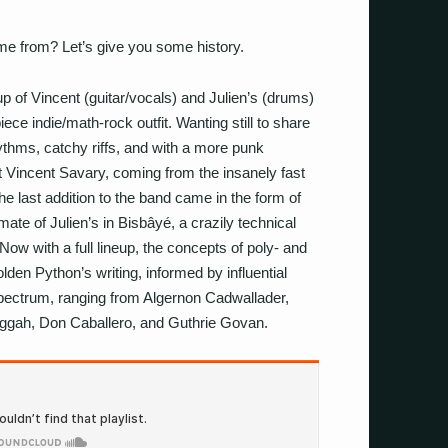
e from? Let’s give you some history.
 of Vincent (guitar/vocals) and Julien’s (drums)
ce indie/math-rock outfit. Wanting still to share
thms, catchy riffs, and with a more punk
t Vincent Savary, coming from the insanely fast
e last addition to the band came in the form of
ate of Julien’s in Bisbâyé, a crazily technical
ow with a full lineup, the concepts of poly- and
lden Python’s writing, informed by influential
spectrum, ranging from Algernon Cadwallader,
gah, Don Caballero, and Guthrie Govan.