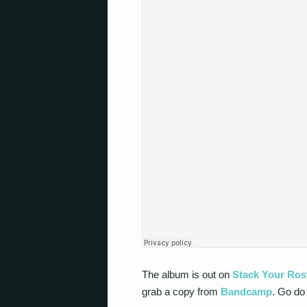
The album is out on
Stack Your Ros
grab a copy from
Bandcamp
. Go do 