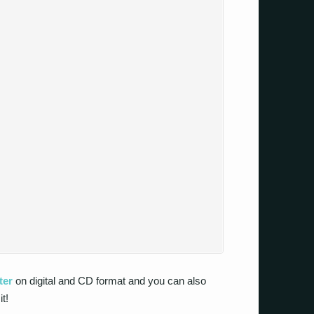
ter
on digital and CD format and you can also
it!