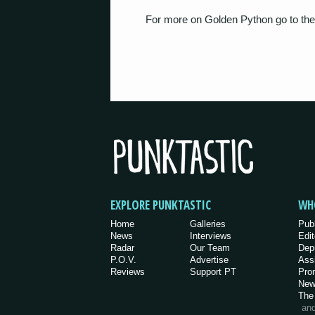
For more on Golden Python go to the
EXPLORE PUNKTASTIC
WH
Home
Galleries
Pub
News
Interviews
Edit
Radar
Our Team
Dep
P.O.V.
Advertise
Ass
Reviews
Support PT
Pro
New
The
an