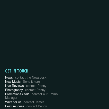
GET IN TOUCH
News
contact the Newsdesk
New Music
Send it here
Live Reviews
contact Penny
Photography
contact Penny
Promotions / Ads
contact our Promo
Manager
Write for us
contact James
Feature ideas
contact Penny