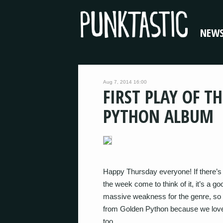
NEW
Aug 7, 2014 16:00
FIRST PLAY OF T
PYTHON ALBUM
Happy Thursday everyone! If there’s 
the week come to think of it, it’s a
massive weakness for the genre, so t
from Golden Python because we love
too.