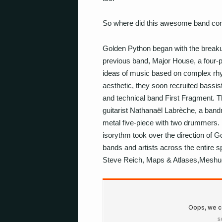
So where did this awesome band com
Golden Python began with the breakup
previous band, Major House, a four-pie
ideas of music based on complex rhy
aesthetic, they soon recruited bassis
and technical band First Fragment. Th
guitarist Nathanaël Labrèche, a bandm
metal five-piece with two drummers. N
isorythm took over the direction of Go
bands and artists across the entire 
Steve Reich, Maps & Atlases,Meshug