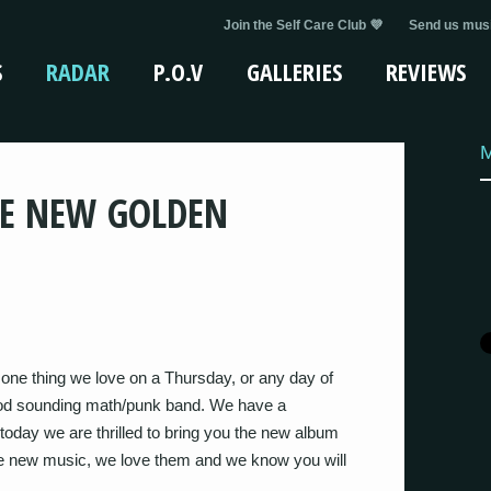
Join the Self Care Club 💜
Send us musi
S
RADAR
P.O.V
GALLERIES
REVIEWS
HE NEW GOLDEN
one thing we love on a Thursday, or any day of
 good sounding math/punk band. We have a
oday we are thrilled to bring you the new album
 new music, we love them and we know you will