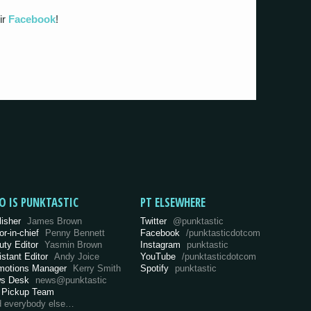
ir
Facebook
!
O IS PUNKTASTIC
PT ELSEWHERE
lisher
James Brown
Twitter
@punktastic
or-in-chief
Penny Bennett
Facebook
/punktasticdotcom
uty Editor
Yasmin Brown
Instagram
punktastic
istant Editor
Andy Joice
YouTube
/punktasticdotcom
motions Manager
Kerry Smith
Spotify
punktastic
s Desk
news@punktastic
 Pickup Team
d everybody else…