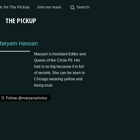
c for The Pickup
Join our team
Search
THE PICKUP
Maryam Hassan
Maryam is Assistant Editor and
Queen of the Circle Pit. Her
hair is so big because it is full
of secrets. She can be seen in
Chicago wearing yellow and
being loud.