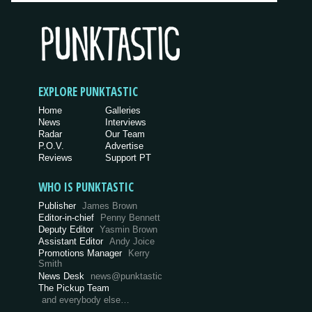
EXPLORE PUNKTASTIC
Home
Galleries
News
Interviews
Radar
Our Team
P.O.V.
Advertise
Reviews
Support PT
WHO IS PUNKTASTIC
Publisher
James Brown
Editor-in-chief
Penny Bennett
Deputy Editor
Yasmin Brown
Assistant Editor
Andy Joice
Promotions Manager
Kerry
Smith
News Desk
news@punktastic
The Pickup Team
and everybody else…