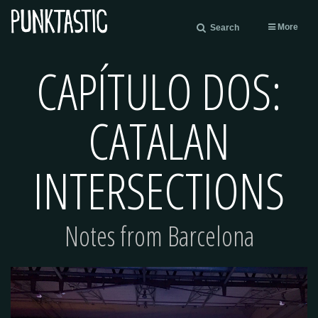
More
Search
CAPÍTULO DOS:
CATALAN
INTERSECTIONS
Notes from Barcelona