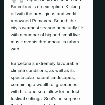
Barcelona is no exception. Kicking
off with the prestigious and world-
renowned Primavera Sound, the
city’s warmest season punctually fills
with a number of big and small live
music events throughout its urban
web.
Barcelona’s extremely favourable
climate conditions, as well as its
spectacular natural landscapes,
combining a wealth of greeneries
with hills and sea, allow for perfect
festival settings. So it’s no surprise