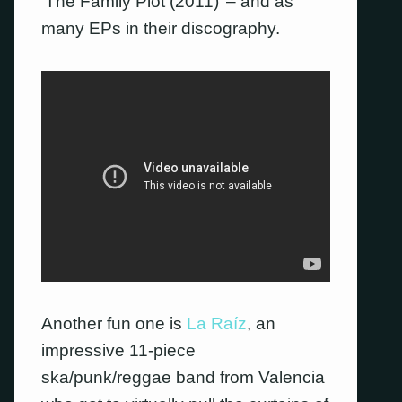
‘The Family Plot (2011)’ – and as
many EPs in their discography.
Another fun one is
La Raíz
, an
impressive 11-piece
ska/punk/reggae band from Valencia