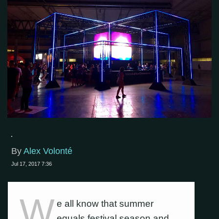
By
Alex Volonté
Jul 17, 2017 7:36
W
e all know that summer
equals festival season and