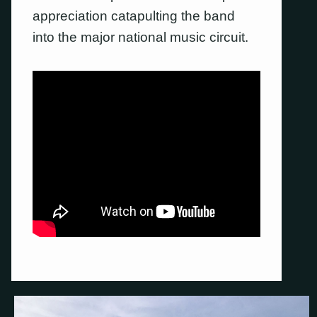
appreciation catapulting the band
into the major national music circuit.