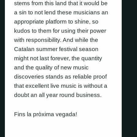
stems from this land that it would be
a sin to not lend these musicians an
appropriate platform to shine, so
kudos to them for using their power
with responsibility. And while the
Catalan summer festival season
might not last forever, the quantity
and the quality of new music
discoveries stands as reliable proof
that excellent live music is without a
doubt an all year round business.
Fins la pròxima vegada!