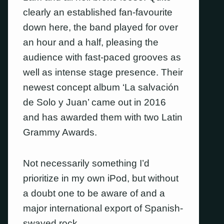
clearly an established fan-favourite
down here, the band played for over
an hour and a half, pleasing the
audience with fast-paced grooves as
well as intense stage presence. Their
newest concept album ‘La salvación
de Solo y Juan’ came out in 2016
and has awarded them with two Latin
Grammy Awards.
Not necessarily something I’d
prioritize in my own iPod, but without
a doubt one to be aware of and a
major international export of Spanish-
swayed rock.