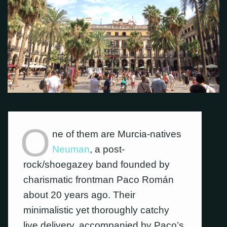
O
ne of them are Murcia-natives
Neuman
, a post-
rock/shoegazey band founded by
charismatic frontman Paco Román
about 20 years ago. Their
minimalistic yet thoroughly catchy
live delivery, accompanied by Paco’s