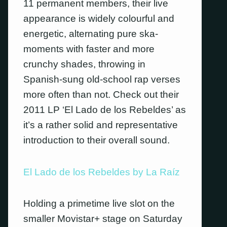
11 permanent members, their live
appearance is widely colourful and
energetic, alternating pure ska-
moments with faster and more
crunchy shades, throwing in
Spanish-sung old-school rap verses
more often than not.
Check out their
2011 LP ‘El Lado de los Rebeldes’ as
it’s a rather solid and representative
introduction to their overall sound.
El Lado de los Rebeldes by La Raíz
Holding a primetime live slot on the
smaller Movistar+ stage on Saturday