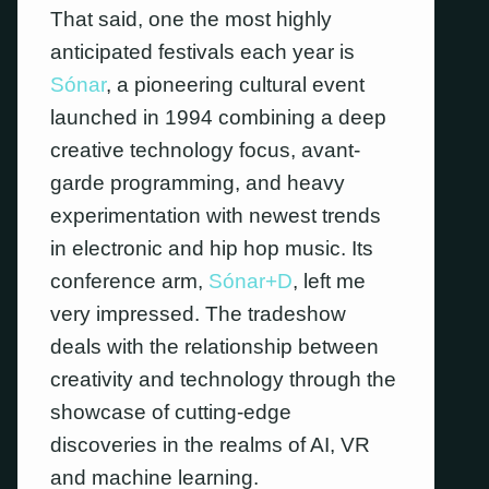
That said, one the most highly
anticipated festivals each year is
Sónar
, a pioneering cultural event
launched in 1994 combining a deep
creative technology focus, avant-
garde programming, and heavy
experimentation with newest trends
in electronic and hip hop music. Its
conference arm,
Sónar+D
, left me
very impressed. The tradeshow
deals with the relationship between
creativity and technology through the
showcase of cutting-edge
discoveries in the realms of AI, VR
and machine learning.