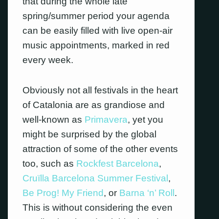
that during the whole late
spring/summer period your agenda
can be easily filled with live open-air
music appointments, marked in red
every week.
Obviously not all festivals in the heart
of Catalonia are as grandiose and
well-known as
Primavera
, yet you
might be surprised by the global
attraction of some of the other events
too, such as
Rockfest Barcelona
,
Cruïlla Barcelona Summer Festival
,
Be Prog! My Friend
, or
Barna ‘n’ Roll
.
This is without considering the even