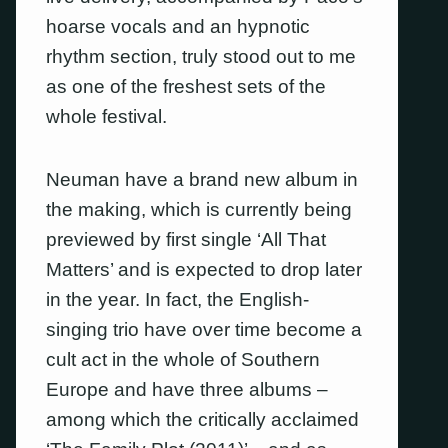
hoarse vocals and an hypnotic
rhythm section, truly stood out to me
as one of the freshest sets of the
whole festival.
Neuman have a brand new album in
the making, which is currently being
previewed by first single ‘All That
Matters’ and is expected to drop later
in the year. In fact, the English-
singing trio have over time become a
cult act in the whole of Southern
Europe and have three albums –
among which the critically acclaimed