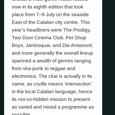
now in its eighth edition that took
place from 7–9 July on the seaside
East of the Catalan city centre. This
year’s headliners were The Prodigy,
Two Door Cinema Club, Pet Shop
Boys, Jamiroquai, and Die Antwoord,
and more generally the overall lineup
spanned a wealth of genres ranging
from ska-punk to reggae and
electronica. The clue is actually in its
name, as
cruïlla
means ‘intersection’
in the local Catalan language, hence
its not-so-hidden mission to present
as varied and mixed a programme as
possible.