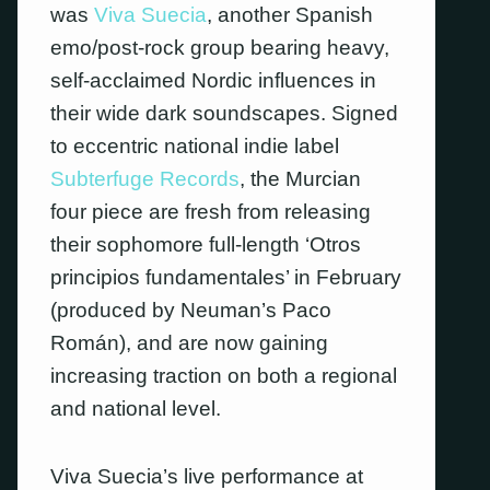
was
Viva Suecia
, another Spanish
emo/post-rock group bearing heavy,
self-acclaimed Nordic influences in
their wide dark soundscapes. Signed
to eccentric national indie label
Subterfuge Records
, the Murcian
four piece are fresh from releasing
their sophomore full-length ‘Otros
principios fundamentales’ in February
(produced by Neuman’s Paco
Román), and are now gaining
increasing traction on both a regional
and national level.
Viva Suecia’s live performance at