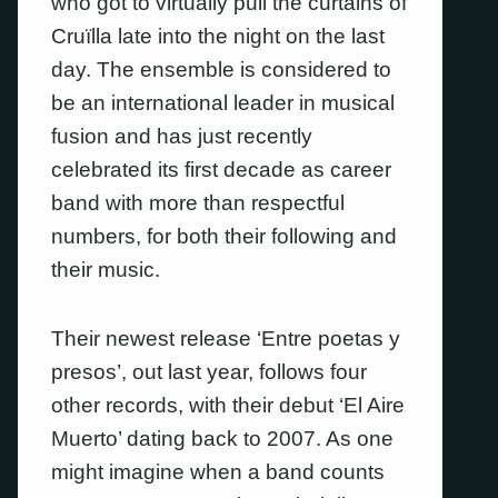
who got to virtually pull the curtains of
Cruïlla late into the night on the last
day. The ensemble is considered to
be an international leader in musical
fusion and has just recently
celebrated its first decade as career
band with more than respectful
numbers, for both their following and
their music.
Their newest release ‘Entre poetas y
presos’, out last year, follows four
other records, with their debut ‘El Aire
Muerto’ dating back to 2007. As one
might imagine when a band counts