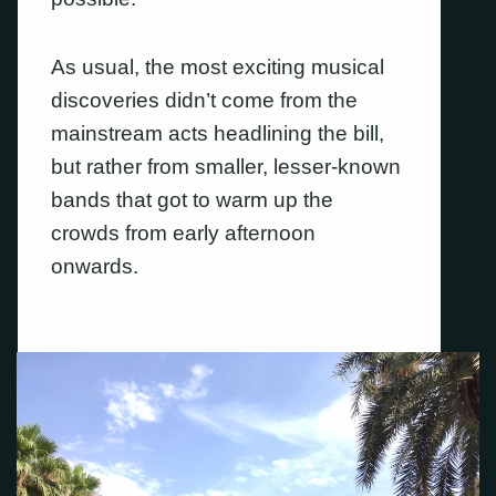
As usual, the most exciting musical
discoveries didn’t come from the
mainstream acts headlining the bill,
but rather from smaller, lesser-known
bands that got to warm up the
crowds from early afternoon
onwards.