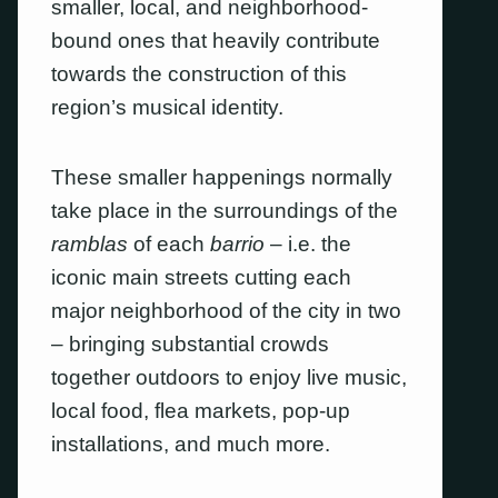
smaller, local, and neighborhood-
bound ones that heavily contribute
towards the construction of this
region’s musical identity.
These smaller happenings normally
take place in the surroundings of the
ramblas
of each
barrio
– i.e. the
iconic main streets cutting each
major neighborhood of the city in two
– bringing substantial crowds
together outdoors to enjoy live music,
local food, flea markets, pop-up
installations, and much more.