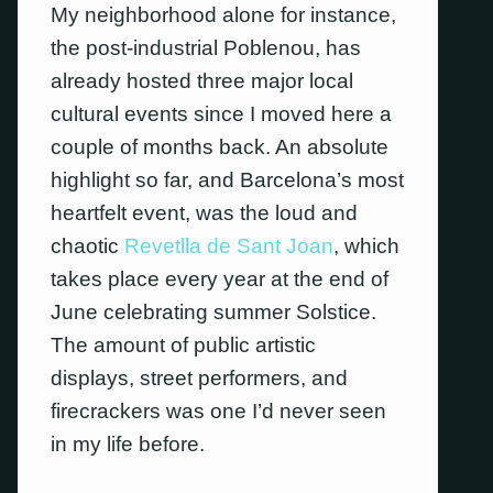
My neighborhood alone for instance,
the post-industrial Poblenou, has
already hosted three major local
cultural events since I moved here a
couple of months back. An absolute
highlight so far, and Barcelona’s most
heartfelt event, was the loud and
chaotic
Revetlla de Sant Joan
, which
takes place every year at the end of
June celebrating summer Solstice.
The amount of public artistic
displays, street performers, and
firecrackers was one I’d never seen
in my life before.