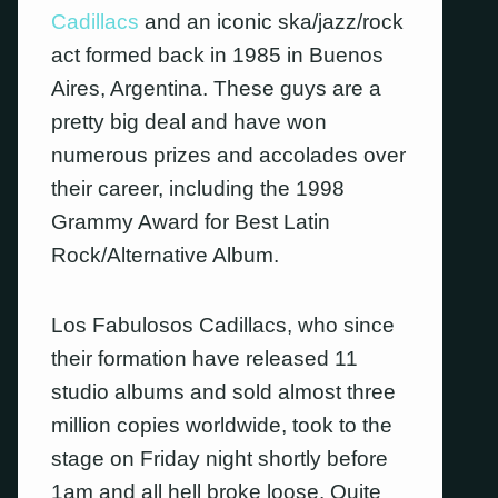
Cadillacs
and an iconic ska/jazz/rock
act formed back in 1985 in Buenos
Aires, Argentina. These guys are a
pretty big deal and have won
numerous prizes and accolades over
their career, including the 1998
Grammy Award for Best Latin
Rock/Alternative Album.
Los Fabulosos Cadillacs, who since
their formation have released 11
studio albums and sold almost three
million copies worldwide, took to the
stage on Friday night shortly before
1am and all hell broke loose. Quite