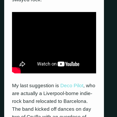
My last suggestion is
Deco Pilot
, who
are actually a Liverpool-borne indie-
rock band relocated to Barcelona.
The band kicked off dances on day
two of Cruïlla with an overdose of