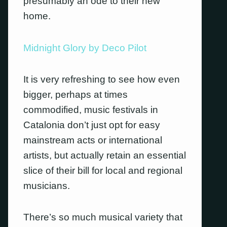
presumably an ode to their new
home.
Midnight Glory by Deco Pilot
It is very refreshing to see how even
bigger, perhaps at times
commodified, music festivals in
Catalonia don’t just opt for easy
mainstream acts or international
artists, but actually retain an essential
slice of their bill for local and regional
musicians.
There’s so much musical variety that