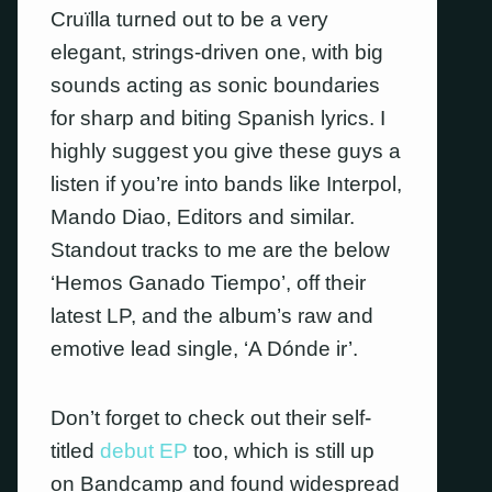
Cruïlla turned out to be a very
elegant, strings-driven one, with big
sounds acting as sonic boundaries
for sharp and biting Spanish lyrics. I
highly suggest you give these guys a
listen if you’re into bands like Interpol,
Mando Diao, Editors and similar.
Standout tracks to me are the below
‘Hemos Ganado Tiempo’, off their
latest LP, and the album’s raw and
emotive lead single, ‘A Dónde ir’.
Don’t forget to check out their self-
titled
debut EP
too, which is still up
on Bandcamp and found widespread