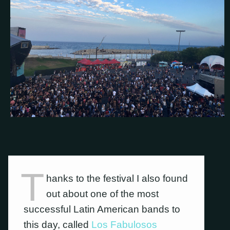
T
hanks to the festival I also found
out about one of the most
successful Latin American bands to
this day, called
Los Fabulosos