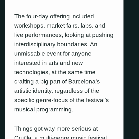
The four-day offering included
workshops, market fairs, labs, and
live performances, looking at pushing
interdisciplinary boundaries. An
unmissable event for anyone
interested in arts and new
technologies, at the same time
crafting a big part of Barcelona’s
artistic identity, regardless of the
specific genre-focus of the festival’s
musical programming.
Things got way more serious at
Cruïlla, a multi-genre music festival