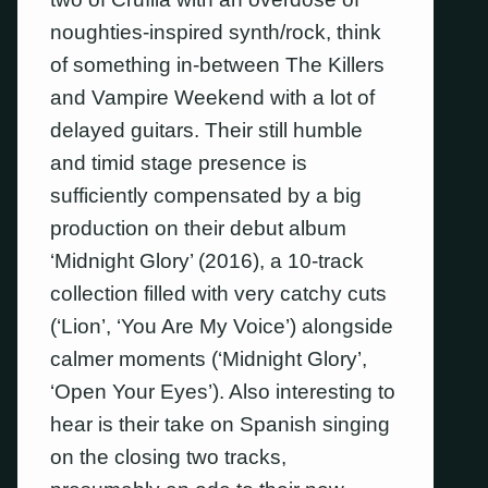
noughties-inspired synth/rock, think
of something in-between The Killers
and Vampire Weekend with a lot of
delayed guitars. Their still humble
and timid stage presence is
sufficiently compensated by a big
production on their debut album
‘Midnight Glory’ (2016), a 10-track
collection filled with very catchy cuts
(‘Lion’, ‘You Are My Voice’) alongside
calmer moments (‘Midnight Glory’,
‘Open Your Eyes’). Also interesting to
hear is their take on Spanish singing
on the closing two tracks,